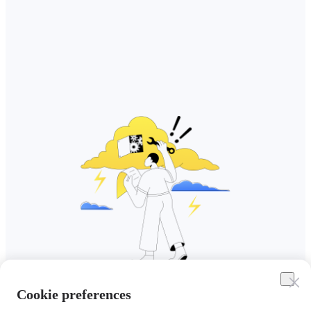
Cookie preferences