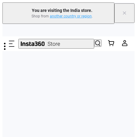
You are visiting the India store.
×
Shop from
another country or region
.
Skip to main content