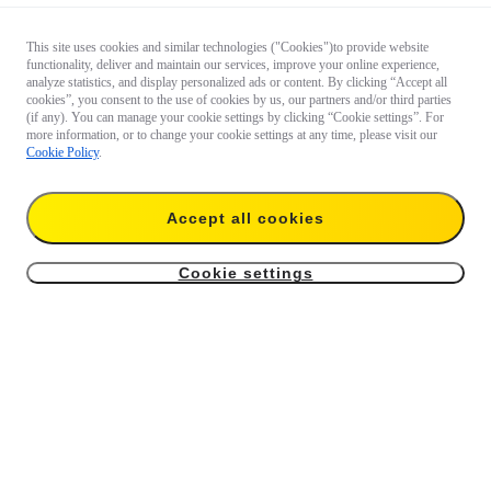
This site uses cookies and similar technologies ("Cookies")to provide website
functionality, deliver and maintain our services, improve your online experience,
analyze statistics, and display personalized ads or content. By clicking “Accept all
cookies”, you consent to the use of cookies by us, our partners and/or third parties
(if any). You can manage your cookie settings by clicking “Cookie settings”. For
more information, or to change your cookie settings at any time, please visit our
Cookie Policy
.
Accept all cookies
Cookie settings