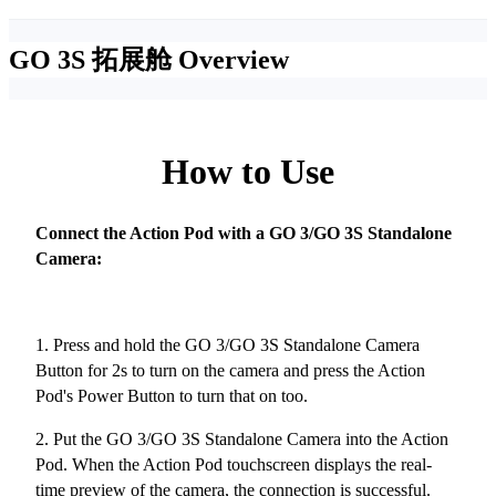
GO 3S 拓展舱
Overview
How to Use
Connect the Action Pod with a GO 3/GO 3S Standalone
Camera:
1. Press and hold the GO 3/GO 3S Standalone Camera
Button for 2s to turn on the camera and press the Action
Pod's Power Button to turn that on too.
2. Put the GO 3/GO 3S Standalone Camera into the Action
Pod. When the Action Pod touchscreen displays the real-
time preview of the camera, the connection is successful.