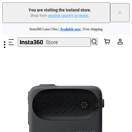
You are visiting the Iceland store.
×
Shop from
another country or region
.
Insta360 Luna Ultra |
Available now
| Free shipping
Skip to main content
Need shopping help? |
Chat with our experts now!
Insta360 Luna Ultra |
Available now
| Free shipping