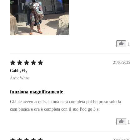
1
21/05/2025
GabbyFly
Arctic White
funziona magnificamente
Già ne avevo acquistata una nera completa poi ho preso solo la 
cam bianca e ora è completa con il suo Pod go 3 s.
1