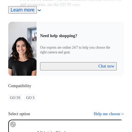
and accessories, see the
GO 3S
page.
Learn more
For use with a GO 3 Standalone Camera, please upgrade the
camera to the latest firmware version to access the latest
features.
Need help shopping?
Our experts are online 24/7 to help you choose the
right camera and gear.
Chat now
Compatibility
GO 3S
GO 3
Select option
Help me choose
>