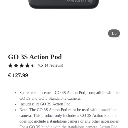
1/3
GO 3S Action Pod
(
)
4.5
4 reviews
€ 127.99
Spare or replacement GO 3S Action Pod, compatible with the
GO 3S and GO 3 Standalone Camera.
Includes: 1x GO 3S Action Pod.
Note: The GO 3S Action Pod must be used with a standalone
camera. This product only includes a GO 3S Action Pod and
does not include a standalone camera or any other accessories.
For a GO 3S bundle with the standalone camera, Action Pod