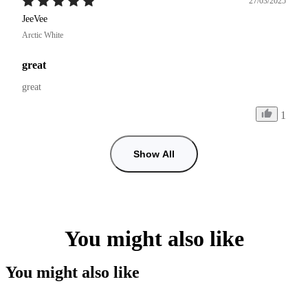
27/03/2025
JeeVee
Arctic White
great
great
1
Show All
You might also like
You might also like