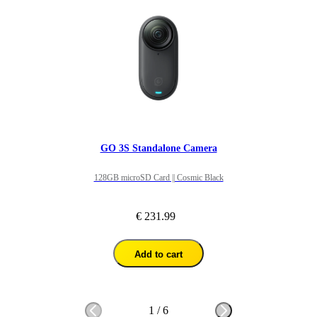
GO 3S Standalone Camera
128GB microSD Card || Cosmic Black
€ 231.99
Add to cart
1
/
6