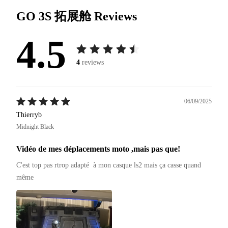
GO 3S 拓展舱
Reviews
4.5
4
reviews
06/09/2025
Thierryb
Midnight Black
Vidéo de mes déplacements moto ,mais pas que!
C'est top pas rtrop adapté  à mon casque ls2 mais ça casse quand 
même 