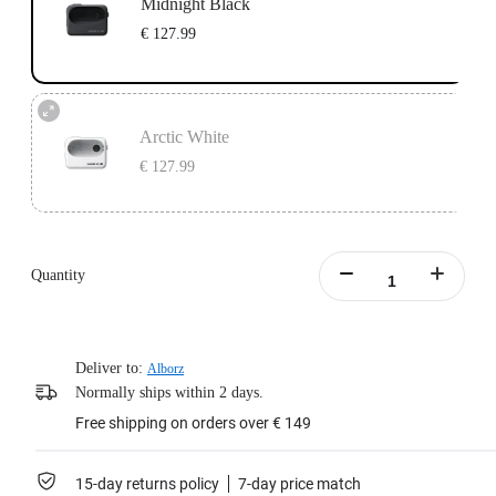
Midnight Black
€ 127.99
Arctic White
€ 127.99
Quantity
Deliver to:
Alborz
Normally ships within 2 days.
Free shipping on orders over € 149
15-day returns policy
7-day price match