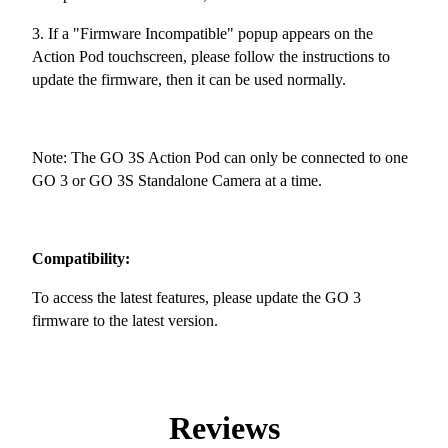
3. If a "Firmware Incompatible" popup appears on the
Action Pod touchscreen, please follow the instructions to
update the firmware, then it can be used normally.
Note: The GO 3S Action Pod can only be connected to one
GO 3 or GO 3S Standalone Camera at a time.
Compatibility:
To access the latest features, please update the GO 3
firmware to the latest version.
Reviews