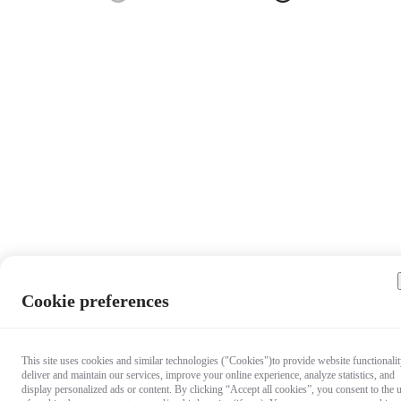
Cookie preferences
This site uses cookies and similar technologies ("Cookies")to provide website functionalit
deliver and maintain our services, improve your online experience, analyze statistics, and
display personalized ads or content. By clicking “Accept all cookies”, you consent to the 