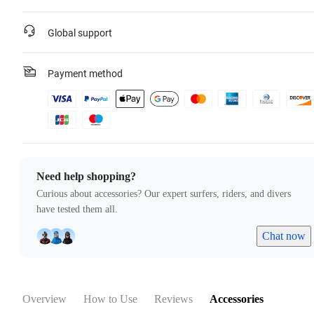
Global support
Payment method
Need help shopping?
Curious about accessories? Our expert surfers, riders, and divers
have tested them all.
Chat now
Overview
How to Use
Reviews
Accessories