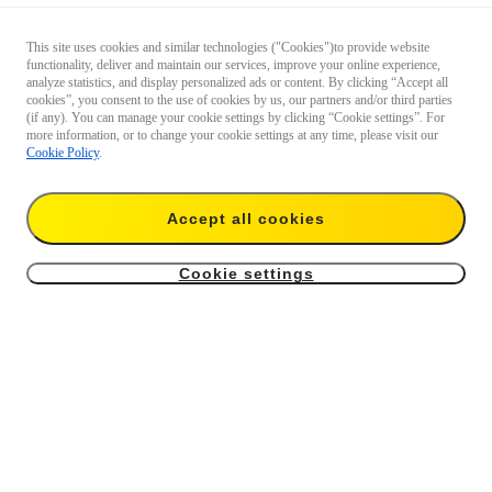
This site uses cookies and similar technologies ("Cookies")to provide website
functionality, deliver and maintain our services, improve your online experience,
analyze statistics, and display personalized ads or content. By clicking “Accept all
cookies”, you consent to the use of cookies by us, our partners and/or third parties
(if any). You can manage your cookie settings by clicking “Cookie settings”. For
more information, or to change your cookie settings at any time, please visit our
Cookie Policy
.
Accept all cookies
Cookie settings