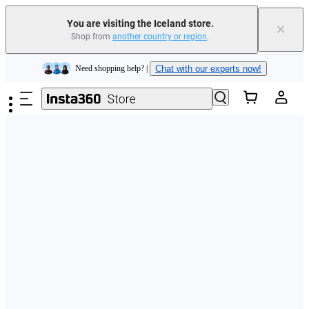
You are visiting the Iceland store.
×
Shop from
another country or region
.
Insta360 Luna Ultra |
Available now
| Free shipping
Skip to main content
Need shopping help? |
Chat with our experts now!
Insta360 Luna Ultra |
Available now
| Free shipping