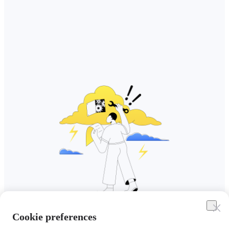
Cookie preferences