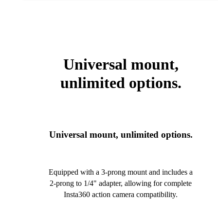
Universal mount,
unlimited options.
Universal mount, unlimited options.
Equipped with a 3-prong mount and includes a
2-prong to 1/4" adapter, allowing for complete
Insta360 action camera compatibility.