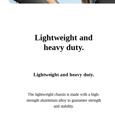
Lightweight and
heavy duty.
Lightweight and heavy duty.
The lightweight chassis is made with a high-
strength aluminium alloy to guarantee strength
and stability.