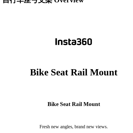
自行车座弓支架
Overview
Bike Seat Rail Mount
Bike Seat Rail Mount
Fresh new angles, brand new views.