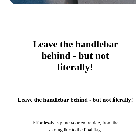
Leave the handlebar
behind - but not
literally!
Leave the handlebar behind - but not literally!
Effortlessly capture your entire ride, from the
starting line to the final flag.