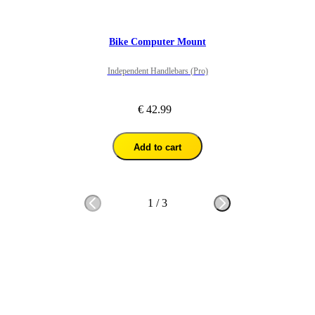
Bike Computer Mount
Independent Handlebars (Pro)
€ 42.99
Add to cart
1
/
3