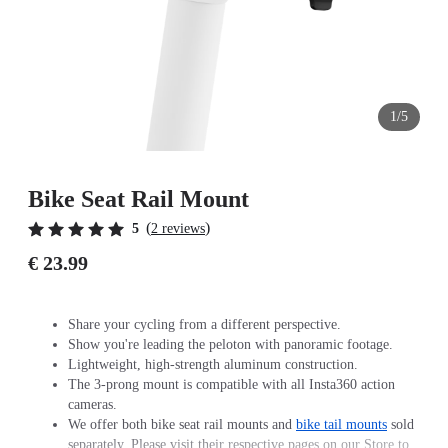
1/5
Bike Seat Rail Mount
(
)
5
2 reviews
€ 23.99
Share your cycling from a different perspective.
Show you're leading the peloton with panoramic footage.
Lightweight, high-strength aluminum construction.
The 3-prong mount is compatible with all Insta360 action
cameras.
We offer both bike seat rail mounts and
bike tail mounts
sold
separately. Please visit their respective pages on our Store to