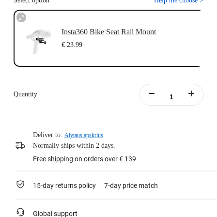
Select option
Help me choose
>
Insta360 Bike Seat Rail Mount
€ 23.99
Quantity
Deliver to:
Alytaus apskritis
Normally ships within 2 days.
Free shipping on orders over € 139
15-day returns policy
7-day price match
Global support