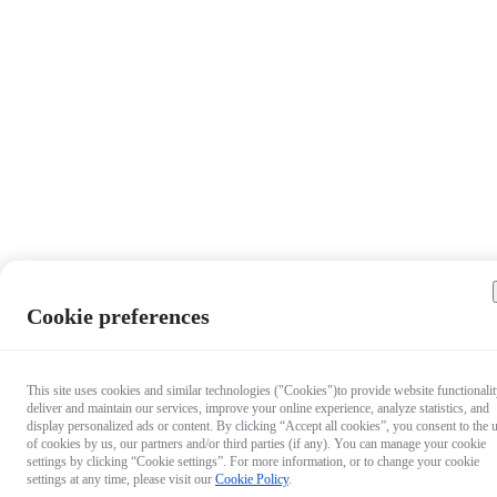
Cookie preferences
This site uses cookies and similar technologies ("Cookies")to provide website functionalit
deliver and maintain our services, improve your online experience, analyze statistics, and
display personalized ads or content. By clicking “Accept all cookies”, you consent to the 
of cookies by us, our partners and/or third parties (if any). You can manage your cookie
settings by clicking “Cookie settings”. For more information, or to change your cookie
settings at any time, please visit our
Cookie Policy
.