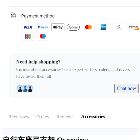
Payment method
Need help shopping?
Curious about accessories? Our expert surfers, riders, and divers
have tested them all.
Chat now
Overview
Notes
Reviews
Accessories