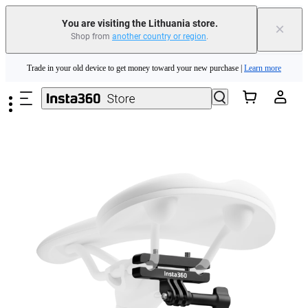
You are visiting the Lithuania store.
×
Shop from
another country or region
.
Insta360 Luna Ultra |
Available now
| Free shipping
Skip to main content
Trade in your old device to get money toward your new purchase |
Learn more
Need shopping help? |
Chat with our experts now!
Insta360 Luna Ultra |
Available now
| Free shipping