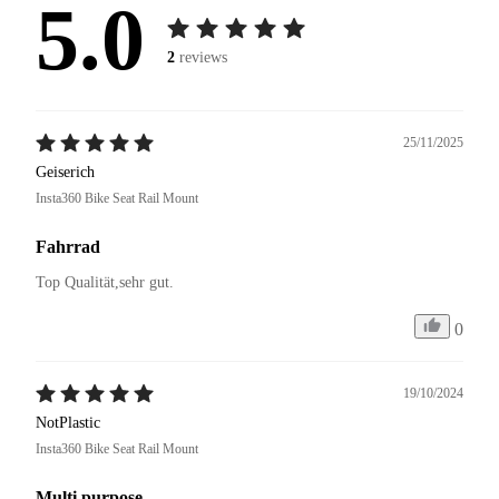
5.0
2
reviews
25/11/2025
Geiserich
Insta360 Bike Seat Rail Mount
Fahrrad
Top Qualität,sehr gut.
0
19/10/2024
NotPlastic
Insta360 Bike Seat Rail Mount
Multi purpose