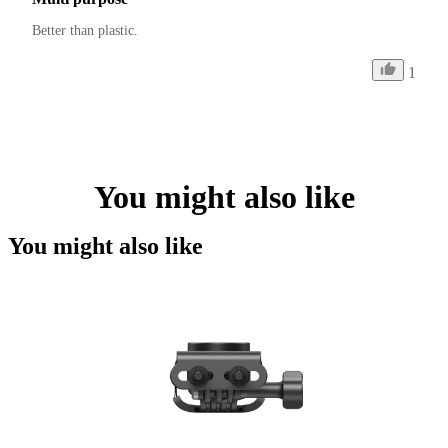
Better than plastic.
1
You might also like
You might also like