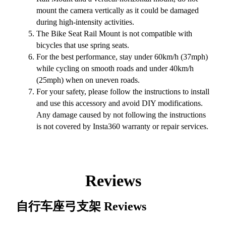
mount the camera vertically as it could be damaged
during high-intensity activities.
The Bike Seat Rail Mount is not compatible with
bicycles that use spring seats.
For the best performance, stay under 60km/h (37mph)
while cycling on smooth roads and under 40km/h
(25mph) when on uneven roads.
For your safety, please follow the instructions to install
and use this accessory and avoid DIY modifications.
Any damage caused by not following the instructions
is not covered by Insta360 warranty or repair services.
Reviews
自行车座弓支架
Reviews