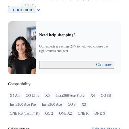
purchase.
Learn more
Need help shopping?
Our experts are online 24/7 to help you choose the
right camera and gear.
Chat now
Compatibility
X4 Air
GO Ultra
X5
Insta360 Ace Pro 2
X4
GO 3S
Insta360 Ace Pro
Insta360 Ace
GO 3
X3
ONE RS (Twin/4K)
GO 2
ONE X2
ONE R
ONE X