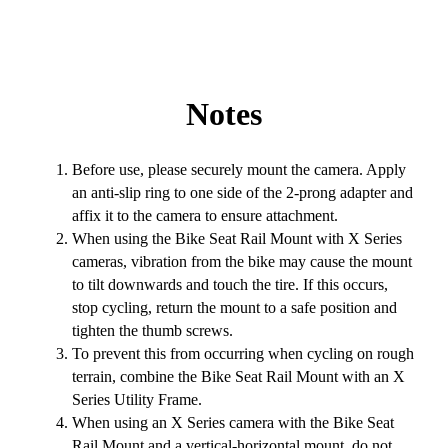
Notes
Before use, please securely mount the camera. Apply
an anti-slip ring to one side of the 2-prong adapter and
affix it to the camera to ensure attachment.
When using the Bike Seat Rail Mount with X Series
cameras, vibration from the bike may cause the mount
to tilt downwards and touch the tire. If this occurs,
stop cycling, return the mount to a safe position and
tighten the thumb screws.
To prevent this from occurring when cycling on rough
terrain, combine the Bike Seat Rail Mount with an X
Series Utility Frame.
When using an X Series camera with the Bike Seat
Rail Mount and a vertical-horizontal mount, do not