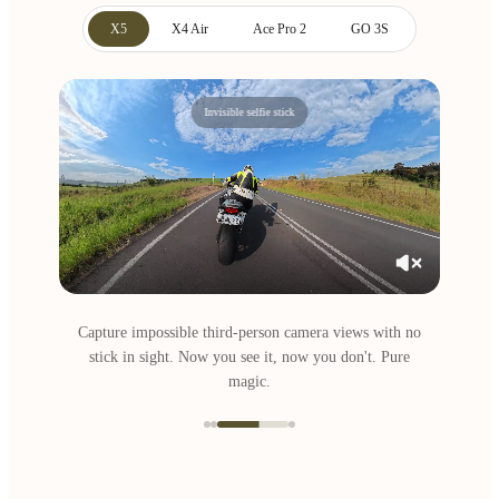
X5
X4 Air
Ace Pro 2
GO 3S
Invisible selfie stick
Capture impossible third-person camera views with no
stick in sight. Now you see it, now you don't. Pure
magic.