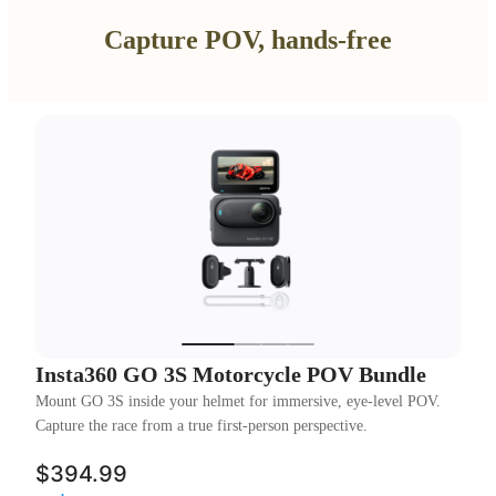
Capture POV, hands-free
Insta360 GO 3S Motorcycle POV Bundle
Mount GO 3S inside your helmet for immersive, eye-level POV.
Capture the race from a true first-person perspective.
$394.99