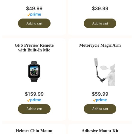
$49.99
$39.99
Add to cart
Add to cart
GPS Preview Remote
Motorcycle Magic Arm
with Built-In Mic
$159.99
$59.99
Add to cart
Add to cart
Helmet Chin Mount
Adhesive Mount Kit