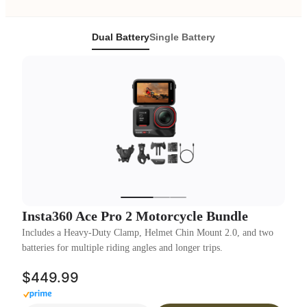
Dual Battery
Single Battery
Insta360 Ace Pro 2 Motorcycle Bundle
Includes a Heavy-Duty Clamp, Helmet Chin Mount 2.0, and two
batteries for multiple riding angles and longer trips.
$449.99