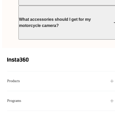
What accessories should I get for my
motorcycle camera?
Products
Programs