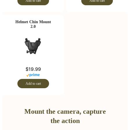
Add to cart
Add to cart
Helmet Chin Mount
2.0
$19.99
Add to cart
Mount the camera, capture
the action