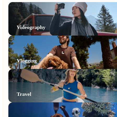
Videography
Vlogging
Travel