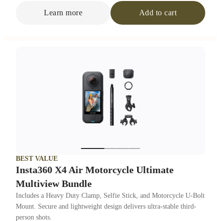
Learn more
Add to cart
BEST VALUE
Insta360 X4 Air Motorcycle Ultimate
Multiview Bundle
Includes a Heavy Duty Clamp, Selfie Stick, and Motorcycle U-Bolt
Mount. Secure and lightweight design delivers ultra-stable third-
person shots.