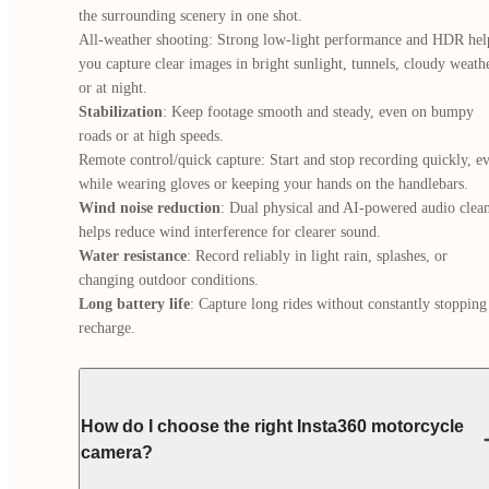
the surrounding scenery in one shot.

All-weather shooting: Strong low-light performance and HDR help
you capture clear images in bright sunlight, tunnels, cloudy weather
Stabilization
: Keep footage smooth and steady, even on bumpy 
roads or at high speeds.

Remote control/quick capture: Start and stop recording quickly, ev
Wind noise reduction
: Dual physical and AI-powered audio clean
Water resistance
: Record reliably in light rain, splashes, or 
Long battery life
: Capture long rides without constantly stopping 
recharge.
How do I choose the right Insta360 motorcycle
camera?