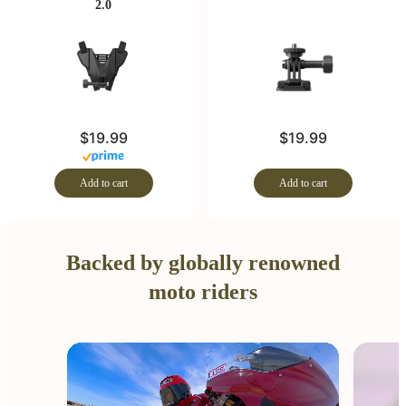
2.0
$19.99
$19.99
Add to cart
Add to cart
Backed by globally renowned
moto riders