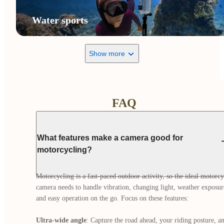
Water sports
Show more
FAQ
What features make a camera good for
motorcycling?
Motorcycling is a fast-paced outdoor activity, so the ideal motorcyc
camera needs to handle vibration, changing light, weather exposure
and easy operation on the go. Focus on these features:

Ultra-wide angle
: Capture the road ahead, your riding posture, an