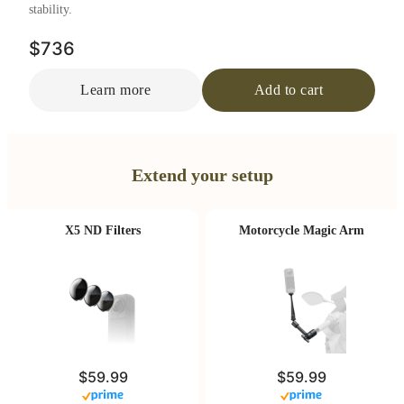
stability.
$736
Learn more
Add to cart
Extend your setup
X5 ND Filters
Motorcycle Magic Arm
$59.99
$59.99