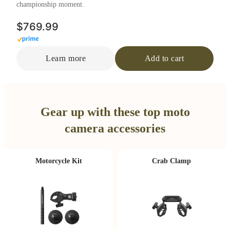
championship moment.
$769.99
Learn more
Add to cart
Gear up with these top moto
camera accessories
Motorcycle Kit
Crab Clamp