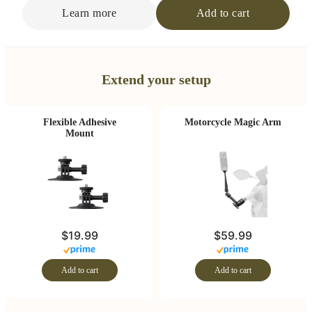
Learn more
Add to cart
Extend your setup
Flexible Adhesive
Motorcycle Magic Arm
Mount
$19.99
$59.99
Add to cart
Add to cart