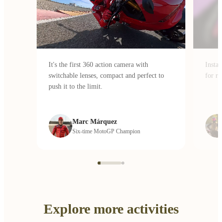
It's the first 360 action camera with
Insta
switchable lenses, compact and perfect to
for ri
push it to the limit.
Marc Márquez
Six-time MotoGP Champion
Explore more activities