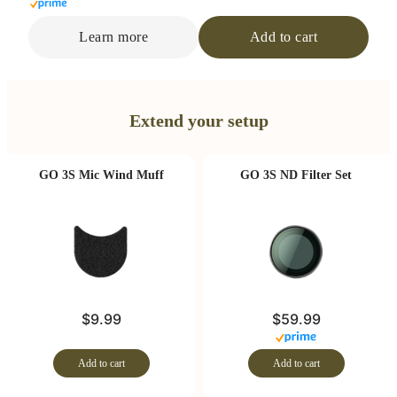
Learn more
Add to cart
Extend your setup
GO 3S Mic Wind Muff
GO 3S ND Filter Set
$9.99
$59.99
Add to cart
Add to cart