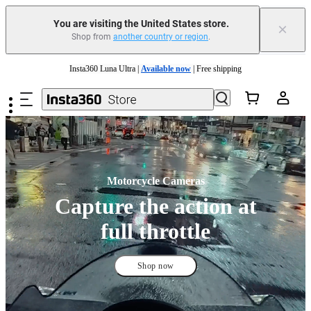
You are visiting the United States store.
×
Shop from
another country or region
.
Insta360 Luna Ultra |
Available now
| Free shipping
Skip to main content
Trade in your old device to get cashback or coupons for your new purchase |
Learn more
Free shipping and easy returns with
Need shopping help? |
Chat with our experts now!
Insta360 Luna Ultra |
Available now
| Free shipping
Motorcycle Cameras
Capture the action at
full throttle
Shop now