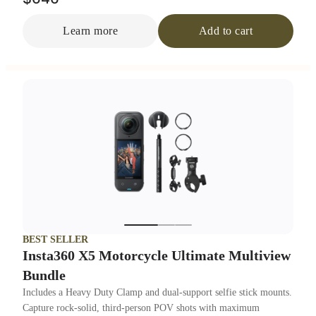
Learn more
Add to cart
BEST SELLER
Insta360 X5 Motorcycle Ultimate Multiview
Bundle
Includes a Heavy Duty Clamp and dual-support selfie stick mounts.
Capture rock-solid, third-person POV shots with maximum