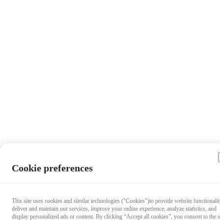
Cookie preferences
This site uses cookies and similar technologies ("Cookies")to provide website functionalit
deliver and maintain our services, improve your online experience, analyze statistics, and
display personalized ads or content. By clicking “Accept all cookies”, you consent to the 