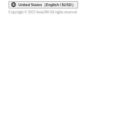
United States（English / $USD）
Copyright © 2025 Insta360 All rights reserved.