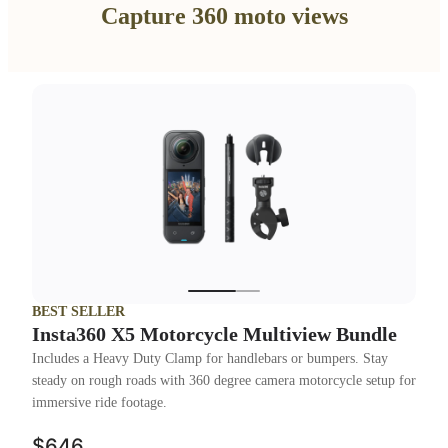
Capture 360 moto views
BEST SELLER
Insta360 X5 Motorcycle Multiview Bundle
Includes a Heavy Duty Clamp for handlebars or bumpers. Stay
steady on rough roads with 360 degree camera motorcycle setup for
immersive ride footage.
$646