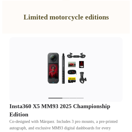
Limited motorcycle editions
Insta360 X5 MM93 2025 Championship
Edition
Co-designed with Márquez. Includes 3 pro mounts, a pre-printed
autograph, and exclusive MM93 digital dashboards for every