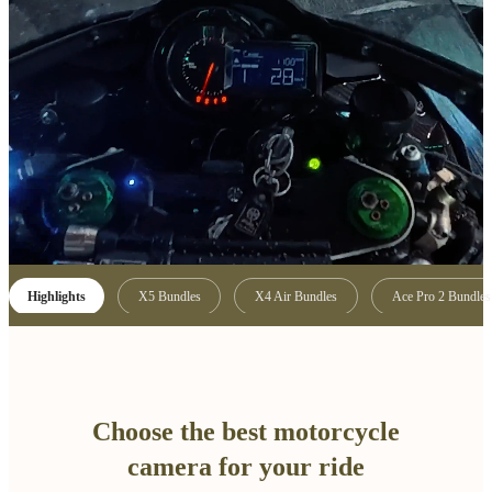
Highlights
X5 Bundles
X4 Air Bundles
Ace Pro 2 Bundles
Choose the best motorcycle
camera for your ride