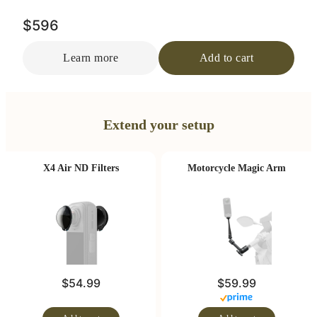
$596
Learn more
Add to cart
Extend your setup
X4 Air ND Filters
Motorcycle Magic Arm
$54.99
$59.99