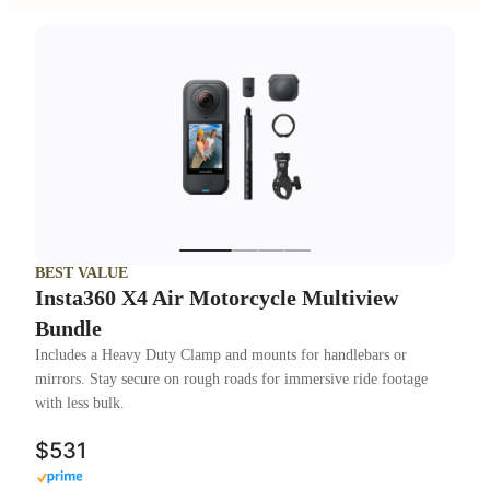
BEST VALUE
Insta360 X4 Air Motorcycle Multiview
Bundle
Includes a Heavy Duty Clamp and mounts for handlebars or
mirrors. Stay secure on rough roads for immersive ride footage
with less bulk.
$531