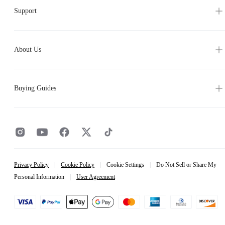
Support
About Us
Buying Guides
Privacy Policy
|
Cookie Policy
|
Cookie Settings
|
Do Not Sell or Share My
Personal Information
|
User Agreement