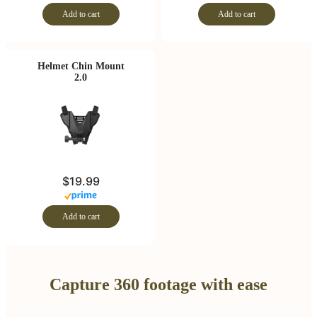
Add to cart
Add to cart
Helmet Chin Mount
2.0
$19.99
Add to cart
Capture 360 footage with ease