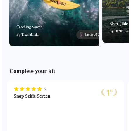
River glide
Catching waves
By
Daniel Falc
By
Tikanuismith
Insta360 X5
Complete your kit
5
Snap Selfie Screen