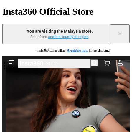
Insta360 Official Store
You are visiting the Malaysia store.
×
Shop from
another country or region
.
Skip to main content
Insta360 Luna Ultra |
Available now
| Free shipping
Insta360 Luna Ultra |
Available now
| Free shipping