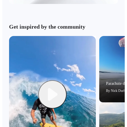
Get inspired by the community
Parachute dri
By
Nick Durh