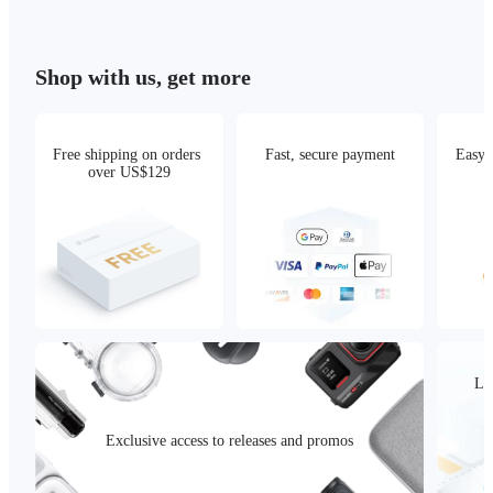
Shop with us, get more
Free shipping on orders 
Fast, secure payment
Easy 
over US$129
Loc
Exclusive access to releases and promos