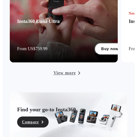
New
New
Insta360 Luna Ultra
Ins
From US$759.99
Fro
Buy now
View more
Find your go-to Insta360
Compare