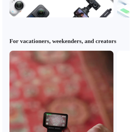
For vacationers, weekenders, and creators