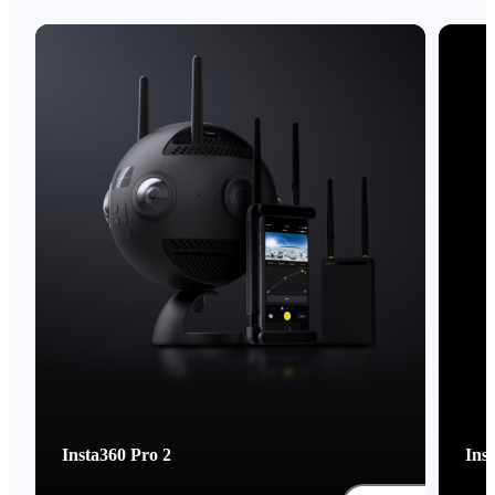
Insta360 Pro 2
Ins