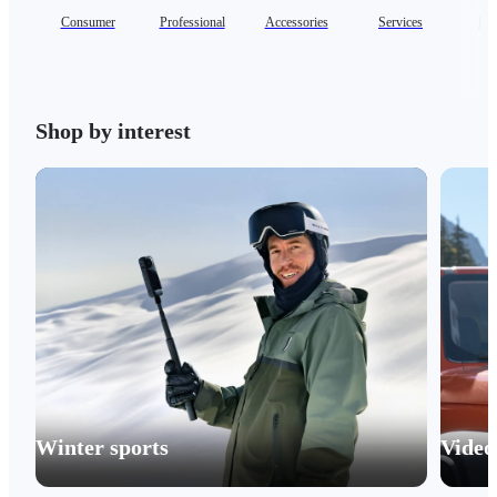
Consumer
Professional
Accessories
Services
Ent
Shop by interest
Winter sports
Video