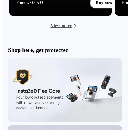
From US$4,599
Fro
Buy now
View more
Shop here, get protected