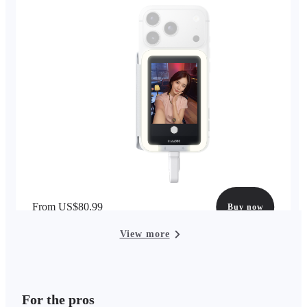
From US$80.99
Buy now
View more
For the pros