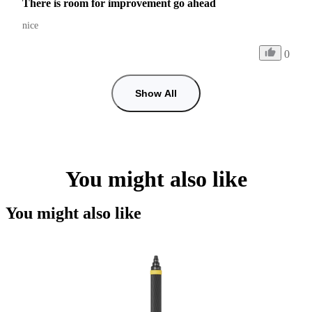
There is room for improvement go ahead
nice 
0
Show All
You might also like
You might also like