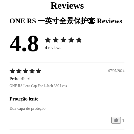
Reviews
ONE RS 一英寸全景保护套
Reviews
4.8
4
reviews
07/07/2024
Pedrotribuzi
ONE RS Lens Cap For 1-Inch 360 Lens
Proteção lente
Boa capa de proteção 
1