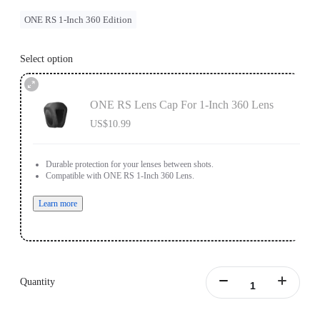
ONE RS 1-Inch 360 Edition
Select option
ONE RS Lens Cap For 1-Inch 360 Lens
US$10.99
Durable protection for your lenses between shots.
Compatible with ONE RS 1-Inch 360 Lens.
Learn more
Quantity