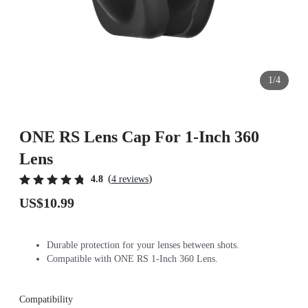
1/4
ONE RS Lens Cap For 1-Inch 360
Lens
(
)
4.8
4 reviews
US$10.99
Durable protection for your lenses between shots.
Compatible with ONE RS 1-Inch 360 Lens.
Compatibility