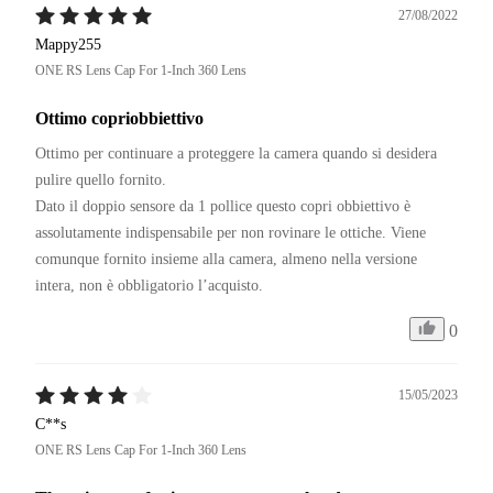
27/08/2022
Mappy255
ONE RS Lens Cap For 1-Inch 360 Lens
Ottimo copriobbiettivo
Ottimo per continuare a proteggere la camera quando si desidera 
pulire quello fornito.

Dato il doppio sensore da 1 pollice questo copri obbiettivo è 
assolutamente indispensabile per non rovinare le ottiche. Viene 
comunque fornito insieme alla camera, almeno nella versione 
intera, non è obbligatorio l’acquisto.
0
15/05/2023
C**s
ONE RS Lens Cap For 1-Inch 360 Lens