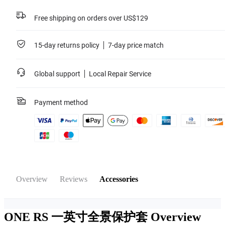
Free shipping on orders over US$129
15-day returns policy
7-day price match
Global support
Local Repair Service
Payment method
Overview
Reviews
Accessories
ONE RS 一英寸全景保护套
Overview