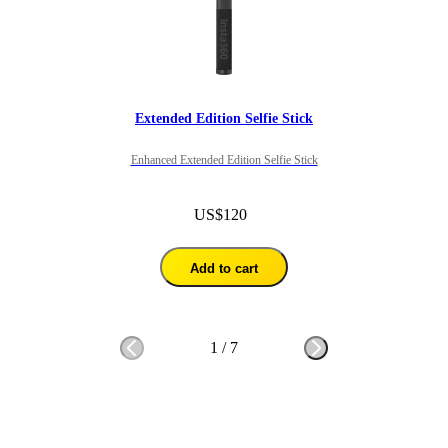
Extended Edition Selfie Stick
Enhanced Extended Edition Selfie Stick
US$120
Add to cart
1
/
7