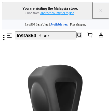
You are visiting the Malaysia store.
×
Shop from
another country or region
.
Skip to main content
Insta360 Luna Ultra |
Available now
| Free shipping
Insta360 Luna Ultra |
Available now
| Free shipping