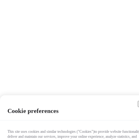
Cookie preferences
This site uses cookies and similar technologies ("Cookies")to provide website functionalit
deliver and maintain our services, improve your online experience, analyze statistics, and