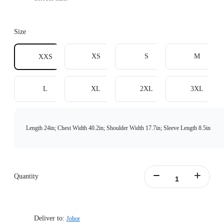
Size
XS
S
M
XXS
L
XL
2XL
3XL
Length 24in; Chest Width 40.2in; Shoulder Width 17.7in; Sleeve Length 8.5in
Quantity
Deliver to:
Johor