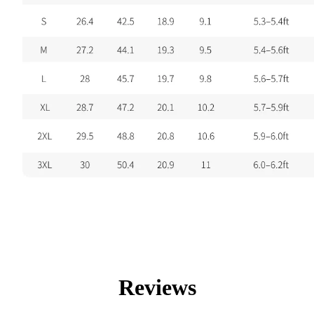
Reviews