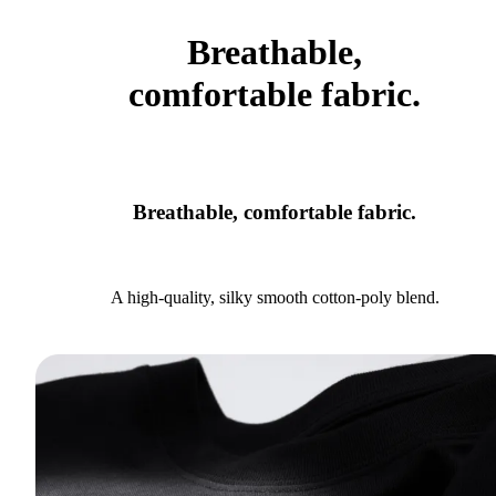
Breathable,
comfortable fabric.
Breathable, comfortable fabric.
A high-quality, silky smooth cotton-poly blend.