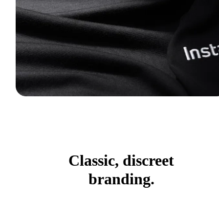
Classic, discreet
branding.