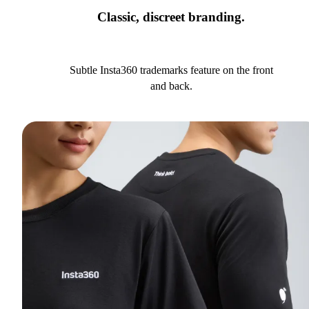
Classic, discreet branding.
Subtle Insta360 trademarks feature on the front
and back.