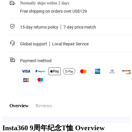
Normally ships within 2 days.
Free shipping on orders over US$129
15-day returns policy
7-day price match
Global support
Local Repair Service
Payment method
Overview
Reviews
Insta360 9周年纪念T恤
Overview