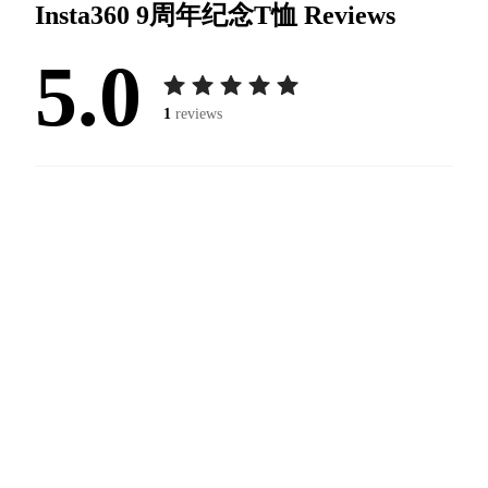
Insta360 9周年纪念T恤
Reviews
5.0
1
reviews