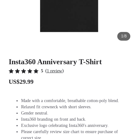
1/8
Insta360 Anniversary T-Shirt
(
)
5
1 review
US$29.99
Made with a comfortable, breathable cotton-poly blend.
Relaxed fit crewneck with short sleeves.
Gender neutral.
Insta360 branding on front and back.
Exclusive logo celebrating Insta360's anniversary.
Please carefully review size chart to ensure purchase of
correct size.