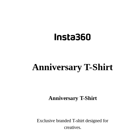
Anniversary T-Shirt
Anniversary T-Shirt
Exclusive branded T-shirt designed for
creatives.