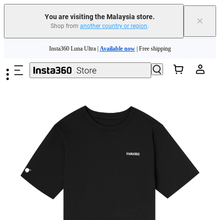
You are visiting the Malaysia store.
×
Shop from
another country or region
.
Skip to main content
Insta360 Luna Ultra |
Available now
| Free shipping
Insta360 Luna Ultra |
Available now
| Free shipping