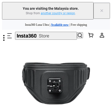
You are visiting the Malaysia store.
×
Shop from
another country or region
.
Insta360 Luna Ultra |
Available now
| Free shipping
Skip to main content
Insta360 Luna Ultra |
Available now
| Free shipping