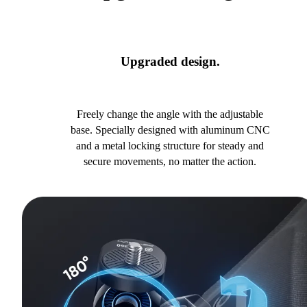
Upgraded design.
Freely change the angle with the adjustable
base. Specially designed with aluminum CNC
and a metal locking structure for steady and
secure movements, no matter the action.