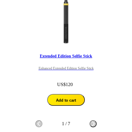
Extended Edition Selfie Stick
Enhanced Extended Edition Selfie Stick
US$120
Add to cart
1
/
7