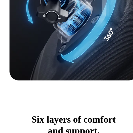
Six layers of comfort
and support.