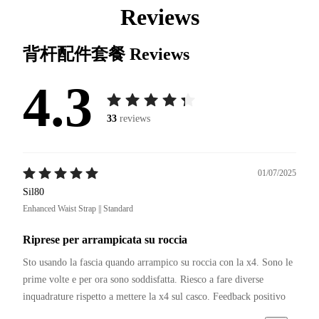
Reviews
背杆配件套餐
Reviews
4.3
33
reviews
01/07/2025
Sil80
Enhanced Waist Strap || Standard
Riprese per arrampicata su roccia
Sto usando la fascia quando arrampico su roccia con la x4. Sono le 
prime volte e per ora sono soddisfatta. Riesco a fare diverse 
inquadrature rispetto a mettere la x4 sul casco. Feedback positivo