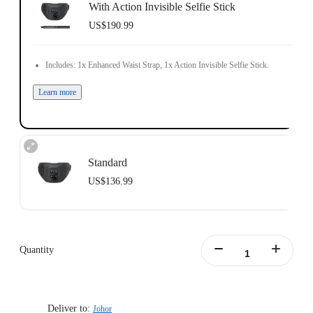
With Action Invisible Selfie Stick
US$190.99
Includes: 1x Enhanced Waist Strap, 1x Action Invisible Selfie Stick.
Learn more
Standard
US$136.99
Includes: 1x Enhanced Waist Strap.
Waist Strap Circumference: 65–105cm (25.5–41.3in).
Weight: 700g (24.7oz).
Quantity
Waist Strap Size (folded out): 145x15x8cm (57x5.9x3.1in).
Learn more
Deliver to:
Johor