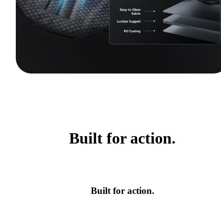
Built for action.
Built for action.