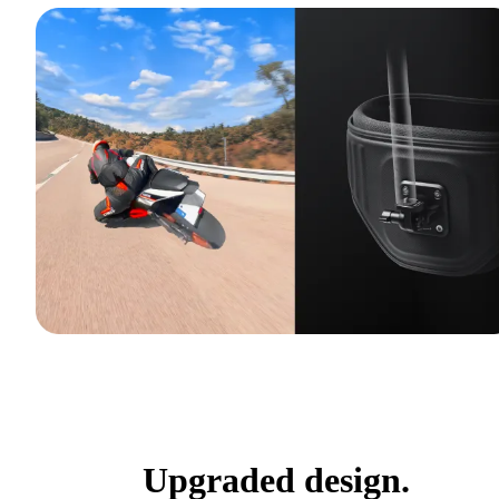
Upgraded design.