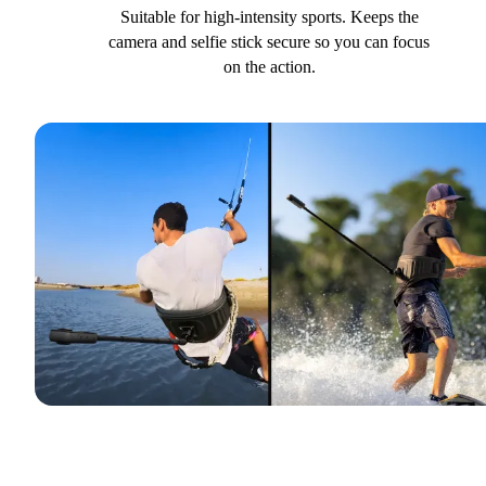
Suitable for high-intensity sports. Keeps the
camera and selfie stick secure so you can focus
on the action.