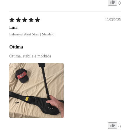
0
12/03/2025
Luca
Enhanced Waist Strap || Standard
Ottima
Ottima, stabile e morbida
0