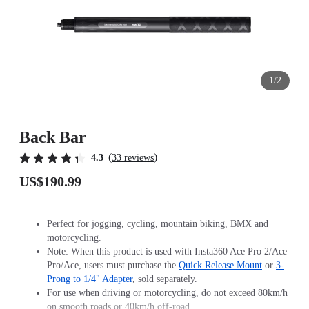
1/2
Back Bar
(
)
4.3
33 reviews
US$190.99
Perfect for jogging, cycling, mountain biking, BMX and
motorcycling.
Note: When this product is used with Insta360 Ace Pro 2/Ace
Pro/Ace, users must purchase the
Quick Release Mount
or
3-
Prong to 1/4" Adapter
, sold separately.
For use when driving or motorcycling, do not exceed 80km/h
on smooth roads or 40km/h off-road.