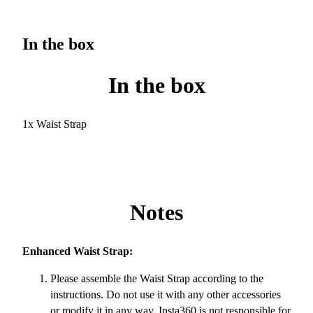
In the box
In the box
1x Waist Strap
Notes
Enhanced Waist Strap:
Please assemble the Waist Strap according to the
instructions. Do not use it with any other accessories
or modify it in any way. Insta360 is not responsible for