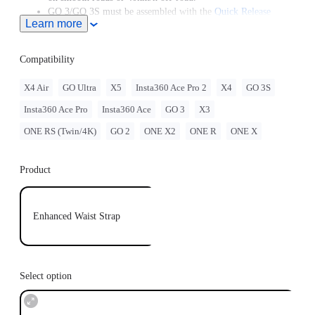
GO 3/GO 3S must be assembled with the
Quick Release
Learn more
Mount
.
GO 2 must be assembled with the Action Mount Adapter.
Compatibility
X4 Air
GO Ultra
X5
Insta360 Ace Pro 2
X4
GO 3S
Insta360 Ace Pro
Insta360 Ace
GO 3
X3
ONE RS (Twin/4K)
GO 2
ONE X2
ONE R
ONE X
Product
Enhanced Waist Strap
Select option