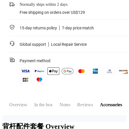
Normally ships within 2 days.
Free shipping on orders over US$129
15-day returns policy
7-day price match
Global support
Local Repair Service
Payment method
Overview
In the box
Notes
Reviews
Accessories
背杆配件套餐
Overview