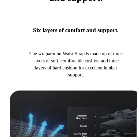
Six layers of comfort and support.
The wraparound Waist Strap is made up of three
layers of soft, comfortable cushion and three
layers of hard cushion for excellent lumbar
support.