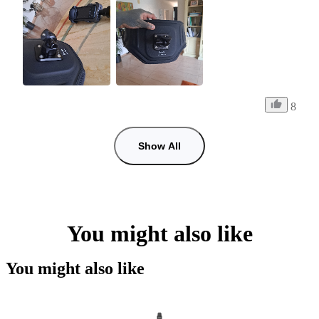
8
Show All
You might also like
You might also like