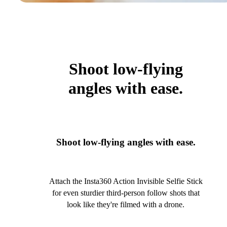
Shoot low-flying
angles with ease.
Shoot low-flying angles with ease.
Attach the Insta360 Action Invisible Selfie Stick
for even sturdier third-person follow shots that
look like they're filmed with a drone.