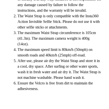
any damage caused by failure to follow the
instructions, and the warranty will be invalid.
The Waist Strap is only compatible with the Insta360
Action Invisible Selfie Stick. Please do not use it with
other selfie sticks or attachments.
The maximum Waist Strap circumference is 105cm
(41.3in). The maximum camera weight is 400g
(14oz).
The maximum speed limit is 80km/h (50mph) on
smooth roads and 40km/h (25mph) off-road.
After use, please air dry the Waist Strap and store it in
a cool, dry space. After surfing or other water sports,
wash it in fresh water and air dry it. The Waist Strap is
not machine washable. Please hand wash it.
Ensure the Velcro is free from dirt to maintain the
adhesiveness.