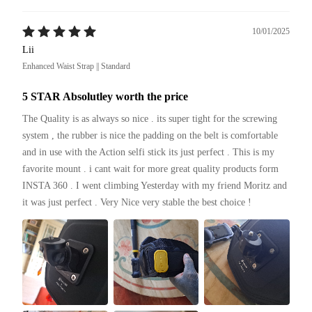
10/01/2025
Lii
Enhanced Waist Strap || Standard
5 STAR Absolutley worth the price
The Quality is as always so nice . its super tight for the screwing 
system , the rubber is nice the padding on the belt is comfortable 
and in use with the Action selfi stick its just perfect . This is my 
favorite mount . i cant wait for more great quality products form 
INSTA 360 . I went climbing Yesterday with my friend Moritz and 
it was just perfect . Very Nice very stable the best choice ! 