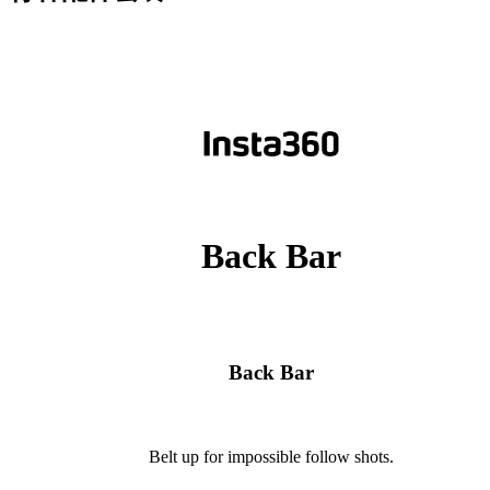
Back Bar
Back Bar
Belt up for impossible follow shots.