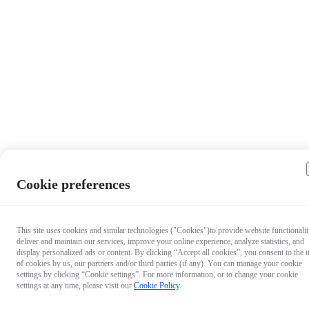
Cookie preferences
This site uses cookies and similar technologies ("Cookies")to provide website functionalit
deliver and maintain our services, improve your online experience, analyze statistics, and
display personalized ads or content. By clicking “Accept all cookies”, you consent to the 
of cookies by us, our partners and/or third parties (if any). You can manage your cookie
settings by clicking “Cookie settings”. For more information, or to change your cookie
settings at any time, please visit our
Cookie Policy
.