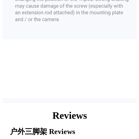
Reviews
户外三脚架
Reviews