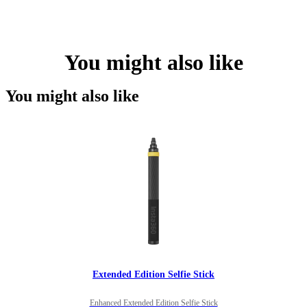
You might also like
You might also like
Extended Edition Selfie Stick
Enhanced Extended Edition Selfie Stick