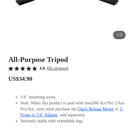
1/3
All-Purpose Tripod
(
)
4.8
65 reviews
US$34.90
1/4" mounting screw.
Note: When this product is used with Insta360 Ace Pro 2/Ace
Pro/Ace, users must purchase the
Quick Release Mount
or
3-
Prong to 1/4" Adapter
, sold separately.
Seriously stable with extendable legs.