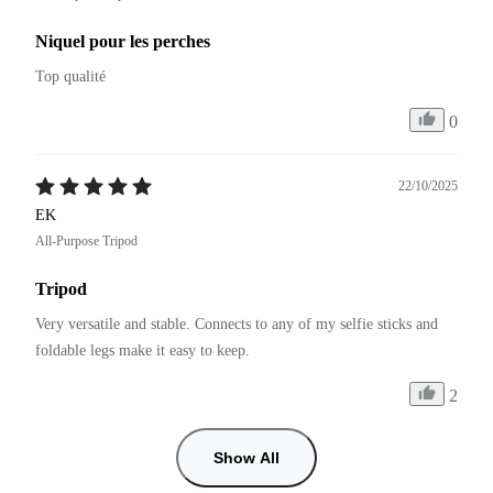
Niquel pour les perches
Top qualité 
0
22/10/2025
EK
All-Purpose Tripod
Tripod
Very versatile and stable. Connects to any of my selfie sticks and 
foldable legs make it easy to keep.
2
Show All