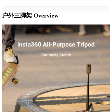
户外三脚架
Overview