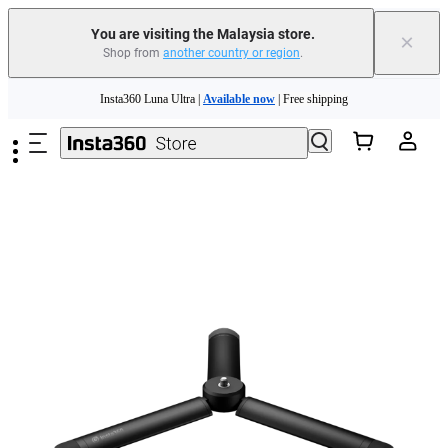
You are visiting the Malaysia store.
×
Shop from
another country or region
.
Skip to main content
Insta360 Luna Ultra |
Available now
| Free shipping
Insta360 Luna Ultra |
Available now
| Free shipping