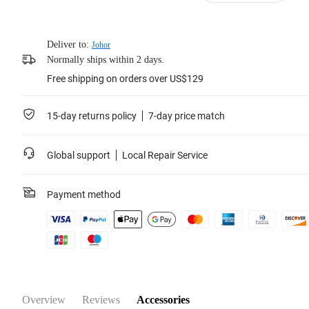
Deliver to:
Johor
Normally ships within 2 days.
Free shipping on orders over US$129
15-day returns policy
7-day price match
Global support
Local Repair Service
Payment method
Overview
Reviews
Accessories