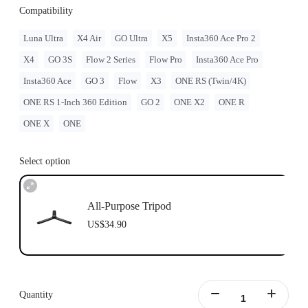
Compatibility
Luna Ultra
X4 Air
GO Ultra
X5
Insta360 Ace Pro 2
X4
GO 3S
Flow 2 Series
Flow Pro
Insta360 Ace Pro
Insta360 Ace
GO 3
Flow
X3
ONE RS (Twin/4K)
ONE RS 1-Inch 360 Edition
GO 2
ONE X2
ONE R
ONE X
ONE
Select option
All-Purpose Tripod
US$34.90
Quantity