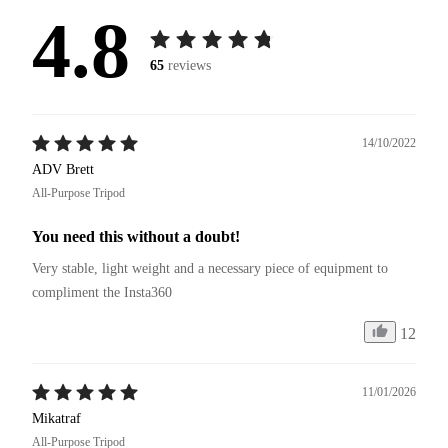
4.8
65
reviews
14/10/2022
ADV Brett
All-Purpose Tripod
You need this without a doubt!
Very stable, light weight and a necessary piece of equipment to 
compliment the Insta360
12
11/01/2026
Mikatraf
All-Purpose Tripod