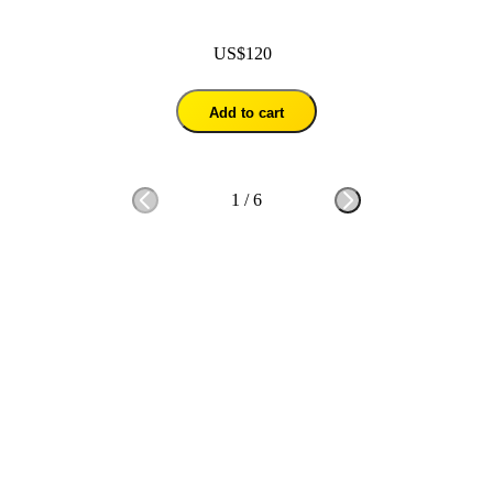
US$120
Add to cart
1
/
6