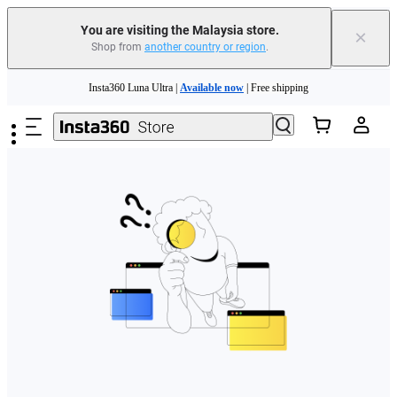
You are visiting the Malaysia store.
×
Shop from
another country or region
.
Skip to main content
Insta360 Luna Ultra |
Available now
| Free shipping
Insta360 Luna Ultra |
Available now
| Free shipping