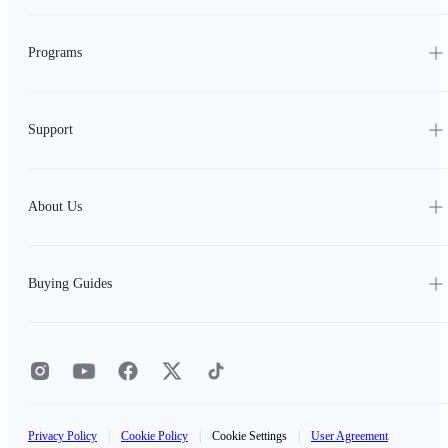
Programs
Support
About Us
Buying Guides
Privacy Policy
|
Cookie Policy
|
Cookie Settings
|
User Agreement