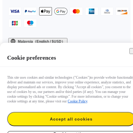
Malaysia（English / $USD）
Copyright © 2025 Insta360 All rights reserved.
Cookie preferences
This site uses cookies and similar technologies ("Cookies")to provide website functionalit
deliver and maintain our services, improve your online experience, analyze statistics, and
display personalized ads or content. By clicking “Accept all cookies”, you consent to the
use of cookies by us, our partners and/or third parties (if any). You can manage your
cookie settings by clicking “Cookie settings”. For more information, or to change your
cookie settings at any time, please visit our
Cookie Policy
.
Accept all cookies