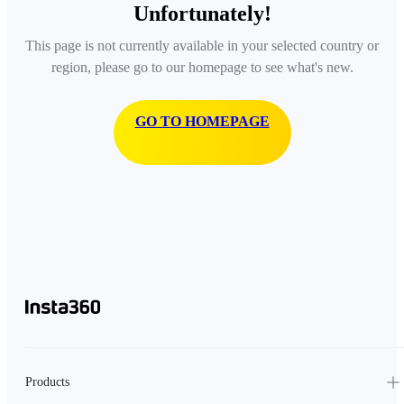
Unfortunately!
This page is not currently available in your selected country or
region, please go to our homepage to see what's new.
GO TO HOMEPAGE
Products