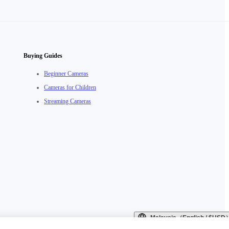
Buying Guides
Beginner Cameras
Cameras for Children
Streaming Cameras
Malaysia（English / $USD