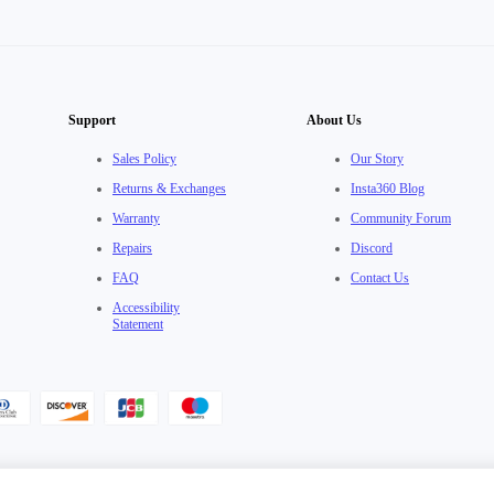
Support
About Us
Sales Policy
Our Story
Returns & Exchanges
Insta360 Blog
Warranty
Community Forum
Repairs
Discord
FAQ
Contact Us
Accessibility
Statement