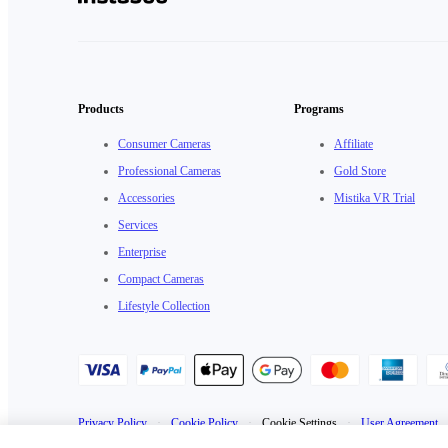
Products
Programs
Consumer Cameras
Affiliate
Professional Cameras
Gold Store
Accessories
Mistika VR Trial
Services
Enterprise
Compact Cameras
Lifestyle Collection
Privacy Policy
·
Cookie Policy
·
Cookie Settings
·
User Agreement