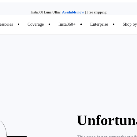
Insta360 Luna Ultra |
Available now
| Free shipping
essories
Coverage
Insta360+
Enterprise
Shop by 
Insta360 Luna Ultra |
Available now
| Free shipping
Unfortun