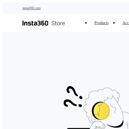
Skip to main content
insta360.com
Products
Acc