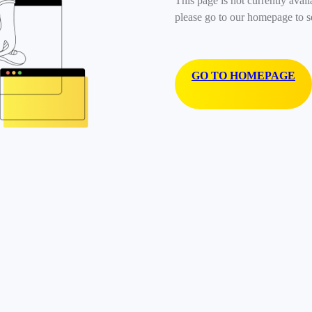
This page is not currently avail
please go to our homepage to s
GO TO HOMEPAGE