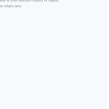
able in your selected country or region,
ee what's new.