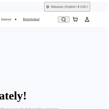
Malaysia
( English / $ USD )
Interest
Refurbished
ately!