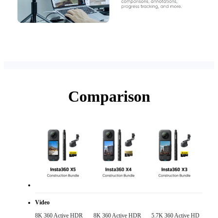
Comparison
Video
8K 360 Active HDR 

8K 360 Active HDR 

5.7K 360 Active HD