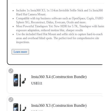
Includes 1x Insta360 X5, 1x 114cm Invisible Selfie Stick and 1x Insta360
Hard Hat Camera Mount.
Compatible with top business software such as OpenSpace, Cupix, FARO
Sphere XG, Reconstruct, Dalux, Evercam, Oculo and more.
Most Powerful Timelapses Yet: New HDR for 5.7K, Timelapse with faster
exposure adaptation, reduced motion blur, sharper results
Use the included Hard Hat Mount and selfie stick to capture hard-to-reach
areas and overhead blind spots. The perfect tool for comprehensive site
inspections.
Learn more
Insta360 X4 (Construction Bundle)
US$511
Includes 1x Insta360 X4, 1x 114cm Invisible Selfie Stick and 1x Insta360
Hard Hat Camera Mount.
Insta360 X3 (Construction Bundle)
Compatible with top business software such as OpenSpace, DroneDeploy,
Cupix, FARO Sphere XG, WhiteHelmet, Reconstruct, PlanRadar and