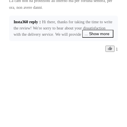
La cam non ha protezioni all'interno ma per fortuna sembra, per 
Insta360 reply
：
Hi there, thanks for taking the time to write 
the review! We're sorry to hear about your dissatisfaction 
... Show more
with the delivery service. We will provide feedback to the 
relevant courier company regarding this issue. Please feel 
free to contact us at ecommerce@insta360.com if you have 
1
any other concerns or need further assistance.