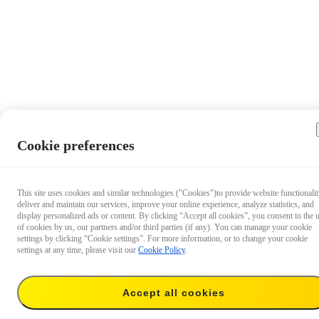
Cookie preferences
This site uses cookies and similar technologies ("Cookies")to provide website functionalit
deliver and maintain our services, improve your online experience, analyze statistics, and
display personalized ads or content. By clicking “Accept all cookies”, you consent to the 
of cookies by us, our partners and/or third parties (if any). You can manage your cookie
settings by clicking “Cookie settings”. For more information, or to change your cookie
settings at any time, please visit our
Cookie Policy
.
Accept all cookies
US$626