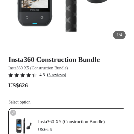
1/4
Insta360 Construction Bundle
Insta360 X5 (Construction Bundle)
(
)
4.3
3 reviews
US$626
Select option
Insta360 X5 (Construction Bundle)
US$626