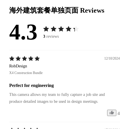
海外建筑套餐单独页面
Reviews
4.3
3
reviews
12/10/2024
RobDesign
X4 Construction Bundle
Perfect for engineering
This camera allows my team to fully capture a job site and 
4