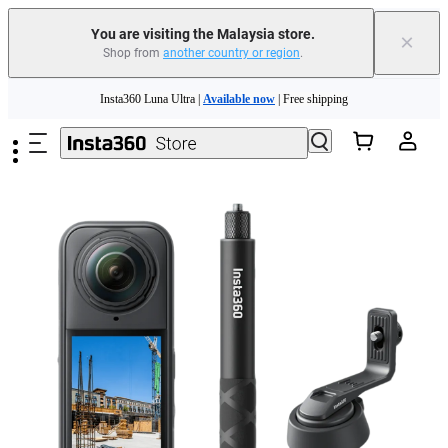
You are visiting the Malaysia store.
×
Shop from
another country or region
.
Insta360 Luna Ultra |
Available now
| Free shipping
Skip to main content
Insta360 Luna Ultra |
Available now
| Free shipping