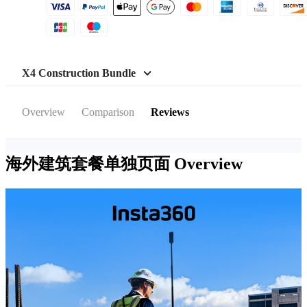
X4 Construction Bundle
Overview
Comparison
Reviews
海外建筑套餐单独页面
Overview