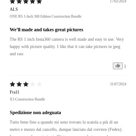
17/02/2024
ALS
ONE RS 1-Inch 360 Edition Construction Bundle
We’ll made and takes great pictures
The RS 1 inch Insta360 camera is well made and easy to use. Very 
happy with picture quality. I like that it can take pictures in jpeg 
and raw. 
1
31/07/2024
Fra11
X3 Construction Bundle
Spedizione non adeguata
Tutto bene fino a quando mi sono trovato la scatola a più di un 
metro e mezzo dal cancello, dunque lanciato dal corriere (Fedex).
