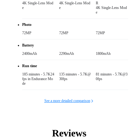
4K Single-Lens Mod
4K Single-Lens Mod
R

e
e
4K Single-Lens Mod
e
Photo
72MP
72MP
72MP
Battery
2400mAh
2290mAh
1800mAh
Run time
185 minutes - 5.7K24
135 minutes - 5.7K@
81 minutes - 5.7K@3
fps in Endurance Mo
30fps
0fps
de
See a more detailed comparison
Reviews