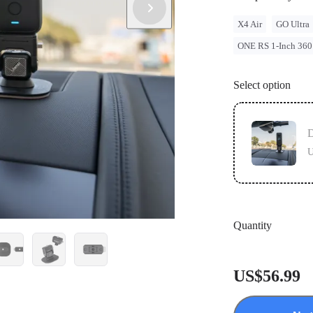
X4 Air
GO Ultra
ONE RS 1-Inch 360
Select option
U
Quantity
US$56.99