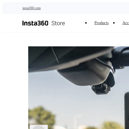
Skip to main content
insta360.com
Products
Acc