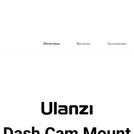
Overview
Reviews
Accessories