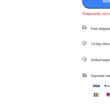
Not
Temporarily out o
Free shippin
15-day retur
Global supp
Payment me