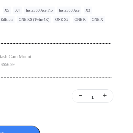
X5
X4
Insta360 Ace Pro
Insta360 Ace
X3
 Edition
ONE RS (Twin/4K)
ONE X2
ONE R
ONE X
Dash Cam Mount
S$56.99