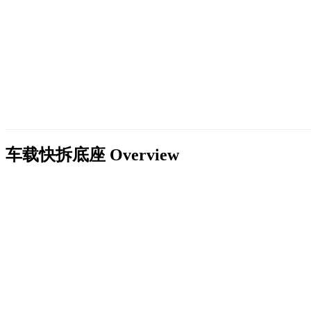
车载快拆底座
Overview