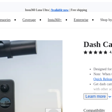
Insta360 Luna Ultra |
Available now
| Free shipping
Insta360 Luna Ultra |
Available now
| Free shipping
essories
Coverage
Insta360+
Enterprise
Shop by 
Dash C
4
Designed for
Note: When t
Quick Relea
Get dash cam
with other ac
Tough 3M ad
Learn more
Compatibility