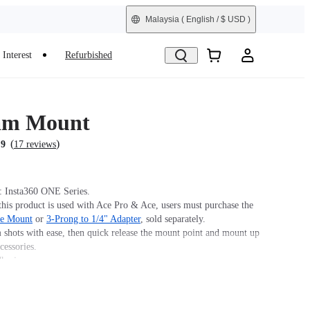
Malaysia
( English / $ USD )
Interest
Refurbished
am Mount
(
)
.9
17 reviews
: Insta360 ONE Series.
his product is used with Ace Pro & Ace, users must purchase the
se Mount
or
3-Prong to 1/4" Adapter
, sold separately.
 shots with ease, then quick release the mount point and mount up
cessories.
hesive.