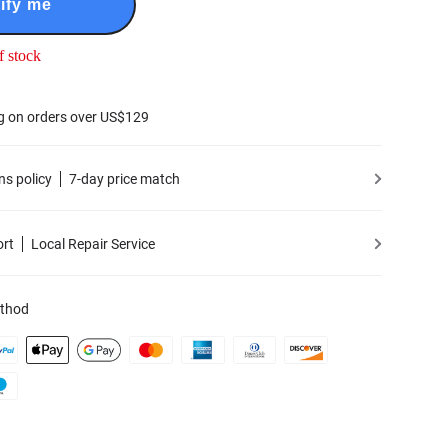
ify me
f stock
g on orders over US$129
ns policy
7-day price match
ort
Local Repair Service
thod