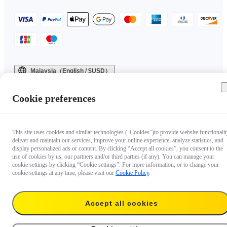
Malaysia（English / $USD）
Copyright © 2025 Insta360 All rights reserved.
Cookie preferences
This site uses cookies and similar technologies ("Cookies")to provide website functionalit
deliver and maintain our services, improve your online experience, analyze statistics, and
display personalized ads or content. By clicking “Accept all cookies”, you consent to the
use of cookies by us, our partners and/or third parties (if any). You can manage your
cookie settings by clicking “Cookie settings”. For more information, or to change your
cookie settings at any time, please visit our
Cookie Policy
.
Accept all cookies