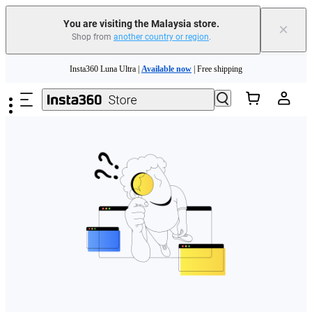
You are visiting the Malaysia store.
×
Shop from
another country or region
.
Skip to main content
Insta360 Luna Ultra |
Available now
| Free shipping
Insta360 Luna Ultra |
Available now
| Free shipping