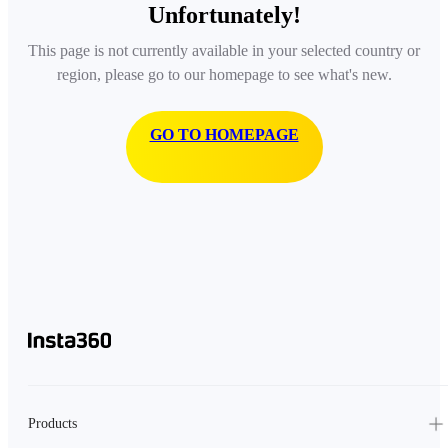
Unfortunately!
This page is not currently available in your selected country or
region, please go to our homepage to see what's new.
GO TO HOMEPAGE
Products