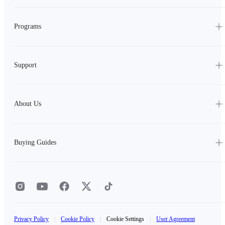
Programs
Support
About Us
Buying Guides
Privacy Policy
|
Cookie Policy
|
Cookie Settings
|
User Agreement