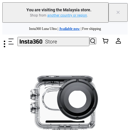
You are visiting the Malaysia store.
×
Shop from
another country or region
.
Insta360 Luna Ultra |
Available now
| Free shipping
Skip to main content
Insta360 Luna Ultra |
Available now
| Free shipping