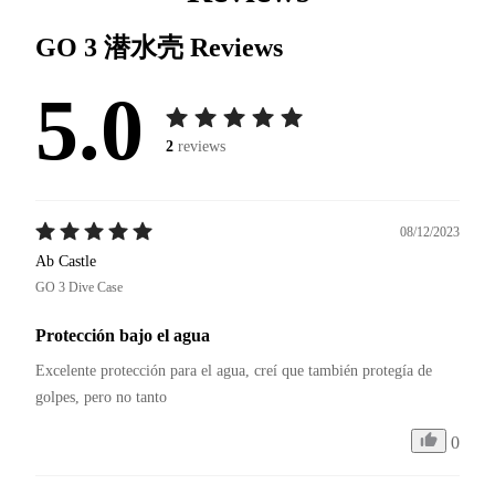
GO 3 潜水壳
Reviews
5.0
2
reviews
08/12/2023
Ab Castle
GO 3 Dive Case
Protección bajo el agua
Excelente protección para el agua, creí que también protegía de 
golpes, pero no tanto 
0