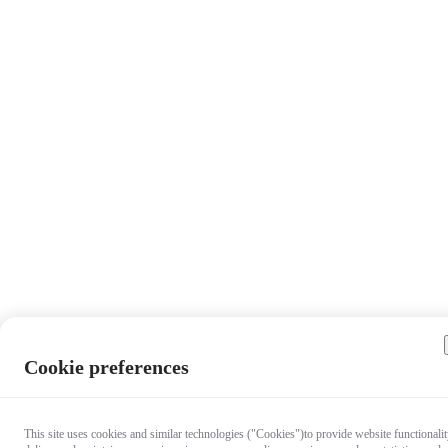
Cookie preferences
This site uses cookies and similar technologies ("Cookies")to provide website functionalit