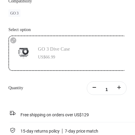
Compatibility
GO 3
Select option
GO 3 Dive Case
US$66.99
Quantity
Free shipping on orders over US$129
15-day returns policy
7-day price match