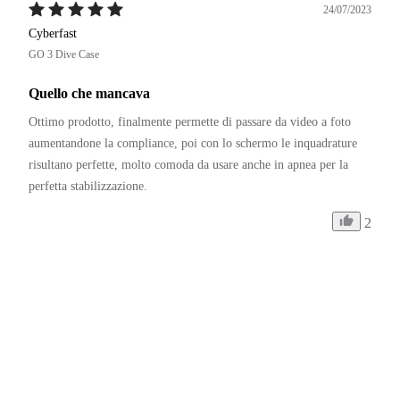
24/07/2023
Cyberfast
GO 3 Dive Case
Quello che mancava
Ottimo prodotto, finalmente permette di passare da video a foto 
aumentandone la compliance, poi con lo schermo le inquadrature 
risultano perfette, molto comoda da usare anche in apnea per la 
perfetta stabilizzazione.
2