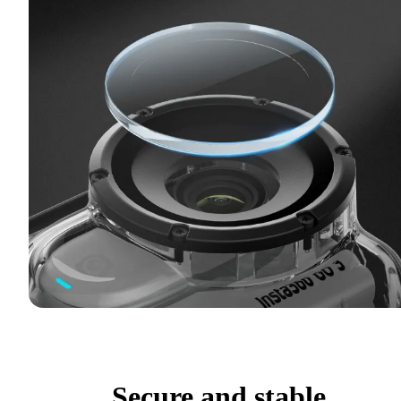
Secure and stable.