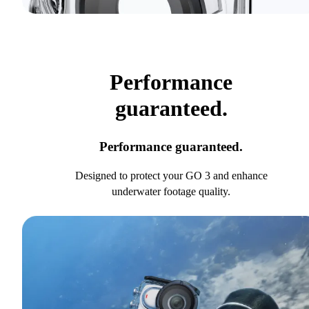
Performance
guaranteed.
Performance guaranteed.
Designed to protect your GO 3 and enhance
underwater footage quality.