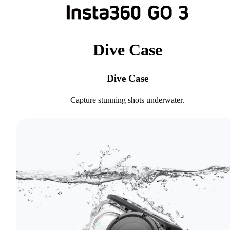
Dive Case
Dive Case
Capture stunning shots underwater.