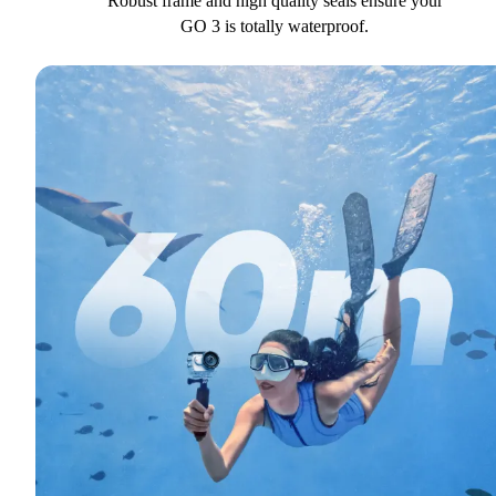
Robust frame and high quality seals ensure your
GO 3 is totally waterproof.