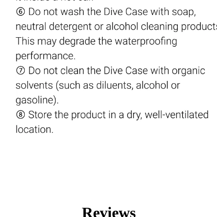
Reviews