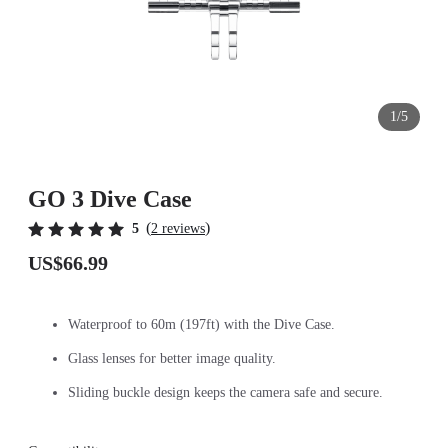
1/5
GO 3 Dive Case
(
)
5
2 reviews
US$66.99
Waterproof to 60m (197ft) with the Dive Case.
Glass lenses for better image quality.
Sliding buckle design keeps the camera safe and secure.