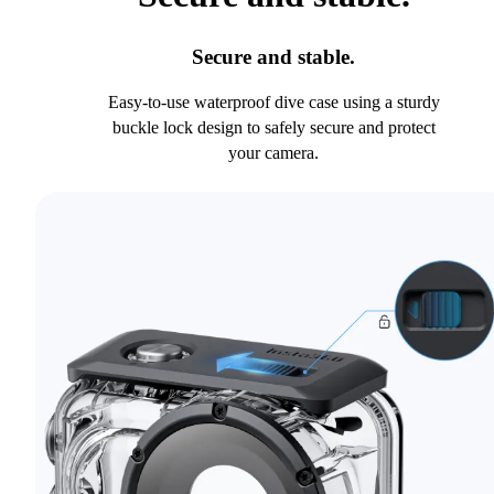
Secure and stable.
Easy-to-use waterproof dive case using a sturdy
buckle lock design to safely secure and protect
your camera.