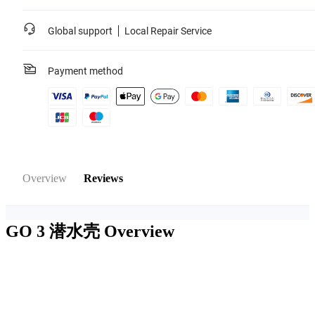
Global support
Local Repair Service
Payment method
Overview
Reviews
GO 3 潜水壳
Overview