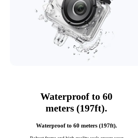
Waterproof to 60
meters (197ft).
Waterproof to 60 meters (197ft).