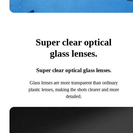
Super clear optical
glass lenses.
Super clear optical glass lenses.
Glass lenses are more transparent than ordinary
plastic lenses, making the shots clearer and more
detailed.