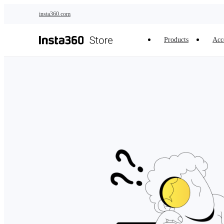
Skip to main content
insta360.com
Products
Acc