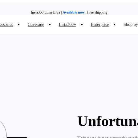
Insta360 Luna Ultra |
Available now
| Free shipping
essories
Coverage
Insta360+
Enterprise
Shop by 
Insta360 Luna Ultra |
Available now
| Free shipping
Unfortun