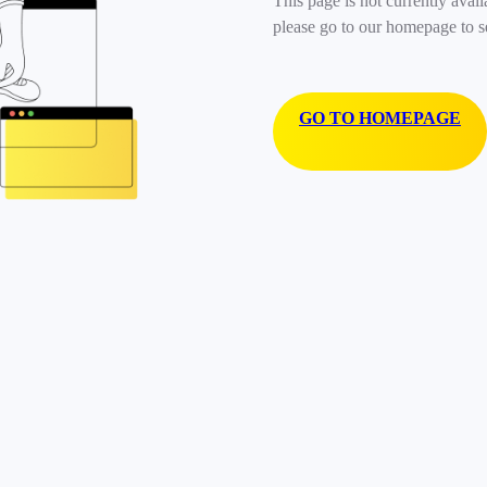
This page is not currently avail
please go to our homepage to s
GO TO HOMEPAGE