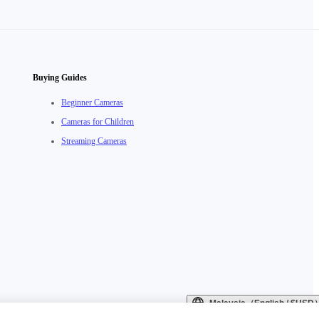
Buying Guides
Beginner Cameras
Cameras for Children
Streaming Cameras
Malaysia（English / $USD