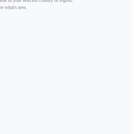
able in your selected country or region,
ee what's new.