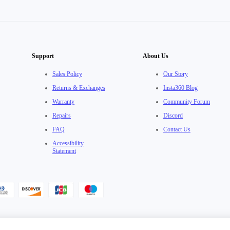
Support
About Us
Sales Policy
Our Story
Returns & Exchanges
Insta360 Blog
Warranty
Community Forum
Repairs
Discord
FAQ
Contact Us
Accessibility
Statement