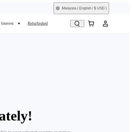
Malaysia
( English / $ USD )
Interest
Refurbished
ately!