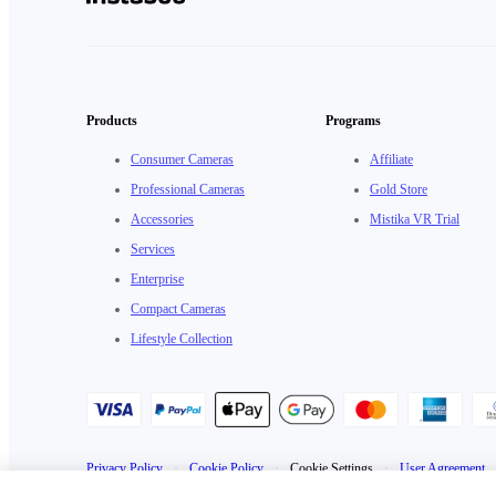
Products
Programs
Consumer Cameras
Affiliate
Professional Cameras
Gold Store
Accessories
Mistika VR Trial
Services
Enterprise
Compact Cameras
Lifestyle Collection
Privacy Policy
·
Cookie Policy
·
Cookie Settings
·
User Agreement