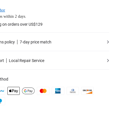
hor
s within 2 days.
g on orders over US$129
ns policy
7-day price match
ort
Local Repair Service
thod