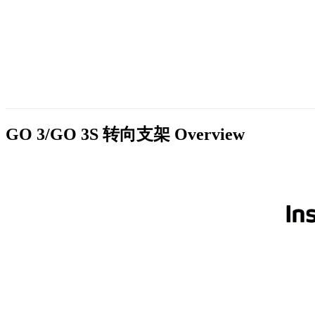
GO 3/GO 3S 转向支架
Overview