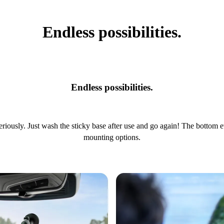
Endless possibilities.
Endless possibilities.
riously. Just wash the sticky base after use and go again! The bottom 
mounting options.