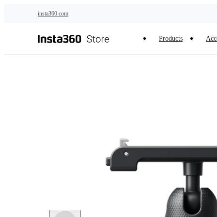
Skip to main content
insta360.com
Products
Acc