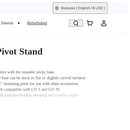
Malaysia
( English / $ USD )
Interest
Refurbished
ivot Stand
re with the reusable sticky base.
 base can be stuck to flat or slightly curved surfaces.
'' mounting point for use with other accessories.
tch compatible with GO 3 and GO 3S.
ll joint for flexible shooting and creative angles.