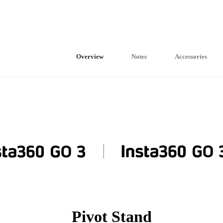
Overview
Notes
Accessories
Pivot Stand