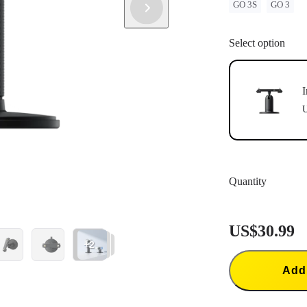
GO 3S
GO 3
Select option
I
U
Quantity
US$30.99
+2
Add 