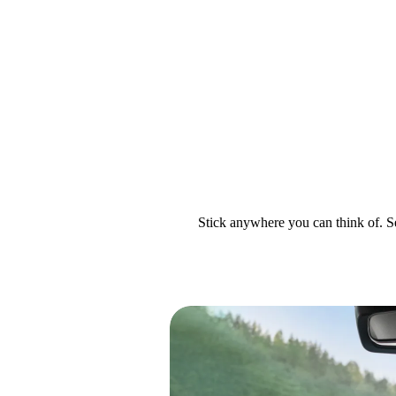
Stick anywhere you can think of. Se