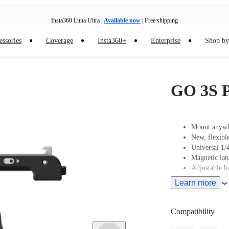
Insta360 Luna Ultra |
Available now
| Free shipping
essories
Coverage
Insta360+
Enterprise
Shop by 
Insta360 Luna Ultra |
Available now
| Free shipping
GO 3S P
Mount anywhe
New, flexible
Universal 1/4
Magnetic la
Adjustable ba
Learn more
Compatibility