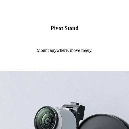
Pivot Stand
Mount anywhere, move freely.