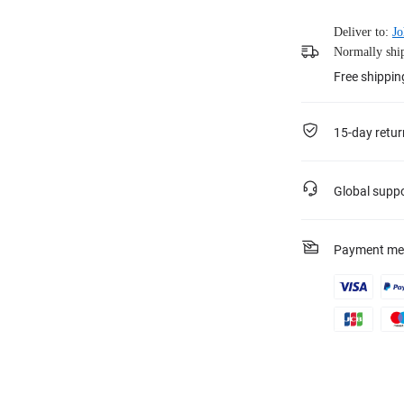
Deliver to:
Jo
Normally ship
Free shippin
15-day retur
Global supp
Payment me