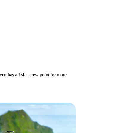
even has a 1/4" screw point for more