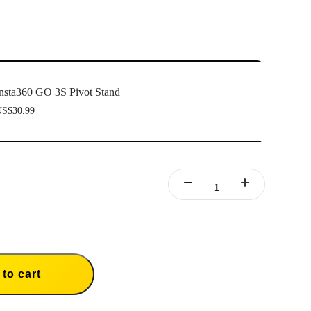
nsta360 GO 3S Pivot Stand
S$30.99
to cart