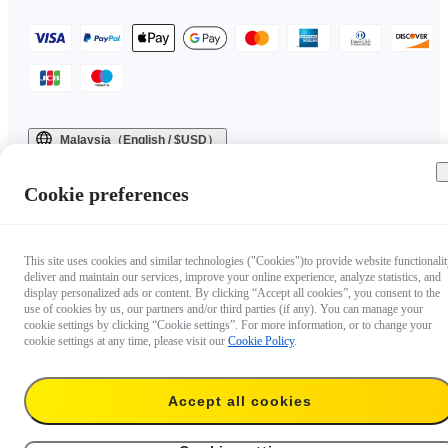
Malaysia（English / $USD）
Copyright © 2025 Insta360 All rights reserved.
Cookie preferences
This site uses cookies and similar technologies ("Cookies")to provide website functionalit
deliver and maintain our services, improve your online experience, analyze statistics, and
display personalized ads or content. By clicking “Accept all cookies”, you consent to the
use of cookies by us, our partners and/or third parties (if any). You can manage your
cookie settings by clicking “Cookie settings”. For more information, or to change your
cookie settings at any time, please visit our
Cookie Policy
.
Questions about our products?

Accept all cookies
Chat with us now