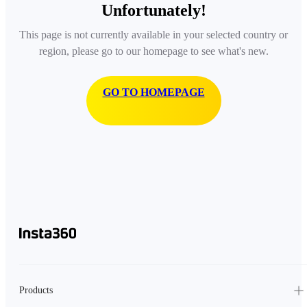
Unfortunately!
This page is not currently available in your selected country or
region, please go to our homepage to see what's new.
GO TO HOMEPAGE
Products