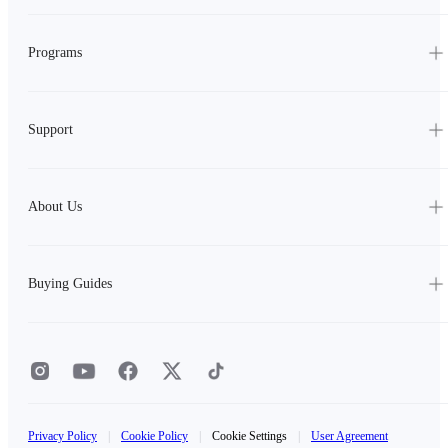
Programs
Support
About Us
Buying Guides
Privacy Policy
|
Cookie Policy
|
Cookie Settings
|
User Agreement