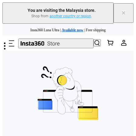
You are visiting the Malaysia store.
×
Shop from
another country or region
.
Skip to main content
Insta360 Luna Ultra |
Available now
| Free shipping
Insta360 Luna Ultra |
Available now
| Free shipping