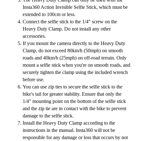
Insta360 Action Invisible Selfie Stick, which must be
extended to 100cm or less.
Connect the selfie stick to the 1/4" screw on the
Heavy Duty Clamp. Do not install any other
accessories.
If you mount the camera directly to the Heavy Duty
Clamp, do not exceed 80km/h (50mph) on smooth
roads and 40km/h (25mph) on off-road terrain. Only
mount a selfie stick when you're on smooth roads, and
securely tighten the clamp using the included wrench
before use.
You can use zip ties to secure the selfie stick to the
bike's tail for greater stability. Ensure that only the
1/4" mounting point on the bottom of the selfie stick
and the zip tie are in contact with the bike to prevent
damage to the selfie stick.
Install the Heavy Duty Clamp according to the
instructions in the manual. Insta360 will not be
responsible for any damage or loss that occurs by not