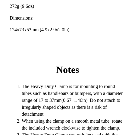
272g (9.6oz)
Dimensions:
124x73x53mm (4.9x2.9x2.0in)
Notes
The Heavy Duty Clamp is for mounting to round
tubes such as handlebars or bumpers, with a diameter
range of 17 to 37mm(0.67–1.46in). Do not attach to
irregularly shaped objects as there is a risk of
detachment.
When using the clamp on a smooth metal tube, rotate
the included wrench clockwise to tighten the clamp.
The Heavy Duty Clamp can only be used with the