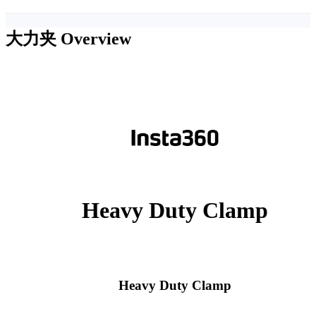
大力夹
Overview
Heavy Duty Clamp
Heavy Duty Clamp