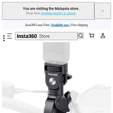
You are visiting the Malaysia store.
×
Shop from
another country or region
.
Insta360 Luna Ultra |
Available now
| Free shipping
Skip to main content
Insta360 Luna Ultra |
Available now
| Free shipping