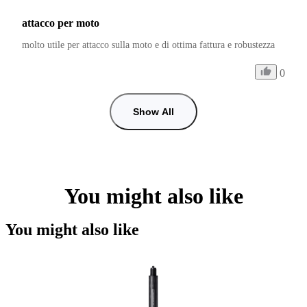
attacco per moto
molto utile per attacco sulla moto e di ottima fattura e robustezza
0
Show All
You might also like
You might also like