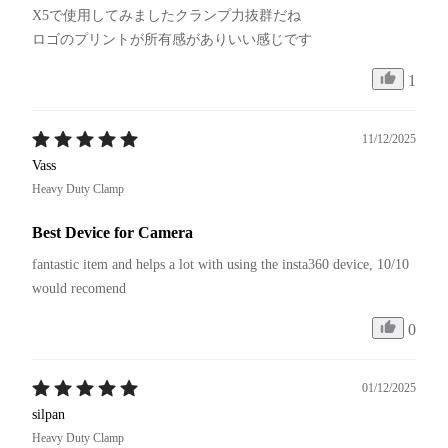
X5で使用してみましたクランプ力抜群だね

1
11/12/2025
Vass
Heavy Duty Clamp
Best Device for Camera
fantastic item and helps a lot with using the insta360 device, 10/10 
would recomend
0
01/12/2025
silpan
Heavy Duty Clamp