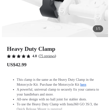
1/5
Heavy Duty Clamp
(
)
4.8
75 reviews
US$42.99
This clamp is the same as the Heavy Duty Clamp in the
Motorcycle Kit. Purchase the Motorcycle Kit
here
.
A powerful, universal clamp to securely fix your camera to
your handlebars and more.
All-new design with no ball joint for stabler shots.
To use the Heavy Duty Clamp with Insta360 GO 3S/3, the
Quick Release Mount is required.