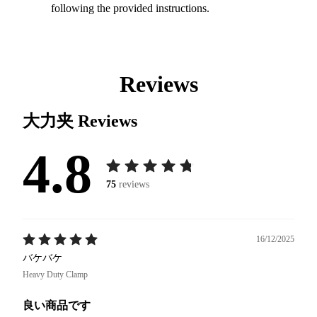
following the provided instructions.
Reviews
大力夹
Reviews
4.8
75
reviews
16/12/2025
バケバケ
Heavy Duty Clamp
良い商品です