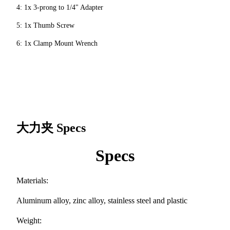
4: 1x 3-prong to 1/4" Adapter
5: 1x Thumb Screw
6: 1x Clamp Mount Wrench
大力夹
Specs
Specs
Materials:
Aluminum alloy, zinc alloy, stainless steel and plastic
Weight: