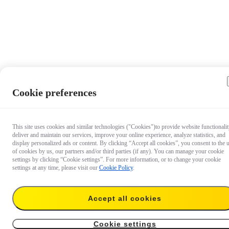
Cookie preferences
This site uses cookies and similar technologies ("Cookies")to provide website functionalit
deliver and maintain our services, improve your online experience, analyze statistics, and
display personalized ads or content. By clicking “Accept all cookies”, you consent to the 
of cookies by us, our partners and/or third parties (if any). You can manage your cookie
settings by clicking “Cookie settings”. For more information, or to change your cookie
settings at any time, please visit our
Cookie Policy
.
Accept all cookies
US$42.99
Temporarily out of stock
Notify me
Cookie settings
Heavy Duty Clamp