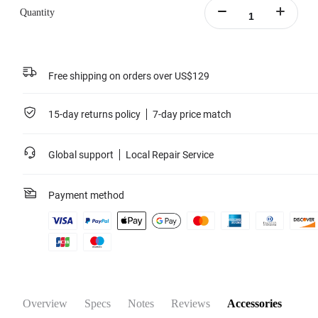
Quantity
Free shipping on orders over US$129
15-day returns policy
7-day price match
Global support
Local Repair Service
Payment method
Overview
Specs
Notes
Reviews
Accessories