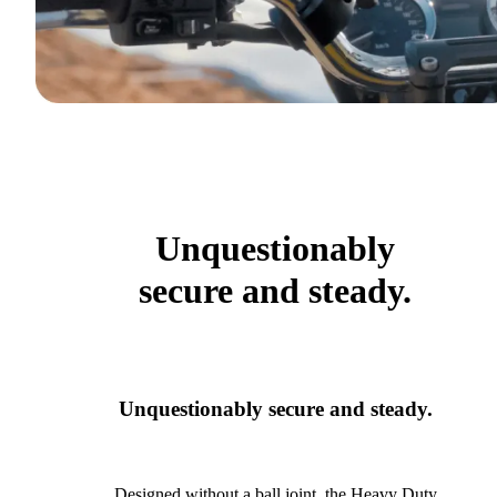
Unquestionably
secure and steady.
Unquestionably secure and steady.
Designed without a ball joint, the Heavy Duty