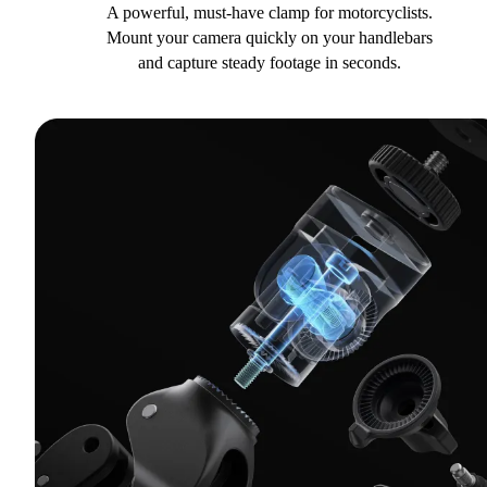
A powerful, must-have clamp for motorcyclists.
Mount your camera quickly on your handlebars
and capture steady footage in seconds.