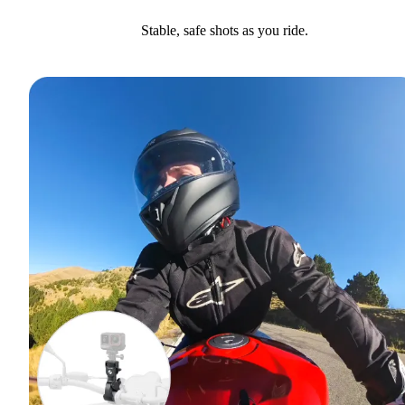
Stable, safe shots as you ride.