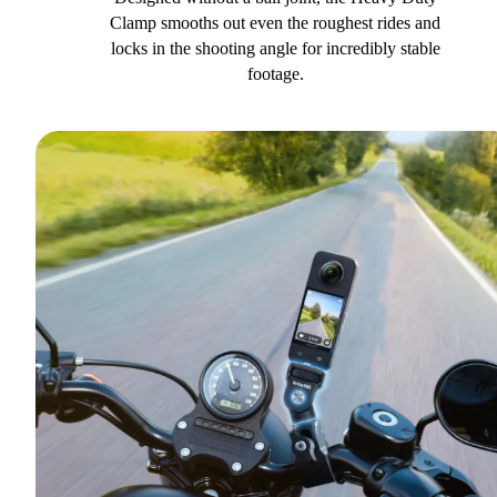
Clamp smooths out even the roughest rides and
locks in the shooting angle for incredibly stable
footage.