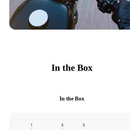
In the Box
In the Box