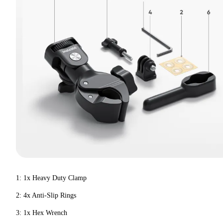
1: 1x Heavy Duty Clamp
2: 4x Anti-Slip Rings
3: 1x Hex Wrench