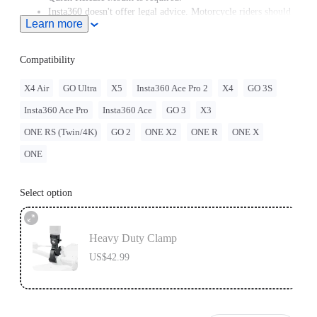
Insta360 doesn't offer legal advice. Motorcycle riders should
Learn more
consult professionals for road use and traffic law guidance.
Always follow local laws and regulations when using
Insta360 products. Insta360 is not liable for any legal issues
Compatibility
that may arise from improper use of its products.
X4 Air
GO Ultra
X5
Insta360 Ace Pro 2
X4
GO 3S
Insta360 Ace Pro
Insta360 Ace
GO 3
X3
ONE RS (Twin/4K)
GO 2
ONE X2
ONE R
ONE X
ONE
Select option
Heavy Duty Clamp
US$42.99