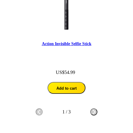
Action Invisible Selfie Stick
US$54.99
Add to cart
1
/
3