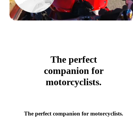
The perfect
companion for
motorcyclists.
The perfect companion for motorcyclists.