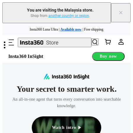
You are visiting the Malaysia store.
×
Shop from
another country or region
.
Skip to main content
Insta360 Luna Ultra |
Available now
| Free shipping
Insta360 Luna Ultra |
Available now
| Free shipping
Insta360 InSight
Buy now
Your secret to smarter work.
An all-in-one agent that turns every conversation into searchable
knowledge.
Watch intro