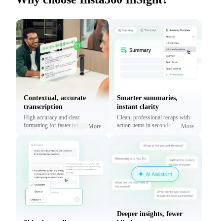
Contextual, accurate
Smarter summaries,
transcription
instant clarity
High accuracy and clear
Clean, professional recaps with
formatting for faster reviews and
action items in seconds using
...
More
...
More
context.
prebuilt or custom templates.
Deeper insights, fewer