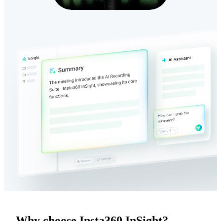
Why choose Insta360 InSight?