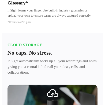
Glossary*
InSight learns your lingo. Use built-in industry glossaries or 
upload your own to ensure terms are always captured correctly.
*Requires a Pro plan.
CLOUD STORAGE
No caps. No stress.
InSight automatically backs up all your recordings and notes,
giving you a central hub for all your ideas, calls, and
collaborations.