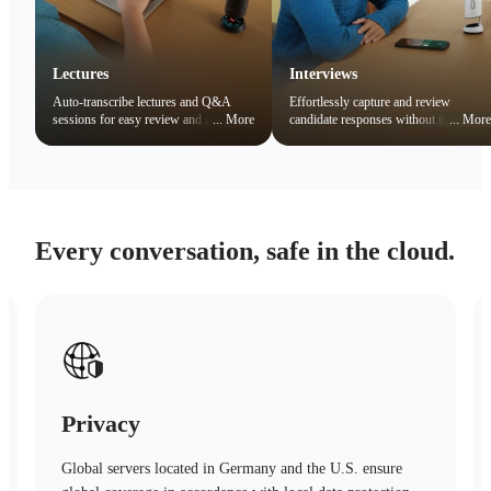
Lectures
Interviews
Auto-transcribe lectures and Q&A
Effortlessly capture and review
sessions for easy review and note
...
More
candidate responses without the
...
More
organization. Quickly search key
distraction of note-taking.
concepts to boost learning efficiency.
Every conversation, safe in the cloud.
Safety
Advanced encryption technology, trusted protection