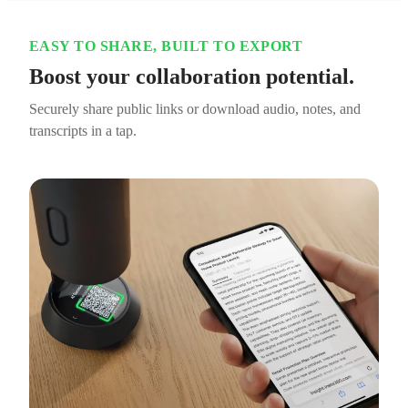
EASY TO SHARE, BUILT TO EXPORT
Boost your collaboration potential.
Securely share public links or download audio, notes, and
transcripts in a tap.