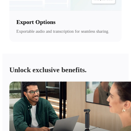
Export Options
Exportable audio and transcription for seamless sharing.
Unlock exclusive benefits.