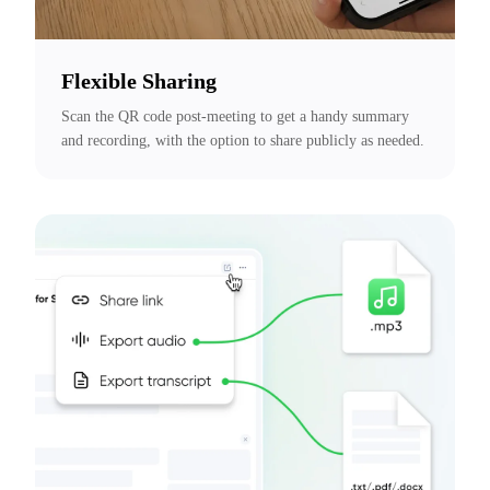
Flexible Sharing
Scan the QR code post-meeting to get a handy summary 
and recording, with the option to share publicly as needed.