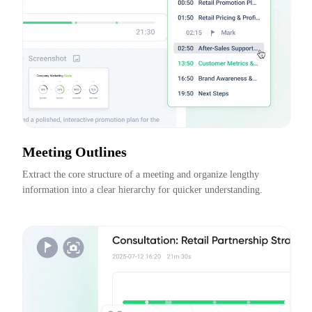
Meeting Outlines
Extract the core structure of a meeting and organize lengthy 
information into a clear hierarchy for quicker understanding.