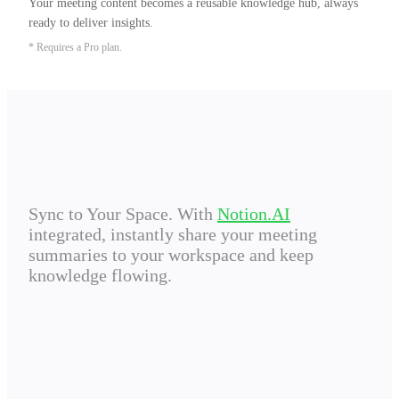
Your meeting content becomes a reusable knowledge hub, always 
ready to deliver insights.
* Requires a Pro plan.
Sync to Your Space. With
Notion.AI
integrated, instantly share your meeting
summaries to your workspace and keep
knowledge flowing.