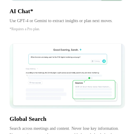
AI Chat*
Use GPT-4 or Gemini to extract insights or plan next moves.
*Requires a Pro plan.
Global Search
Search across meetings and content. Never lose key information. 