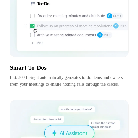
Smart To-Dos
Insta360 InSight automatically generates to-do items and owners 
from your meetings to ensure nothing falls through the cracks.