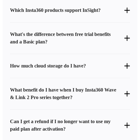
Which Insta360 products support InSight?
What's the difference between free trial benefits
and a Basic plan?
How much cloud storage do I have?
What benefit do I have when I buy Insta360 Wave
& Link 2 Pro series together?
Can I get a refund if I no longer want to use my
paid plan after activation?