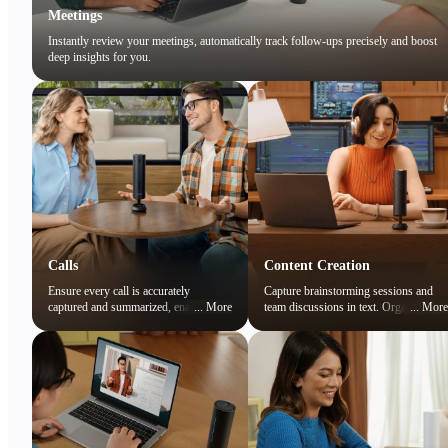
Meetings
Instantly review your meetings, automatically track follow-ups precisely and boost
deep insights for you.
Calls
Content Creation
Ensure every call is accurately
Capture brainstorming sessions and
captured and summarized, enabling
...
More
team discussions in text. Organize
...
More
you to focus on the conversation while
ideas and preserve creative sparks
easily reviewing key points later.
effortlessly.