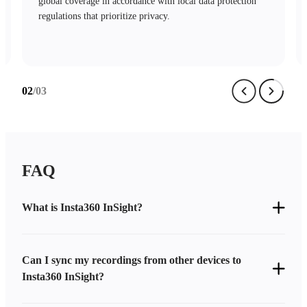
mechanisms and stringent access controls safeguard your
data with complete security.
03
/03
FAQ
What is Insta360 InSight?
Can I sync my recordings from other devices to
Insta360 InSight?