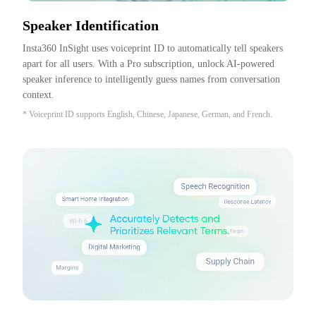
Speaker Identification
Insta360 InSight uses voiceprint ID to automatically tell speakers 
apart for all users. With a Pro subscription, unlock AI-powered 
speaker inference to intelligently guess names from conversation 
context.
* Voiceprint ID supports English, Chinese, Japanese, German, and French.