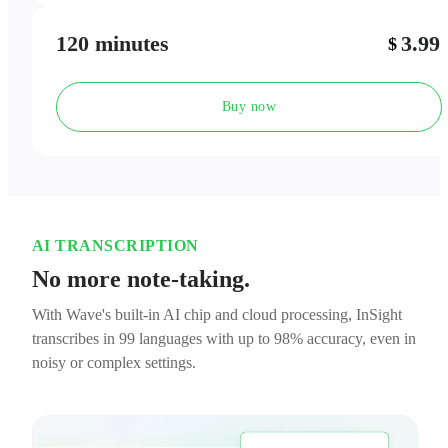
120 minutes
3.99
$
Buy now
AI TRANSCRIPTION
No more note-taking.
With Wave's built-in AI chip and cloud processing, InSight
transcribes in 99 languages with up to 98% accuracy, even in
noisy or complex settings.