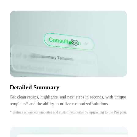
Detailed Summary
Get clean recaps, highlights, and next steps in seconds, with unique 
templates* and the ability to utilize customized solutions.
* Unlock advanced templates and custom templates by upgrading to the Pro plan.