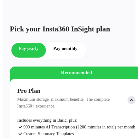
Pick your Insta360 InSight plan
Pay yearly
Pay monthly
Recommended
Pro Plan
Maximum storage, maximum benefits. The complete
Insta360+ experience.
Includes everything in Basic, plus:
900 minutes AI Transcription (1200 minutes in total) per month
Custom Summary Templates