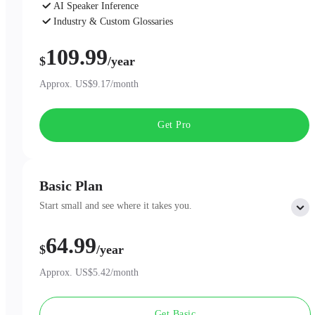
AI Speaker Inference
Industry & Custom Glossaries
AI Chat
109.99
$
/year
Approx. US$9.17/month
Get Pro
Basic Plan
Start small and see where it takes you.
64.99
Includes:
$
/year
300 minutes of AI Transcription per month
Professional AI Summary Templates
Approx. US$5.42/month
One-Page Summary
Unlimited Cloud Storage
Get Basic