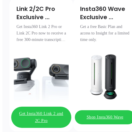
Link 2/2C Pro 

Insta360 Wave

Exclusive 
Exclusive 
Transcription 
Access
Get Insta360 Link 2 Pro or
Get a free Basic Plan and
Pack
Link 2C Pro now to receive a
access to Insight for a limited
free 300-minute transcription
time only.
package.
Get Insta360 Link 2 and
Shop Insta360 Wave
2C Pro