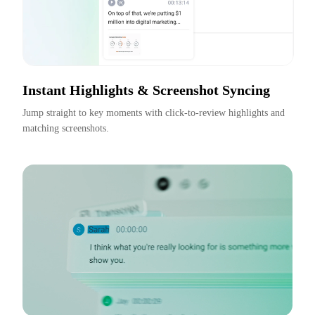
Instant Highlights & Screenshot Syncing
Jump straight to key moments with click-to-review highlights and 
matching screenshots.