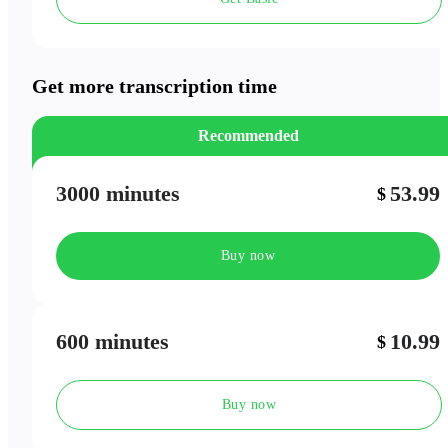
Speaker Labels
Meeting Outlines
Get more transcription time
Recommended
3000 minutes
53.99
$
Buy now
600 minutes
10.99
$
Buy now