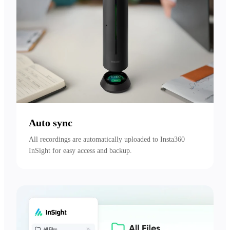
Auto sync
All recordings are automatically uploaded to Insta360 
InSight for easy access and backup.