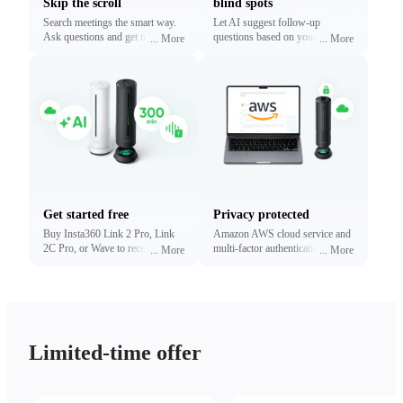
Skip the scroll
blind spots
Search meetings the smart way.
Let AI suggest follow-up
Ask questions and get traceable
questions based on your
...
More
...
More
answers linked to exact
conversations. Reveal what
timestamps.
matters most without digging.
Get started free
Privacy protected
Buy Insta360 Link 2 Pro, Link
Amazon AWS cloud service and
2C Pro, or Wave to receive free
multi-factor authentication to
...
More
...
More
minutes of transcription and
protect your privacy.
summaries (limited time only).
Upgrade anytime.
Limited-time offer