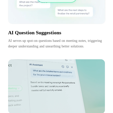
AI Question Suggestions
AI serves up spot-on questions based on meeting notes, triggering 
deeper understanding and unearthing better solutions.