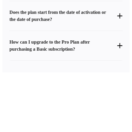
Does the plan start from the date of activation or
the date of purchase?
How can I upgrade to the Pro Plan after
purchasing a Basic subscription?