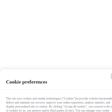
Cookie preferences
This site uses cookies and similar technologies ("Cookies")to provide website functionalit
deliver and maintain our services, improve your online experience, analyze statistics, and
display personalized ads or content. By clicking “Accept all cookies”, you consent to the 
of cookies by us, our partners and/or third parties (if any). You can manage your cookie