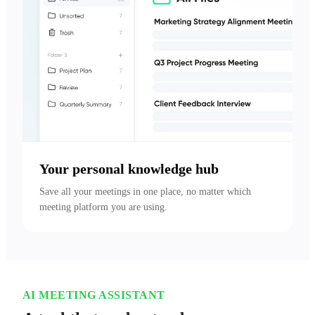
Your personal knowledge hub
Save all your meetings in one place, no matter which 
meeting platform you are using.
AI MEETING ASSISTANT