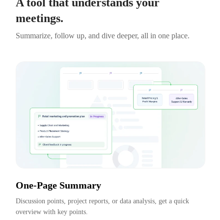
A tool that understands your
meetings.
Summarize, follow up, and dive deeper, all in one place.
One-Page Summary
Discussion points, project reports, or data analysis, get a quick 
overview with key points.