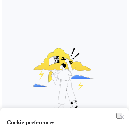
Cookie preferences