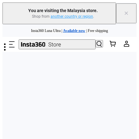
You are visiting the Malaysia store.
×
Shop from
another country or region
.
Skip to main content
Insta360 Luna Ultra |
Available now
| Free shipping
Insta360 Luna Ultra |
Available now
| Free shipping