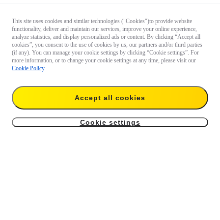
This site uses cookies and similar technologies ("Cookies")to provide website
functionality, deliver and maintain our services, improve your online experience,
analyze statistics, and display personalized ads or content. By clicking “Accept all
cookies”, you consent to the use of cookies by us, our partners and/or third parties
(if any). You can manage your cookie settings by clicking “Cookie settings”. For
more information, or to change your cookie settings at any time, please visit our
Cookie Policy
.
Accept all cookies
Cookie settings