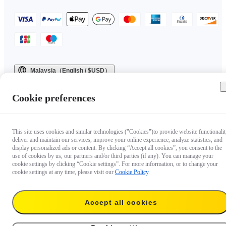
Malaysia（English / $USD）
Copyright © 2025 Insta360 All rights reserved.
Cookie preferences
This site uses cookies and similar technologies ("Cookies")to provide website functionalit
deliver and maintain our services, improve your online experience, analyze statistics, and
display personalized ads or content. By clicking “Accept all cookies”, you consent to the
use of cookies by us, our partners and/or third parties (if any). You can manage your
cookie settings by clicking “Cookie settings”. For more information, or to change your
cookie settings at any time, please visit our
Cookie Policy
.
Accept all cookies