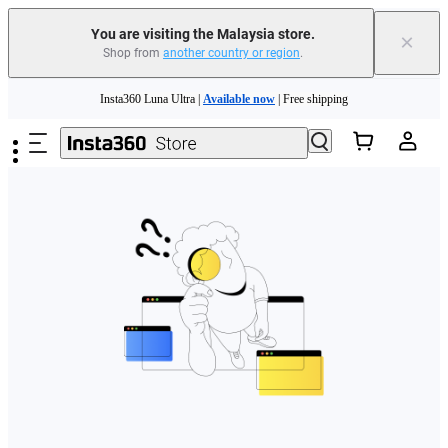
You are visiting the Malaysia store.
×
Shop from
another country or region
.
Skip to main content
Insta360 Luna Ultra |
Available now
| Free shipping
Insta360 Luna Ultra |
Available now
| Free shipping