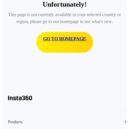
Unfortunately!
This page is not currently available in your selected country or
region, please go to our homepage to see what's new.
GO TO HOMEPAGE
Products