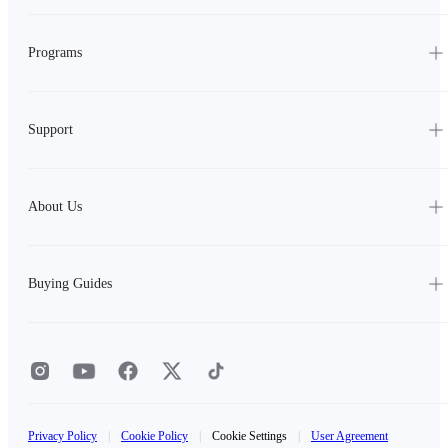
Programs
Support
About Us
Buying Guides
Privacy Policy
|
Cookie Policy
|
Cookie Settings
|
User Agreement