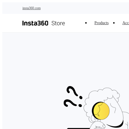
Skip to main content
insta360.com
Products
Acc