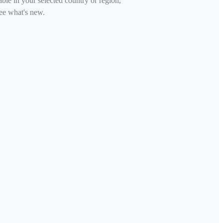
able in your selected country or region,
ee what's new.