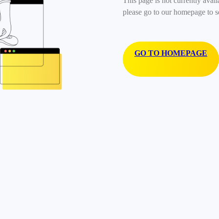
This page is not currently avail
please go to our homepage to s
GO TO HOMEPAGE