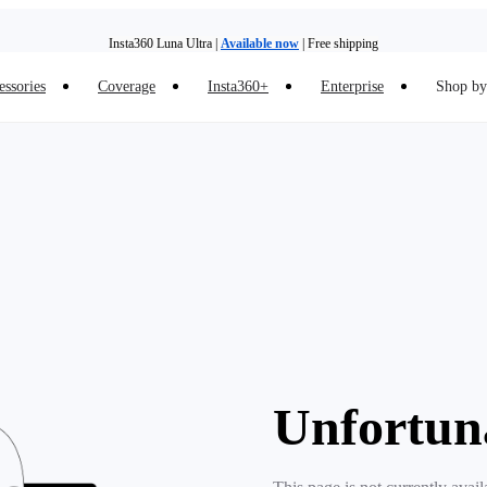
Insta360 Luna Ultra |
Available now
| Free shipping
essories
Coverage
Insta360+
Enterprise
Shop by 
Insta360 Luna Ultra |
Available now
| Free shipping
Unfortun