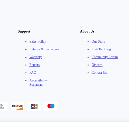
Support
About Us
Sales Policy
Our Story
Returns & Exchanges
Insta360 Blog
Warranty
Community Forum
Repairs
Discord
FAQ
Contact Us
Accessibility
Statement