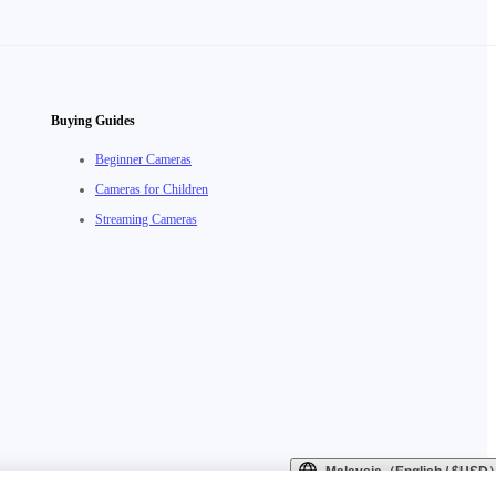
Buying Guides
Beginner Cameras
Cameras for Children
Streaming Cameras
Malaysia（English / $USD