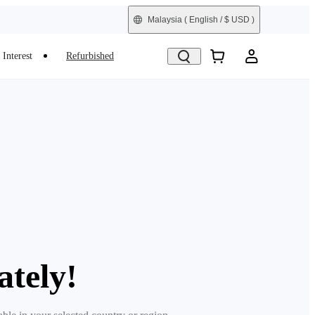
Malaysia
( English / $ USD )
Interest
Refurbished
ately!