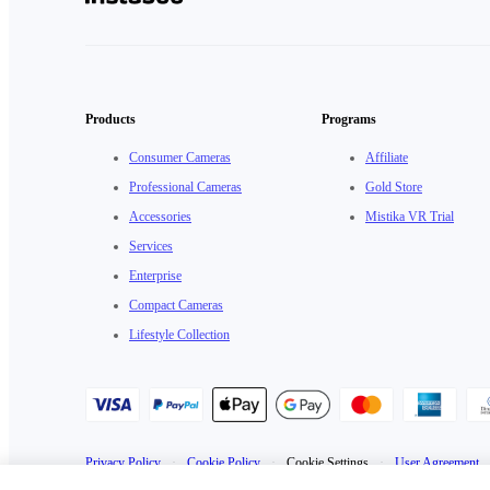
Products
Programs
Consumer Cameras
Affiliate
Professional Cameras
Gold Store
Accessories
Mistika VR Trial
Services
Enterprise
Compact Cameras
Lifestyle Collection
Privacy Policy
·
Cookie Policy
·
Cookie Settings
·
User Agreement