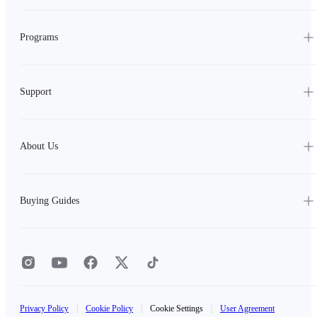
Programs
Support
About Us
Buying Guides
Privacy Policy
|
Cookie Policy
|
Cookie Settings
|
User Agreement