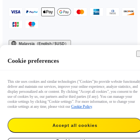
Malaysia（English / $USD）
Copyright © 2025 Insta360 All rights reserved.
Cookie preferences
This site uses cookies and similar technologies ("Cookies")to provide website functionalit
deliver and maintain our services, improve your online experience, analyze statistics, and
display personalized ads or content. By clicking “Accept all cookies”, you consent to the
use of cookies by us, our partners and/or third parties (if any). You can manage your
cookie settings by clicking “Cookie settings”. For more information, or to change your
cookie settings at any time, please visit our
Cookie Policy
.
Accept all cookies