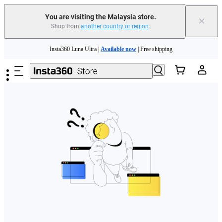
You are visiting the Malaysia store.
×
Shop from
another country or region
.
Skip to main content
Insta360 Luna Ultra |
Available now
| Free shipping
Insta360 Luna Ultra |
Available now
| Free shipping