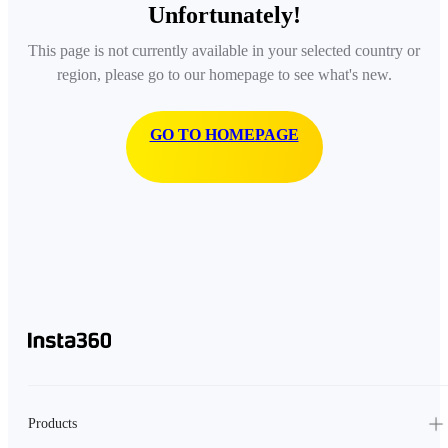
Unfortunately!
This page is not currently available in your selected country or
region, please go to our homepage to see what's new.
GO TO HOMEPAGE
Products