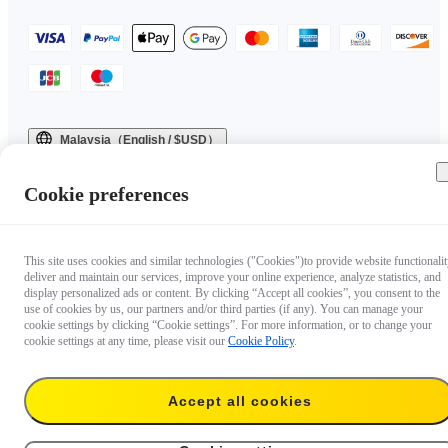
Malaysia（English / $USD）
Copyright © 2025 Insta360 All rights reserved.
Cookie preferences
This site uses cookies and similar technologies ("Cookies")to provide website functionalit
deliver and maintain our services, improve your online experience, analyze statistics, and
display personalized ads or content. By clicking “Accept all cookies”, you consent to the
use of cookies by us, our partners and/or third parties (if any). You can manage your
cookie settings by clicking “Cookie settings”. For more information, or to change your
cookie settings at any time, please visit our
Cookie Policy
.
Accept all cookies