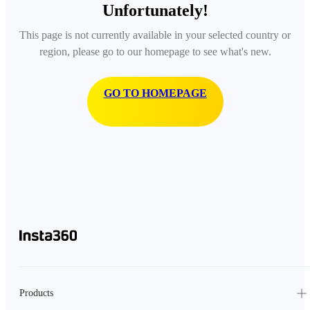
Unfortunately!
This page is not currently available in your selected country or
region, please go to our homepage to see what's new.
GO TO HOMEPAGE
Products