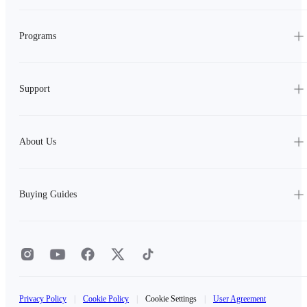
Programs
Support
About Us
Buying Guides
Privacy Policy
|
Cookie Policy
|
Cookie Settings
|
User Agreement