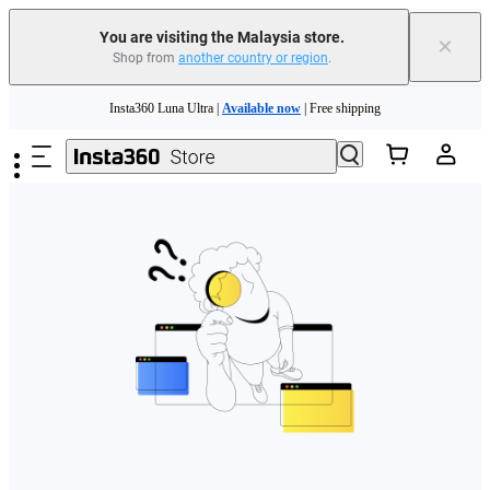
You are visiting the Malaysia store.
×
Shop from
another country or region
.
Skip to main content
Insta360 Luna Ultra |
Available now
| Free shipping
Insta360 Luna Ultra |
Available now
| Free shipping