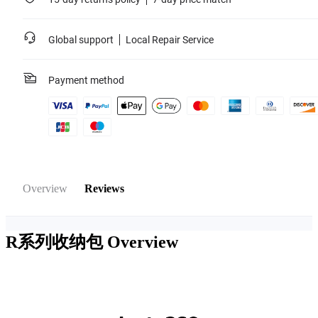
Global support
Local Repair Service
Payment method
Overview
Reviews
R系列收纳包
Overview