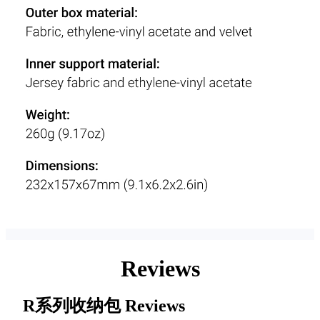
Reviews
R系列收纳包
Reviews