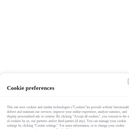
Cookie preferences
This site uses cookies and similar technologies ("Cookies")to provide website functionalit
deliver and maintain our services, improve your online experience, analyze statistics, and
display personalized ads or content. By clicking “Accept all cookies”, you consent to the 
of cookies by us, our partners and/or third parties (if any). You can manage your cookie
settings by clicking “Cookie settings”. For more information, or to change your cookie