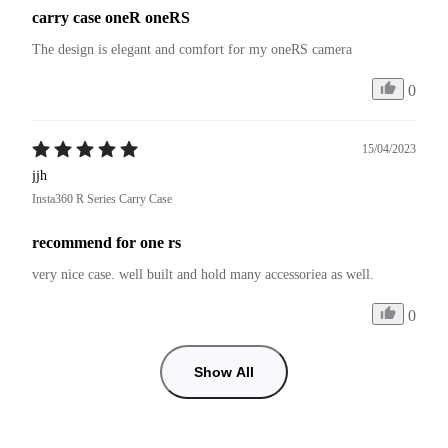
carry case oneR oneRS
The design is elegant and comfort for my oneRS camera
0
15/04/2023
jjh
Insta360 R Series Carry Case
recommend for one rs
very nice case. well built and hold many accessoriea as well.
0
Show All