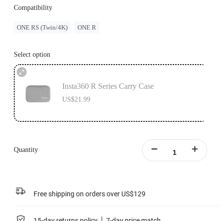
Compatibility
ONE RS (Twin/4K)
ONE R
Select option
Insta360 R Series Carry Case
US$21.99
Quantity
Free shipping on orders over US$129
15-day returns policy
7-day price match