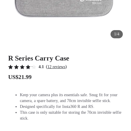
1/4
R Series Carry Case
(
)
4.1
12 reviews
US$21.99
Keep your camera plus its essentials safe. Snug fit for your
camera, a spare battery, and 70cm invisible selfie stick.
Designed specifically for Insta360 R and RS.
This case is only suitable for storing the 70cm invisible selfie
stick.