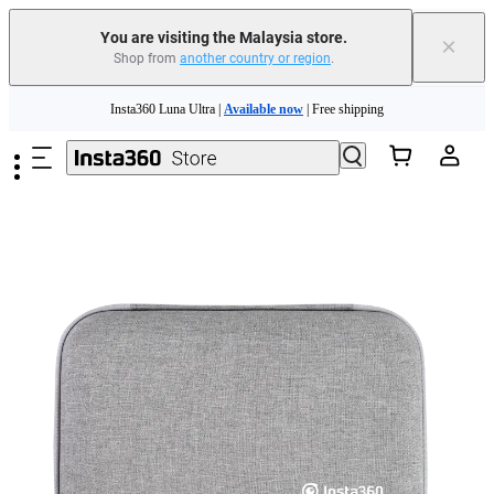
You are visiting the Malaysia store.
×
Shop from
another country or region
.
Skip to main content
Insta360 Luna Ultra |
Available now
| Free shipping
Insta360 Luna Ultra |
Available now
| Free shipping