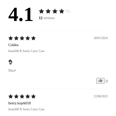
4.1
12
reviews
30/01/2024
Coldea
Insta360 R Series Carry Case
👌
Nice!
0
22/06/2023
henry.kojek018
Insta360 R Series Carry Case