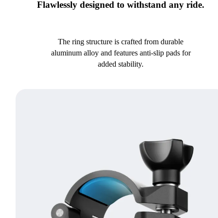
Flawlessly designed to withstand any ride.
The ring structure is crafted from durable
aluminum alloy and features anti-slip pads for
added stability.