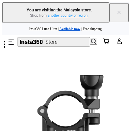
You are visiting the Malaysia store.
×
Shop from
another country or region
.
Insta360 Luna Ultra |
Available now
| Free shipping
Skip to main content
Insta360 Luna Ultra |
Available now
| Free shipping