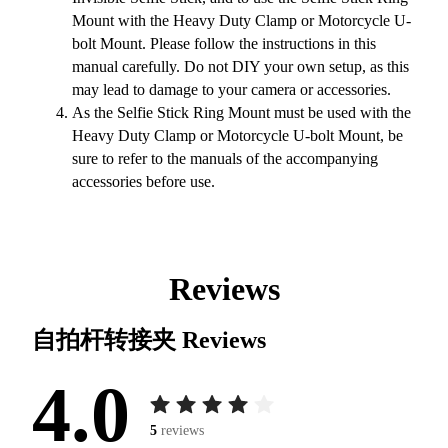
Mount with the Heavy Duty Clamp or Motorcycle U-
bolt Mount. Please follow the instructions in this
manual carefully. Do not DIY your own setup, as this
may lead to damage to your camera or accessories.
As the Selfie Stick Ring Mount must be used with the
Heavy Duty Clamp or Motorcycle U-bolt Mount, be
sure to refer to the manuals of the accompanying
accessories before use.
Reviews
自拍杆转接夹
Reviews
4.0
5
reviews