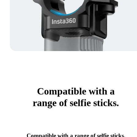
Compatible with a
range of selfie sticks.
Compatible with a range of selfie sticks.