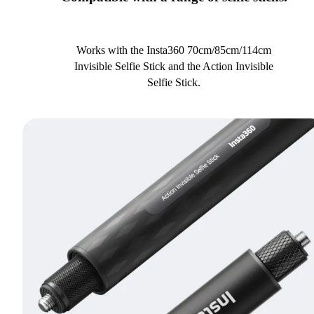
Works with the Insta360 70cm/85cm/114cm
Invisible Selfie Stick and the Action Invisible
Selfie Stick.