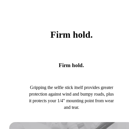
Firm hold.
Firm hold.
Gripping the selfie stick itself provides greater
protection against wind and bumpy roads, plus
it protects your 1/4" mounting point from wear
and tear.