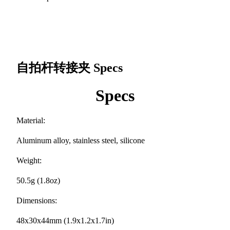
自拍杆转接夹
Specs
Specs
Material:
Aluminum alloy, stainless steel, silicone
Weight:
50.5g (1.8oz)
Dimensions:
48x30x44mm (1.9x1.2x1.7in)