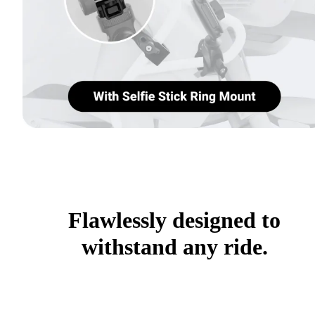
Flawlessly designed to
withstand any ride.