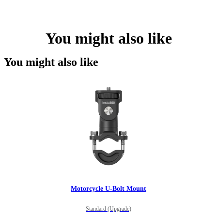
You might also like
You might also like
Motorcycle U-Bolt Mount
Standard (Upgrade)