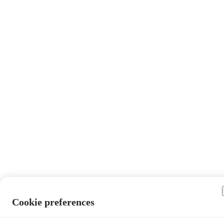
Cookie preferences