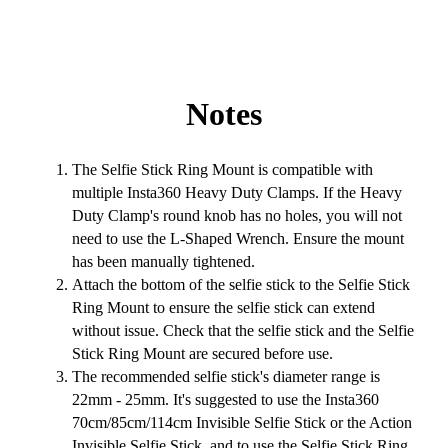
Notes
The Selfie Stick Ring Mount is compatible with
multiple Insta360 Heavy Duty Clamps. If the Heavy
Duty Clamp's round knob has no holes, you will not
need to use the L-Shaped Wrench. Ensure the mount
has been manually tightened.
Attach the bottom of the selfie stick to the Selfie Stick
Ring Mount to ensure the selfie stick can extend
without issue. Check that the selfie stick and the Selfie
Stick Ring Mount are secured before use.
The recommended selfie stick's diameter range is
22mm - 25mm. It's suggested to use the Insta360
70cm/85cm/114cm Invisible Selfie Stick or the Action
Invisible Selfie Stick, and to use the Selfie Stick Ring