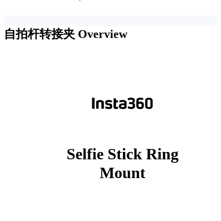
自拍杆转接夹
Overview
Selfie Stick Ring
Mount