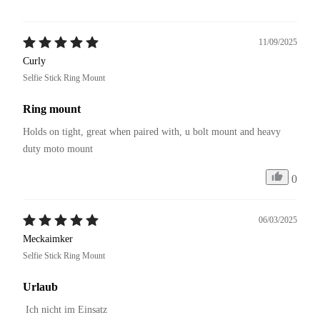
11/09/2025
Curly
Selfie Stick Ring Mount
Ring mount
Holds on tight, great when paired with, u bolt mount and heavy 
duty moto mount
0
06/03/2025
Meckaimker
Selfie Stick Ring Mount
Urlaub
 Ich nicht im Einsatz