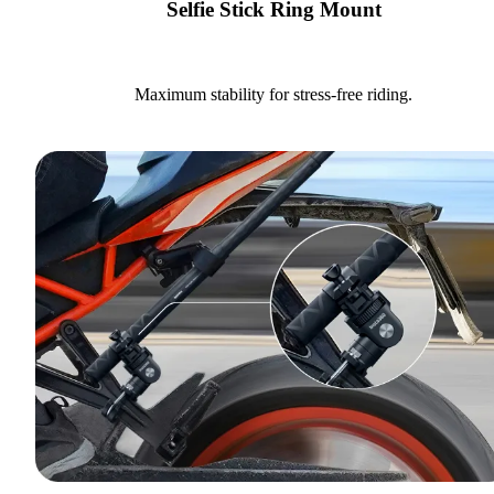
Selfie Stick Ring Mount
Maximum stability for stress-free riding.