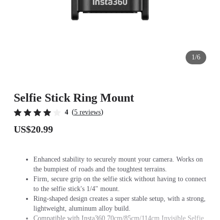
1/6
Selfie Stick Ring Mount
(
)
4
5 reviews
US$20.99
Enhanced stability to securely mount your camera. Works on
the bumpiest of roads and the toughtest terrains.
Firm, secure grip on the selfie stick without having to connect
to the selfie stick's 1/4" mount.
Ring-shaped design creates a super stable setup, with a strong,
lightweight, aluminum alloy build.
Compatible with Insta360 70cm/85cm/114cm Invisible Selfie