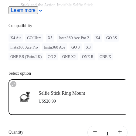
Stick and the Action Invisible Selfie Stick.
Learn more
Note: The Selfie Stick Ring Mount should be used with either
the
Heavy Duty Clamp
or
Motorcycle U-bolt Mount
.
Insta360 doesn't offer legal advice. Motorcycle riders should
Compatibility
consult professionals for road use and traffic law guidance.
Always follow local laws and regulations when using
X4 Air
GO Ultra
X5
Insta360 Ace Pro 2
X4
GO 3S
Insta360 products. Insta360 is not liable for any legal issues
Insta360 Ace Pro
Insta360 Ace
GO 3
X3
that may arise from improper use of its products.
ONE RS (Twin/4K)
GO 2
ONE X2
ONE R
ONE X
Select option
Selfie Stick Ring Mount
US$20.99
Quantity