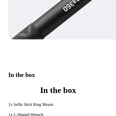
In the box
In the box
1x Selfie Stick Ring Mount
1x L-Shaped Wrench