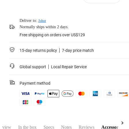
Deliver to:
Johor
Normally ships within 2 days.
Free shipping on orders over US$129
15-day returns policy
7-day price match
Global support
Local Repair Service
Payment method
rview
In the box
Specs
Notes
Reviews
Accessories