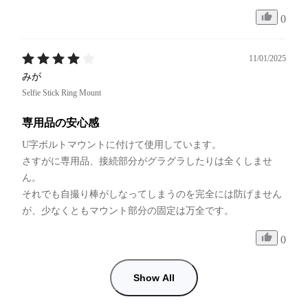
0
11/01/2025
みが
Selfie Stick Ring Mount
専用品の安心感
U字ボルトマウントに付けて使用しています。

さすがに専用品、接続部分がグラグラしたりは全くしませ
ん。

それでも自撮り棒がしなってしまうのを完全には防げません
が、少なくともマウント部分の固定は万全です。
0
Show All