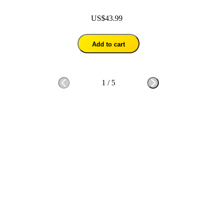
US$43.99
Add to cart
1
/
5