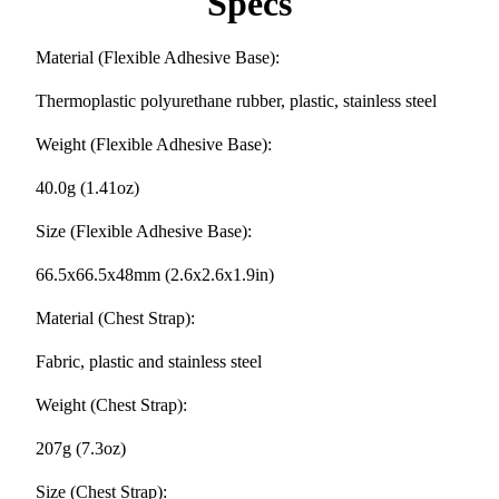
Specs
Material (Flexible Adhesive Base):
Thermoplastic polyurethane rubber, plastic, stainless steel
Weight (Flexible Adhesive Base):
40.0g (1.41oz)
Size (Flexible Adhesive Base):
66.5x66.5x48mm (2.6x2.6x1.9in)
Material (Chest Strap):
Fabric, plastic and stainless steel
Weight (Chest Strap):
207g (7.3oz)
Size (Chest Strap):