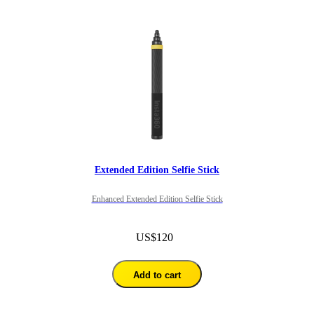
Extended Edition Selfie Stick
Enhanced Extended Edition Selfie Stick
US$120
Add to cart