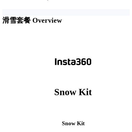
滑雪套餐
Overview
Snow Kit
Snow Kit