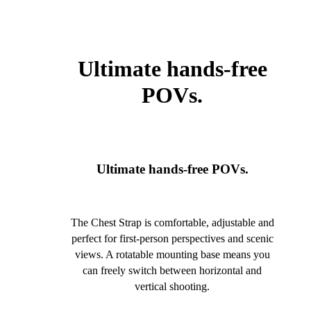
Ultimate hands-free
POVs.
Ultimate hands-free POVs.
The Chest Strap is comfortable, adjustable and
perfect for first-person perspectives and scenic
views. A rotatable mounting base means you
can freely switch between horizontal and
vertical shooting.