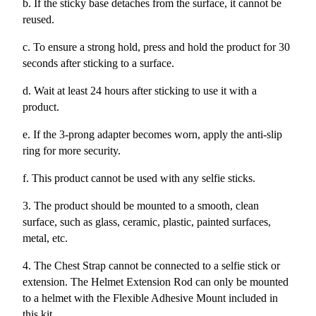
b. If the sticky base detaches from the surface, it cannot be
reused.
c. To ensure a strong hold, press and hold the product for 30
seconds after sticking to a surface.
d. Wait at least 24 hours after sticking to use it with a
product.
e. If the 3-prong adapter becomes worn, apply the anti-slip
ring for more security.
f. This product cannot be used with any selfie sticks.
3. The product should be mounted to a smooth, clean
surface, such as glass, ceramic, plastic, painted surfaces,
metal, etc.
4. The Chest Strap cannot be connected to a selfie stick or
extension. The Helmet Extension Rod can only be mounted
to a helmet with the Flexible Adhesive Mount included in
this kit.