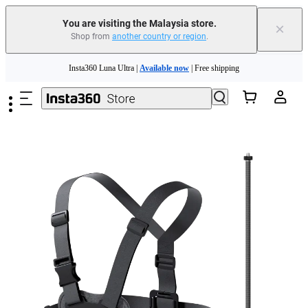
You are visiting the Malaysia store.
×
Shop from
another country or region
.
Skip to main content
Insta360 Luna Ultra |
Available now
| Free shipping
Insta360 Luna Ultra |
Available now
| Free shipping