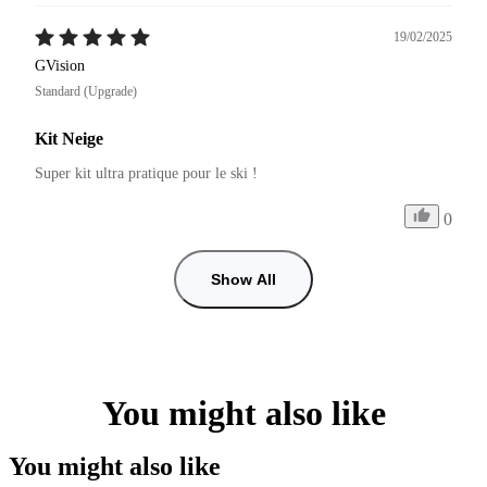
19/02/2025
GVision
Standard (Upgrade)
Kit Neige
Super kit ultra pratique pour le ski !
0
Show All
You might also like
You might also like