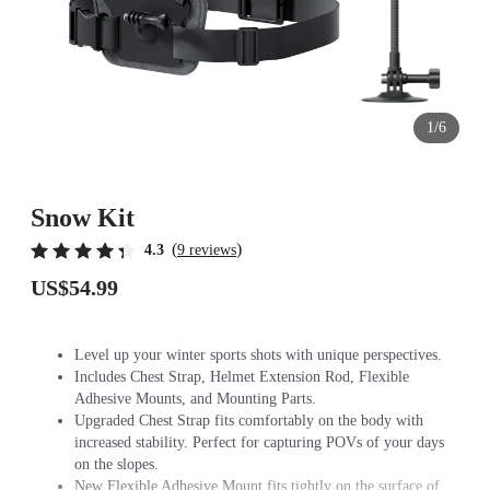
1/6
Snow Kit
(
)
4.3
9 reviews
US$54.99
Level up your winter sports shots with unique perspectives.
Includes Chest Strap, Helmet Extension Rod, Flexible
Adhesive Mounts, and Mounting Parts.
Upgraded Chest Strap fits comfortably on the body with
increased stability. Perfect for capturing POVs of your days
on the slopes.
New Flexible Adhesive Mount fits tightly on the surface of