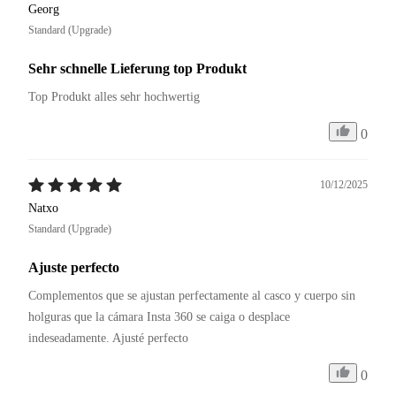
Georg
Standard (Upgrade)
Sehr schnelle Lieferung top Produkt
Top Produkt alles sehr hochwertig
0
10/12/2025
Natxo
Standard (Upgrade)
Ajuste perfecto
Complementos que se ajustan perfectamente al casco y cuerpo sin 
holguras que la cámara Insta 360 se caiga o desplace 
0