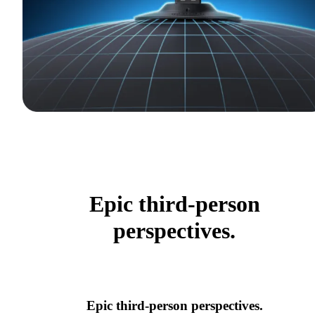
Epic third-person
perspectives.
Epic third-person perspectives.