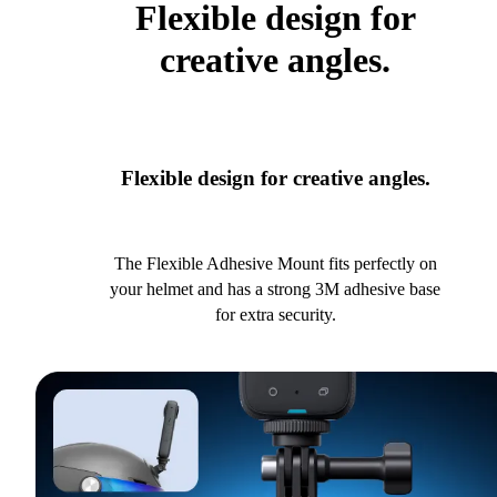
Flexible design for
creative angles.
Flexible design for creative angles.
The Flexible Adhesive Mount fits perfectly on
your helmet and has a strong 3M adhesive base
for extra security.