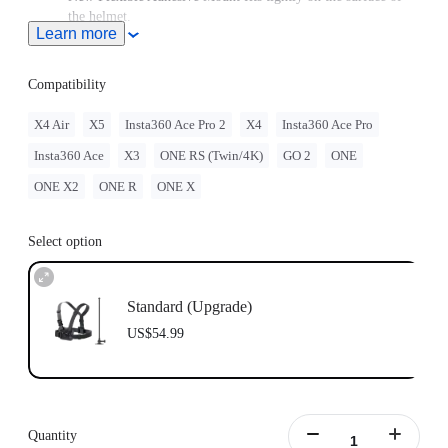
the helmet.
Learn more
Note: Product name on packaging may vary slightly but the
contents will be as stated at purchase.
Compatibility
X4 Air
X5
Insta360 Ace Pro 2
X4
Insta360 Ace Pro
Insta360 Ace
X3
ONE RS (Twin/4K)
GO 2
ONE
ONE X2
ONE R
ONE X
Select option
Standard (Upgrade)
US$54.99
Quantity