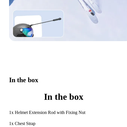
In the box
In the box
1x Helmet Extension Rod with Fixing Nut
1x Chest Strap