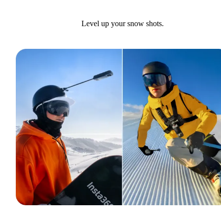
Level up your snow shots.