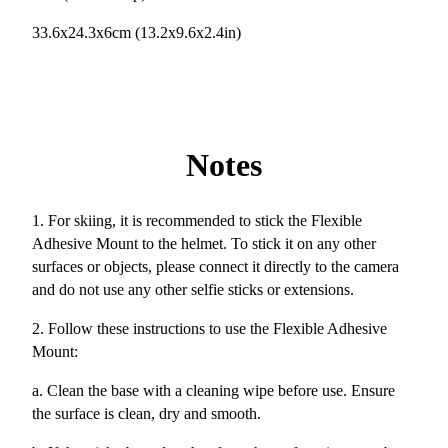
33.6x24.3x6cm (13.2x9.6x2.4in)
Notes
1. For skiing, it is recommended to stick the Flexible
Adhesive Mount to the helmet. To stick it on any other
surfaces or objects, please connect it directly to the camera
and do not use any other selfie sticks or extensions.
2. Follow these instructions to use the Flexible Adhesive
Mount:
a. Clean the base with a cleaning wipe before use. Ensure
the surface is clean, dry and smooth.