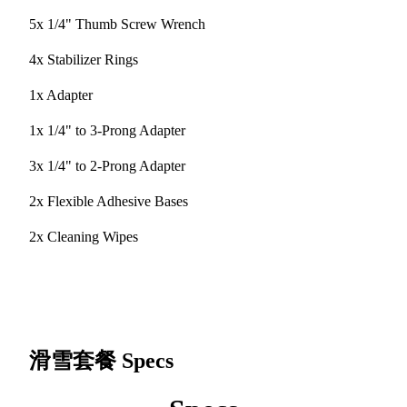
5x 1/4" Thumb Screw Wrench
4x Stabilizer Rings
1x Adapter
1x 1/4" to 3-Prong Adapter
3x 1/4" to 2-Prong Adapter
2x Flexible Adhesive Bases
2x Cleaning Wipes
滑雪套餐
Specs