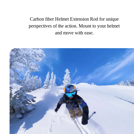
Carbon fiber Helmet Extension Rod for unique
perspectives of the action. Mount to your helmet
and move with ease.