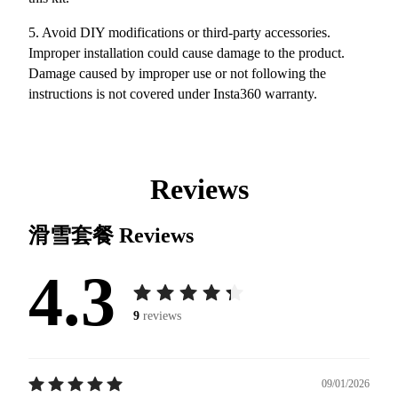
5. Avoid DIY modifications or third-party accessories.
Improper installation could cause damage to the product.
Damage caused by improper use or not following the
instructions is not covered under Insta360 warranty.
Reviews
滑雪套餐
Reviews
4.3
9
reviews
09/01/2026