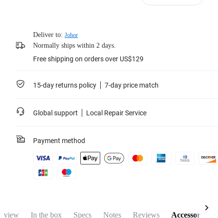
Deliver to:
Johor
Normally ships within 2 days.
Free shipping on orders over US$129
15-day returns policy
7-day price match
Global support
Local Repair Service
Payment method
rview
In the box
Specs
Notes
Reviews
Accessories