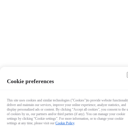
Cookie preferences
This site uses cookies and similar technologies ("Cookies")to provide website functionalit
deliver and maintain our services, improve your online experience, analyze statistics, and
display personalized ads or content. By clicking “Accept all cookies”, you consent to the 
of cookies by us, our partners and/or third parties (if any). You can manage your cookie
settings by clicking “Cookie settings”. For more information, or to change your cookie
settings at any time, please visit our
Cookie Policy
.