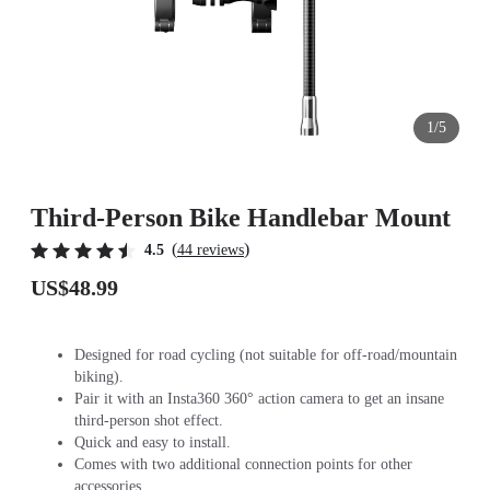
1/5
Third-Person Bike Handlebar Mount
(
)
4.5
44 reviews
US$48.99
Designed for road cycling (not suitable for off-road/mountain
biking).
Pair it with an Insta360 360° action camera to get an insane
third-person shot effect.
Quick and easy to install.
Comes with two additional connection points for other
accessories.