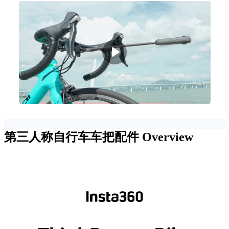
第三人称自行车车把配件
Overview