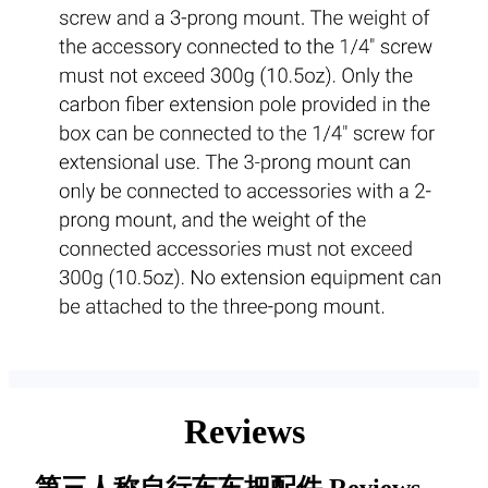
Reviews
第三人称自行车车把配件
Reviews