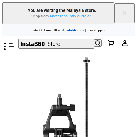
You are visiting the Malaysia store.
×
Shop from
another country or region
.
Insta360 Luna Ultra |
Available now
| Free shipping
Skip to main content
Insta360 Luna Ultra |
Available now
| Free shipping