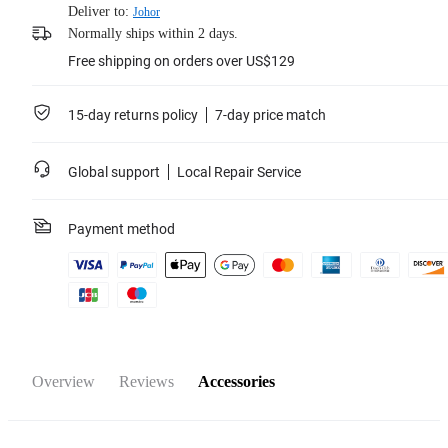
Deliver to:
Johor
Normally ships within 2 days.
Free shipping on orders over US$129
15-day returns policy
7-day price match
Global support
Local Repair Service
Payment method
Overview
Reviews
Accessories