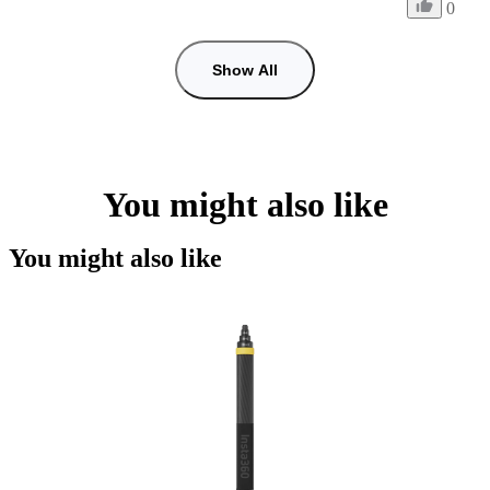
0
Show All
You might also like
You might also like