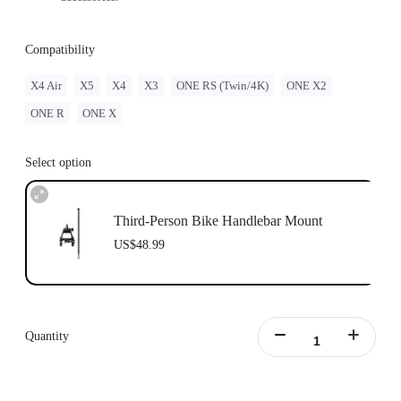
Compatibility
X4 Air
X5
X4
X3
ONE RS (Twin/4K)
ONE X2
ONE R
ONE X
Select option
Third-Person Bike Handlebar Mount
US$48.99
Quantity