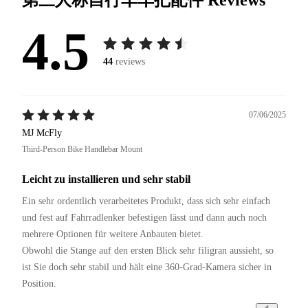
4.5
44
reviews
07/06/2025
MJ McFly
Third-Person Bike Handlebar Mount
Leicht zu installieren und sehr stabil
Ein sehr ordentlich verarbeitetes Produkt, dass sich sehr einfach 
und fest auf Fahrradlenker befestigen lässt und dann auch noch 
mehrere Optionen für weitere Anbauten bietet.

Obwohl die Stange auf den ersten Blick sehr filigran aussieht, so 
ist Sie doch sehr stabil und hält eine 360-Grad-Kamera sicher in 
Position.