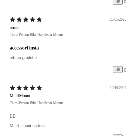
0
23/05/2025
remo
Third-Person Bike Handlebar Mount
accessori insta
ottimo prodotto
0
19/10/2024
MultiMount
Third-Person Bike Handlebar Mount
👍🏼
Multi mount options 