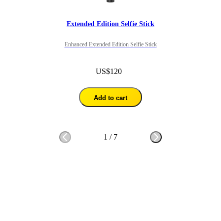
Extended Edition Selfie Stick
Enhanced Extended Edition Selfie Stick
US$120
Add to cart
1
/
7