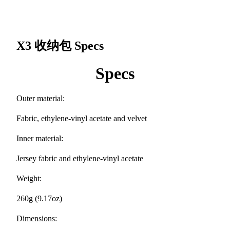
X3 收纳包
Specs
Specs
Outer material:
Fabric, ethylene-vinyl acetate and velvet
Inner material:
Jersey fabric and ethylene-vinyl acetate
Weight:
260g (9.17oz)
Dimensions: