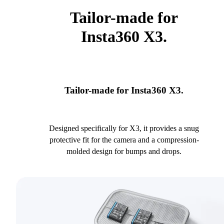
Tailor-made for
Insta360 X3.
Tailor-made for Insta360 X3.
Designed specifically for X3, it provides a snug
protective fit for the camera and a compression-
molded design for bumps and drops.