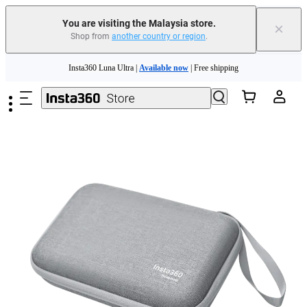
You are visiting the Malaysia store.
×
Shop from
another country or region
.
Skip to main content
Insta360 Luna Ultra |
Available now
| Free shipping
Insta360 Luna Ultra |
Available now
| Free shipping