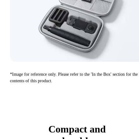
*Image for reference only. Please refer to the 'In the Box' section for the
contents of this product.
Compact and