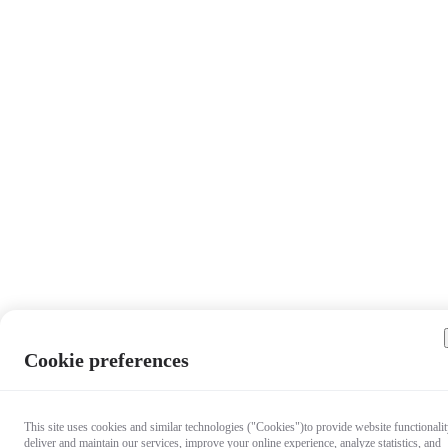
Cookie preferences
This site uses cookies and similar technologies ("Cookies")to provide website functionalit
deliver and maintain our services, improve your online experience, analyze statistics, and