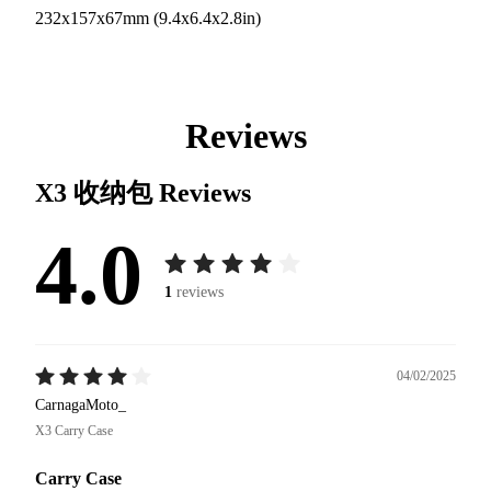
232x157x67mm (9.4x6.4x2.8in)
Reviews
X3 收纳包
Reviews
4.0
1
reviews
04/02/2025
CarnagaMoto_
X3 Carry Case
Carry Case