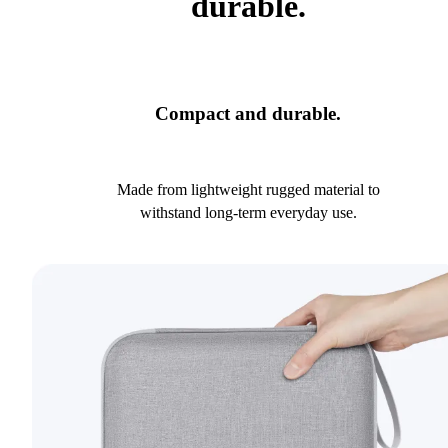
durable.
Compact and durable.
Made from lightweight rugged material to
withstand long-term everyday use.