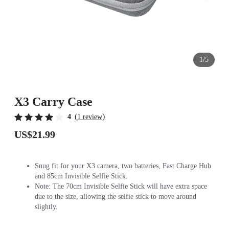
1/5
X3 Carry Case
(
)
4
1 review
US$21.99
Snug fit for your X3 camera, two batteries, Fast Charge Hub
and 85cm Invisible Selfie Stick.
Note: The 70cm Invisible Selfie Stick will have extra space
due to the size, allowing the selfie stick to move around
slightly.