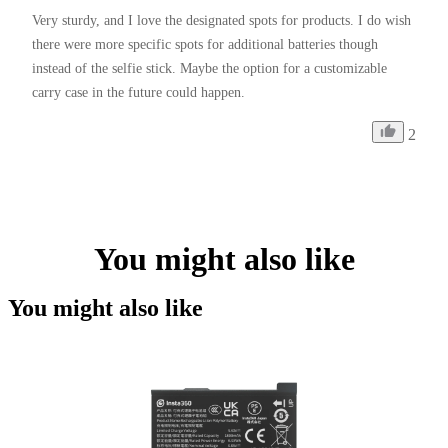
Very sturdy, and I love the designated spots for products. I do wish 
there were more specific spots for additional batteries though 
instead of the selfie stick. Maybe the option for a customizable 
carry case in the future could happen. 
2
You might also like
You might also like