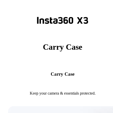
Carry Case
Carry Case
Keep your camera & essentials protected.