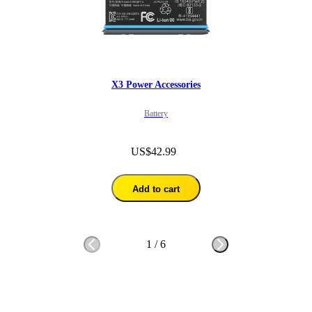
X3 Power Accessories
Battery
US$42.99
Add to cart
1
/
6