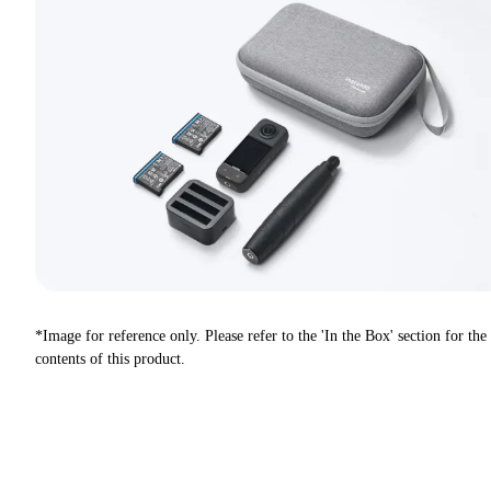
*Image for reference only. Please refer to the 'In the Box' section for the
contents of this product.