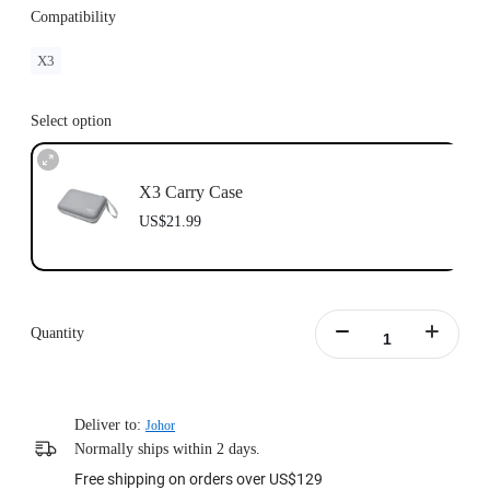
Compatibility
X3
Select option
X3 Carry Case
US$21.99
Quantity
Deliver to:
Johor
Normally ships within 2 days.
Free shipping on orders over US$129