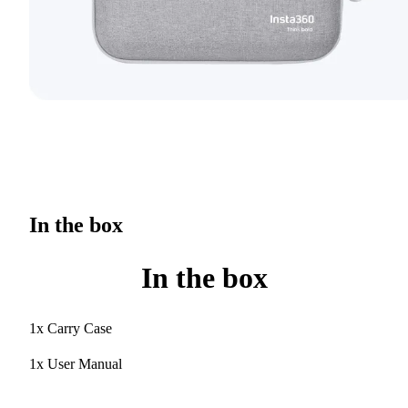
In the box
In the box
1x Carry Case
1x User Manual