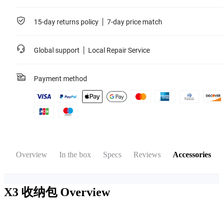
15-day returns policy
7-day price match
Global support
Local Repair Service
Payment method
Overview
In the box
Specs
Reviews
Accessories
X3 收纳包
Overview