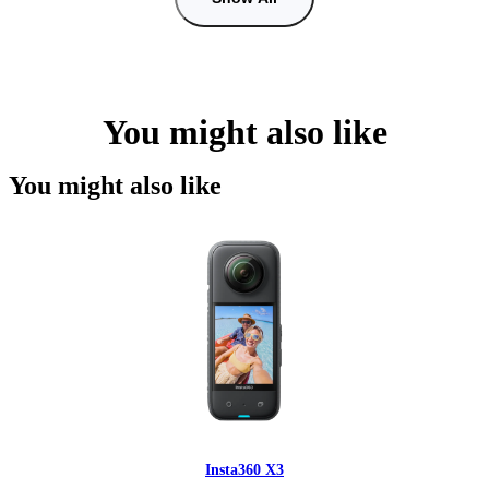
You might also like
You might also like
Insta360 X3