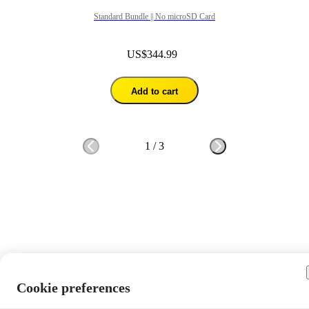
Standard Bundle || No microSD Card
US$344.99
Add to cart
1
/
3
Cookie preferences