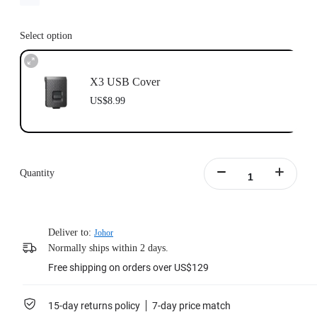
Select option
X3 USB Cover
US$8.99
Quantity
Deliver to:
Johor
Normally ships within 2 days.
Free shipping on orders over US$129
15-day returns policy
7-day price match