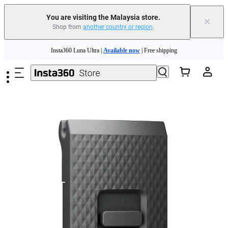
You are visiting the Malaysia store.
×
Shop from
another country or region
.
Skip to main content
Insta360 Luna Ultra |
Available now
| Free shipping
Insta360 Luna Ultra |
Available now
| Free shipping