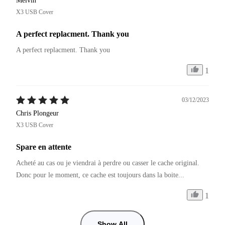
Melvin
X3 USB Cover
A perfect replacment. Thank you
A perfect replacment. Thank you
1
03/12/2023
Chris Plongeur
X3 USB Cover
Spare en attente
Acheté au cas ou je viendrai à perdre ou casser le cache original.

Donc pour le moment, ce cache est toujours dans la boite...
1
Show All