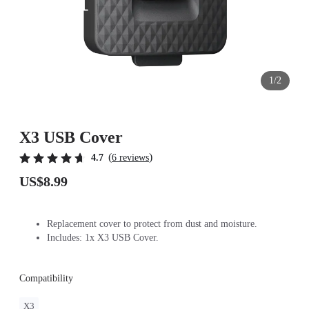
1/2
X3 USB Cover
(
)
4.7
6 reviews
US$8.99
Replacement cover to protect from dust and moisture.
Includes: 1x X3 USB Cover.
Compatibility
X3