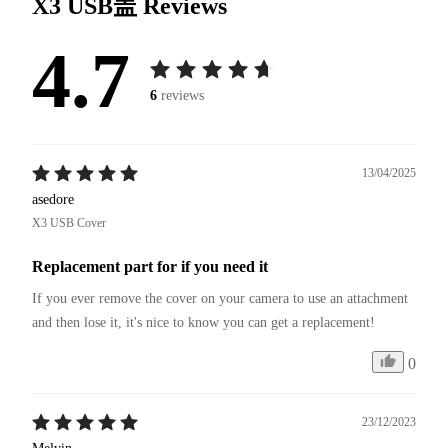
X3 USB盖
Reviews
4.7
6
reviews
13/04/2025
asedore
X3 USB Cover
Replacement part for if you need it
If you ever remove the cover on your camera to use an attachment 
and then lose it, it's nice to know you can get a replacement!
0
23/12/2023