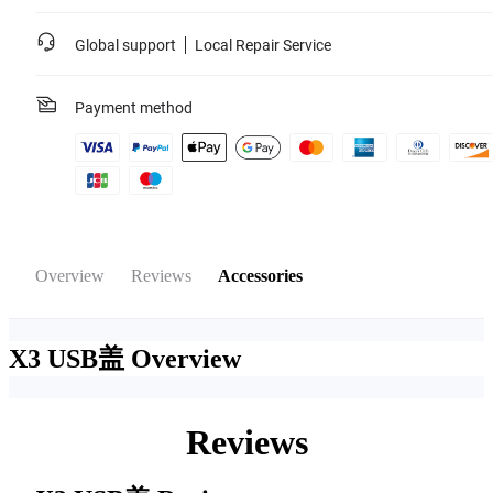
Global support
Local Repair Service
Payment method
Overview
Reviews
Accessories
X3 USB盖
Overview
Reviews