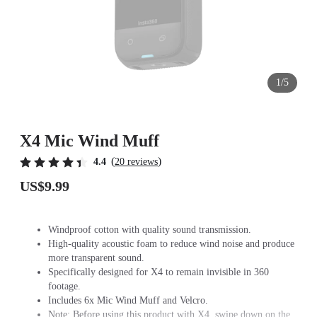
1/5
X4 Mic Wind Muff
(
)
4.4
20 reviews
US$9.99
Windproof cotton with quality sound transmission.
High-quality acoustic foam to reduce wind noise and produce
more transparent sound.
Specifically designed for X4 to remain invisible in 360
footage.
Includes 6x Mic Wind Muff and Velcro.
Note: Before using this product with X4, swipe down on the