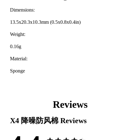
Dimensions:
13.5x20.3x10.3mm (0.5x0.8x0.4in)
Weight:
0.16g
Material:
Sponge
Reviews
X4 降噪防风棉
Reviews