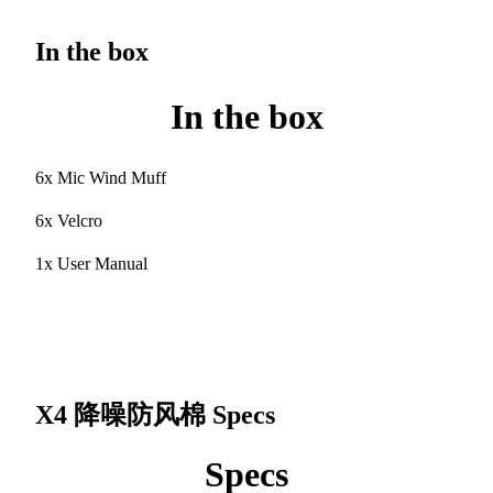
In the box
In the box
6x Mic Wind Muff
6x Velcro
1x User Manual
X4 降噪防风棉
Specs
Specs