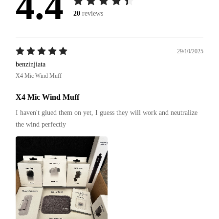
4.4
20
reviews
29/10/2025
benzinjiata
X4 Mic Wind Muff
X4 Mic Wind Muff
I haven't glued them on yet, I guess they will work and neutralize 
the wind perfectly