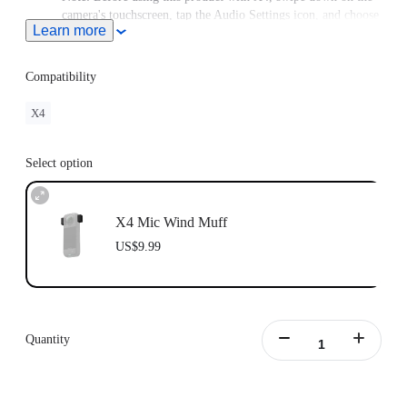
camera's touchscreen, tap the Audio Settings icon, and choose
Learn more
Active Wind Reduction.
This product does not support use in conjunction with
Insta360 X4 Utility Frame.
Compatibility
X4
Select option
X4 Mic Wind Muff
US$9.99
Quantity