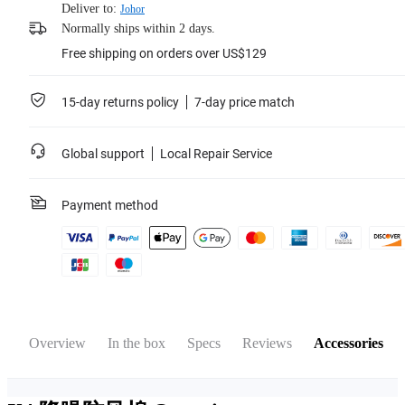
Deliver to:
Johor
Normally ships within 2 days.
Free shipping on orders over US$129
15-day returns policy
7-day price match
Global support
Local Repair Service
Payment method
Overview
In the box
Specs
Reviews
Accessories