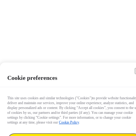
Cookie preferences
This site uses cookies and similar technologies ("Cookies")to provide website functionalit
deliver and maintain our services, improve your online experience, analyze statistics, and
display personalized ads or content. By clicking “Accept all cookies”, you consent to the 
of cookies by us, our partners and/or third parties (if any). You can manage your cookie
settings by clicking “Cookie settings”. For more information, or to change your cookie
settings at any time, please visit our
Cookie Policy
.