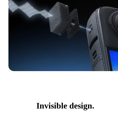
Invisible design.