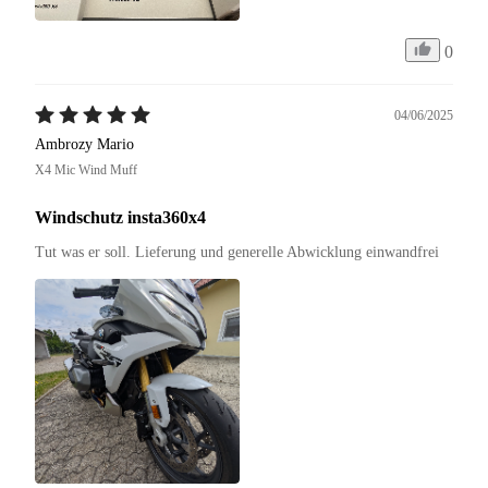
0
04/06/2025
Ambrozy Mario
X4 Mic Wind Muff
Windschutz insta360x4
Tut was er soll. Lieferung und generelle Abwicklung einwandfrei 