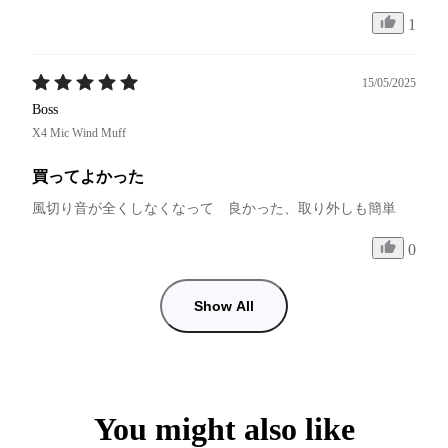
1
15/05/2025
Boss
X4 Mic Wind Muff
買ってよかった
風切り音が全くしなくなって　良かった、取り外しも簡単
0
Show All
You might also like