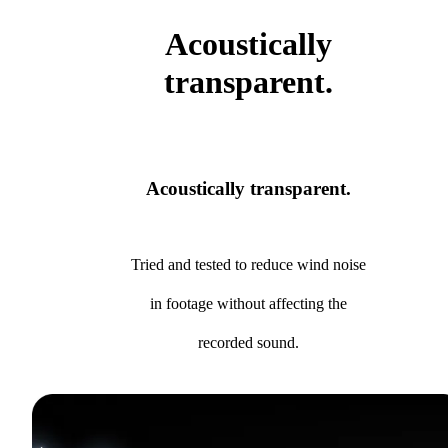
Acoustically
transparent.
Acoustically transparent.
Tried and tested to reduce wind noise
in footage without affecting the
recorded sound.