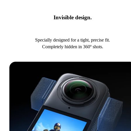
Invisible design.
Specially designed for a tight, precise fit.
Completely hidden in 360º shots.