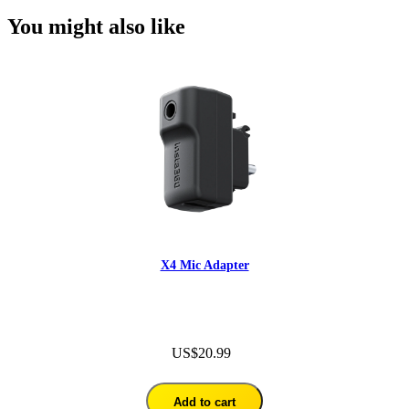
You might also like
X4 Mic Adapter
US$20.99
Add to cart