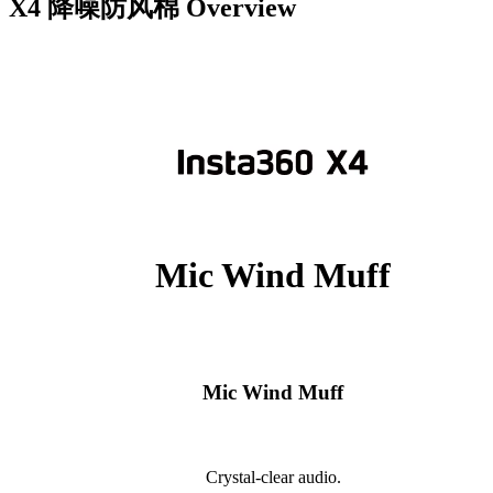
X4 降噪防风棉
Overview
Mic Wind Muff
Mic Wind Muff
Crystal-clear audio.