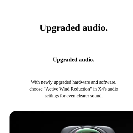
Upgraded audio.
Upgraded audio.
With newly upgraded hardware and software,
choose "Active Wind Reduction" in X4's audio
settings for even clearer sound.