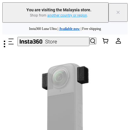
You are visiting the Malaysia store.
×
Shop from
another country or region
.
Skip to main content
Insta360 Luna Ultra |
Available now
| Free shipping
Insta360 Luna Ultra |
Available now
| Free shipping