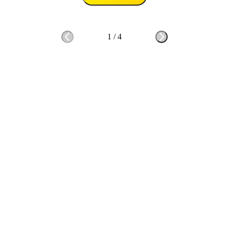
1
/
4