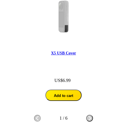
X5 USB Cover
US$6.99
Add to cart
1
/
6