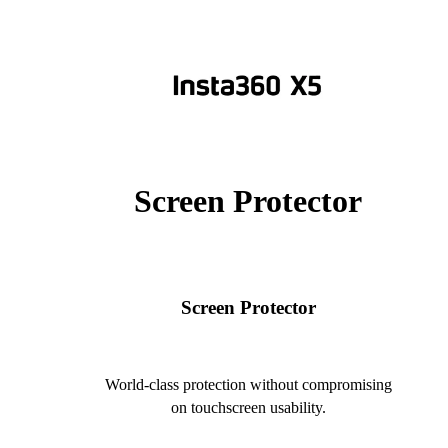
Screen Protector
Screen Protector
World-class protection without compromising
on touchscreen usability.