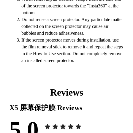
of the screen protector towards the "Insta360" at the
bottom.
Do not reuse a screen protector. Any particulate matter
collected on the screen protector may cause air
bubbles and reduce adhesiveness.
If the screen protector moves during installation, use
the film removal stick to remove it and repeat the steps
in the How to Use section. Do not completely remove
an installed screen protector.
Reviews
X5 屏幕保护膜
Reviews
5.0