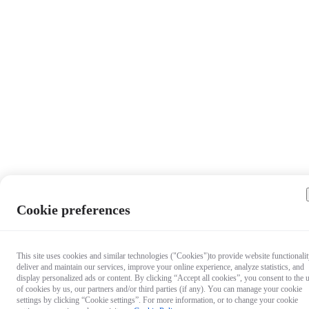
Cookie preferences
Questio
This site uses cookies and similar technologies ("Cookies")to provide website functionalit
deliver and maintain our services, improve your online experience, analyze statistics, and
about ou
display personalized ads or content. By clicking “Accept all cookies”, you consent to the 
products
of cookies by us, our partners and/or third parties (if any). You can manage your cookie
Chat wit
settings by clicking “Cookie settings”. For more information, or to change your cookie