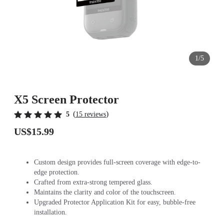
1/5
X5 Screen Protector
(
)
5
15 reviews
US$15.99
Custom design provides full-screen coverage with edge-to-
edge protection.
Crafted from extra-strong tempered glass.
Maintains the clarity and color of the touchscreen.
Upgraded Protector Application Kit for easy, bubble-free
installation.