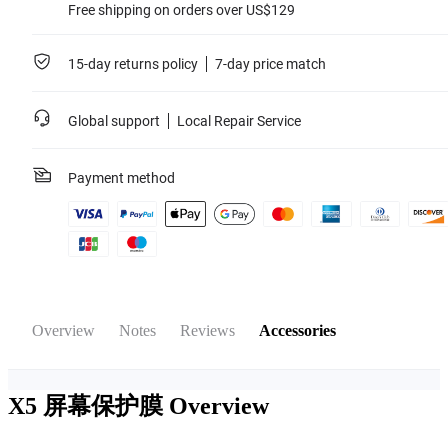
Free shipping on orders over US$129
15-day returns policy
7-day price match
Global support
Local Repair Service
Payment method
Overview
Notes
Reviews
Accessories
X5 屏幕保护膜
Overview