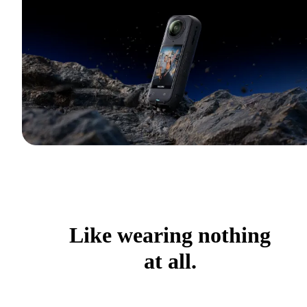
Like wearing nothing
at all.