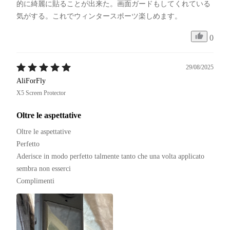
的に綺麗に貼ることが出来た。画面ガードもしてくれている
気がする。これでウィンタースポーツ楽しめます。
0
29/08/2025
AliForFly
X5 Screen Protector
Oltre le aspettative
Oltre le aspettative 

Perfetto 

Aderisce in modo perfetto talmente tanto che una volta applicato 
sembra non esserci

Complimenti 