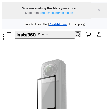
You are visiting the Malaysia store.
×
Shop from
another country or region
.
Insta360 Luna Ultra |
Available now
| Free shipping
Skip to main content
Insta360 Luna Ultra |
Available now
| Free shipping