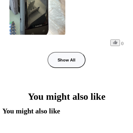
0
Show All
You might also like
You might also like