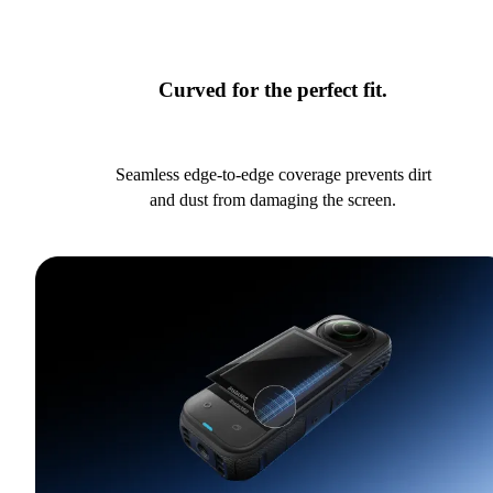
Curved for the perfect fit.
Seamless edge-to-edge coverage prevents dirt
and dust from damaging the screen.