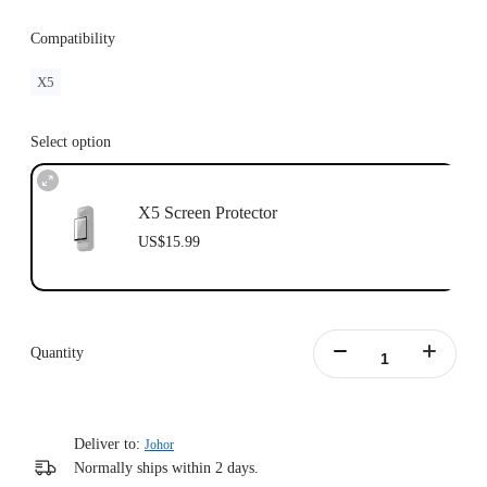
Compatibility
X5
Select option
X5 Screen Protector
US$15.99
Quantity
Deliver to:
Johor
Normally ships within 2 days.