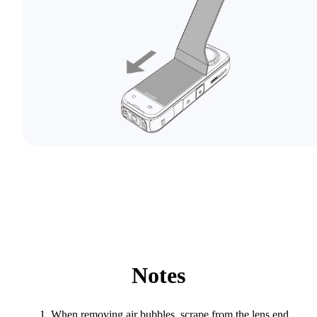
Notes
When removing air bubbles, scrape from the lens end