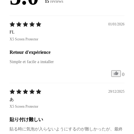
15
reviews
01/01/2026
FL
X5 Screen Protector
Retour d'expérience
Simple et facile a installer
0
29/12/2025
あ
X5 Screen Protector
貼り付け難しい
貼る時に気泡が入らないようにするのが難しかったが、最終