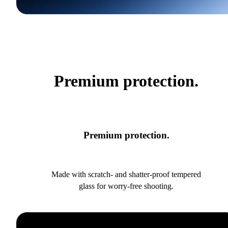
Premium protection.
Premium protection.
Made with scratch- and shatter-proof tempered
glass for worry-free shooting.