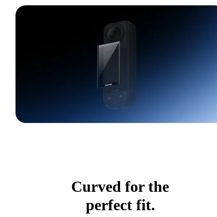
Curved for the
perfect fit.