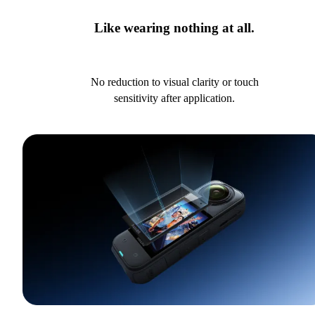
Like wearing nothing at all.
No reduction to visual clarity or touch
sensitivity after application.