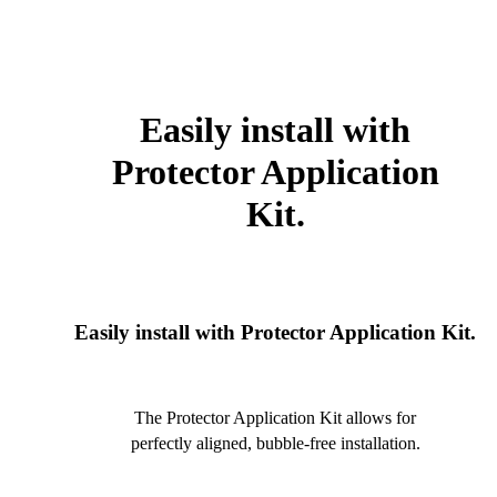
Easily install with
Protector Application
Kit.
Easily install with Protector Application Kit.
The Protector Application Kit allows for
perfectly aligned, bubble-free installation.