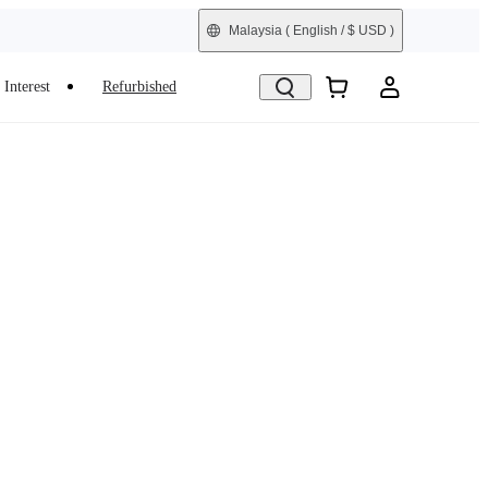
Malaysia
( English / $ USD )
Interest
Refurbished