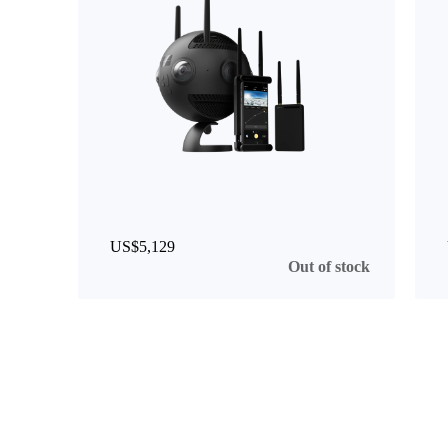
US$5,129
Out of stock