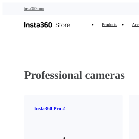
Skip to main content
insta360.com
Products
Acc
Professional cameras
Insta360 Pro 2