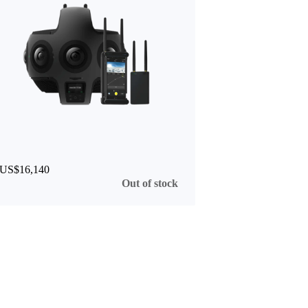
US$16,140
Out of stock