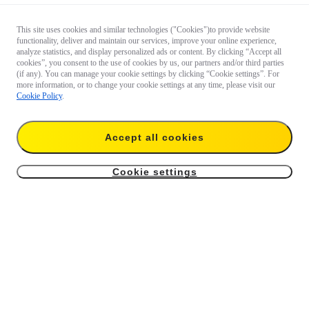
This site uses cookies and similar technologies ("Cookies")to provide website
functionality, deliver and maintain our services, improve your online experience,
analyze statistics, and display personalized ads or content. By clicking “Accept all
cookies”, you consent to the use of cookies by us, our partners and/or third parties
(if any). You can manage your cookie settings by clicking “Cookie settings”. For
more information, or to change your cookie settings at any time, please visit our
Cookie Policy
.
Accept all cookies
Cookie settings