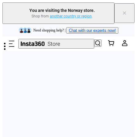
You are visiting the Norway store.
×
Shop from
another country or region
.
Insta360 Luna Ultra |
Available now
| Free shipping
Skip to main content
Need shopping help? |
Chat with our experts now!
Insta360 Luna Ultra |
Available now
| Free shipping