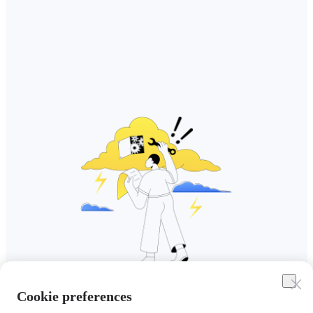
Cookie preferences