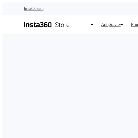
Skip to main content
insta360.com
Antigravity
Pro