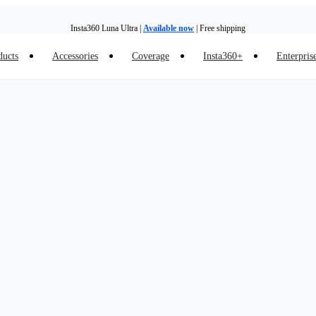
Insta360 Luna Ultra |
Available now
| Free shipping
ducts
Accessories
Coverage
Insta360+
Enterpris
Insta360 Luna Ultra |
Available now
| Free shipping