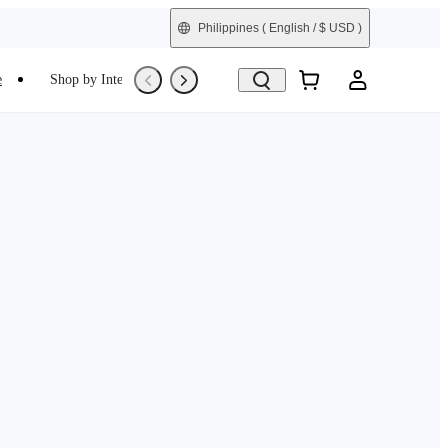
Philippines
( English / $ USD )
e
Shop by Interest
Refurbished