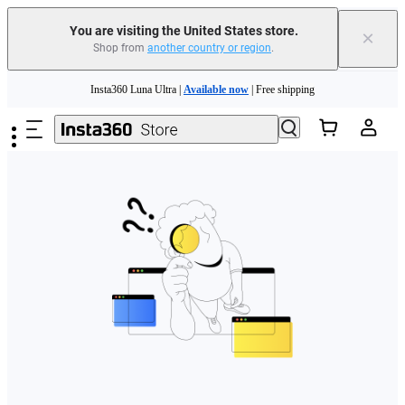
You are visiting the United States store.
×
Shop from
another country or region
.
Skip to main content
Insta360 Luna Ultra |
Available now
| Free shipping
Trade in your old device to get cashback or coupons for your new purchase |
Learn more
Free shipping and easy returns with
Need shopping help? |
Chat with our experts now!
Insta360 Luna Ultra |
Available now
| Free shipping