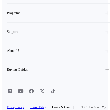
Programs
Support
About Us
Buying Guides
Privacy Policy
|
Cookie Policy
|
Cookie Settings
|
Do Not Sell or Share My