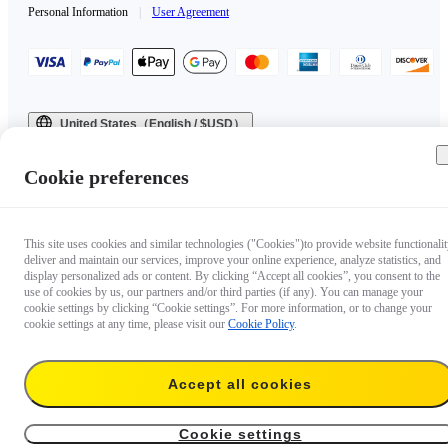
Personal Information
|
User Agreement
United States（English / $USD）
Copyright © 2025 Insta360 All rights reserved.
Cookie preferences
This site uses cookies and similar technologies ("Cookies")to provide website functionalit
deliver and maintain our services, improve your online experience, analyze statistics, and
display personalized ads or content. By clicking “Accept all cookies”, you consent to the
use of cookies by us, our partners and/or third parties (if any). You can manage your
cookie settings by clicking “Cookie settings”. For more information, or to change your
cookie settings at any time, please visit our
Cookie Policy
.
Accept all cookies
Cookie settings