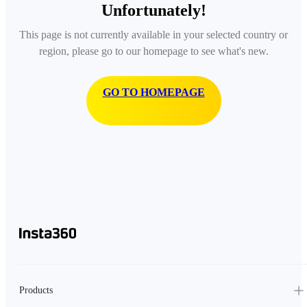
Unfortunately!
This page is not currently available in your selected country or
region, please go to our homepage to see what's new.
GO TO HOMEPAGE
Products