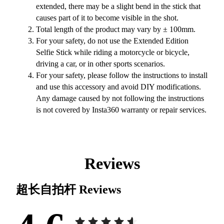
extended, there may be a slight bend in the stick that
causes part of it to become visible in the shot.
Total length of the product may vary by ± 100mm.
For your safety, do not use the Extended Edition
Selfie Stick while riding a motorcycle or bicycle,
driving a car, or in other sports scenarios.
For your safety, please follow the instructions to install
and use this accessory and avoid DIY modifications.
Any damage caused by not following the instructions
is not covered by Insta360 warranty or repair services.
Reviews
超长自拍杆
Reviews