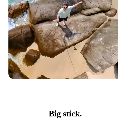
Big stick.