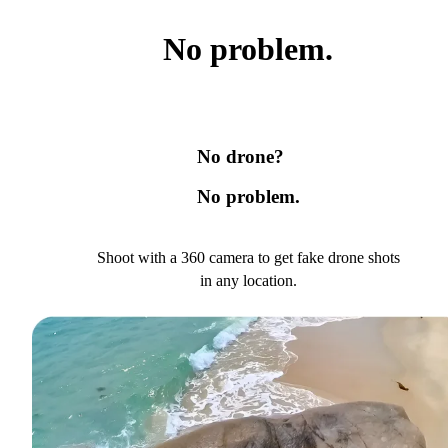
No problem.
No drone?
No problem.
Shoot with a 360 camera to get fake drone shots
in any location.