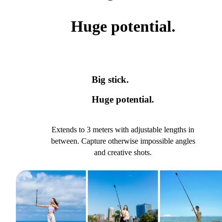
Huge potential.
Big stick.
Huge potential.
Extends to 3 meters with adjustable lengths in
between. Capture otherwise impossible angles
and creative shots.