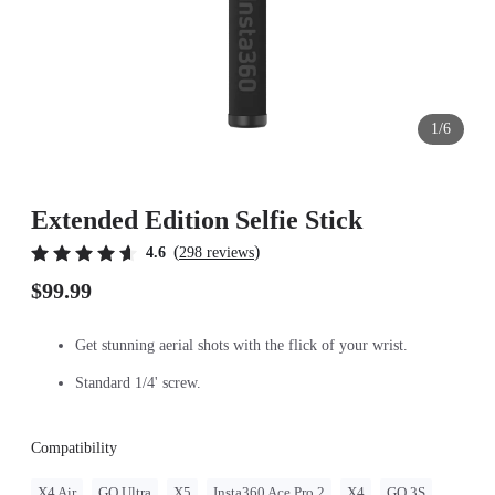
1/6
Extended Edition Selfie Stick
(
)
4.6
298 reviews
$99.99
Get stunning aerial shots with the flick of your wrist.
Standard 1/4' screw.
Compatibility
X4 Air
GO Ultra
X5
Insta360 Ace Pro 2
X4
GO 3S