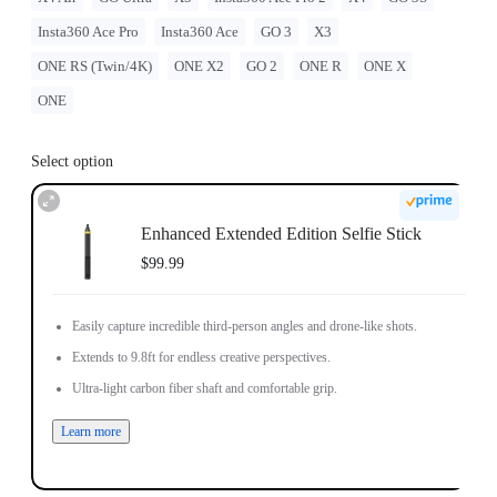
Insta360 Ace Pro
Insta360 Ace
GO 3
X3
ONE RS (Twin/4K)
ONE X2
GO 2
ONE R
ONE X
ONE
Select option
Enhanced Extended Edition Selfie Stick
$99.99
Easily capture incredible third-person angles and drone-like shots.
Extends to 9.8ft for endless creative perspectives.
Ultra-light carbon fiber shaft and comfortable grip.
Learn more