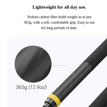
Lightweight for all day use.
Robust carbon fiber build weighs in at just
365g, with a soft, comfortable grip. Easy to use
for long periods of time.