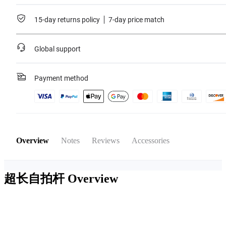
15-day returns policy
7-day price match
Global support
Payment method
Overview
Notes
Reviews
Accessories
超长自拍杆
Overview