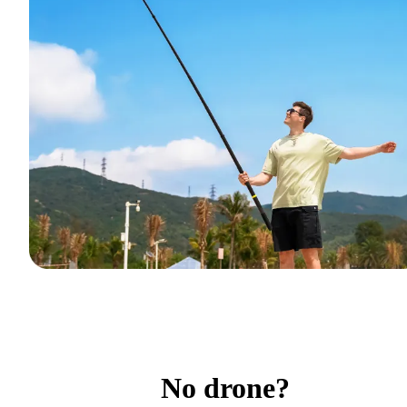
No drone?