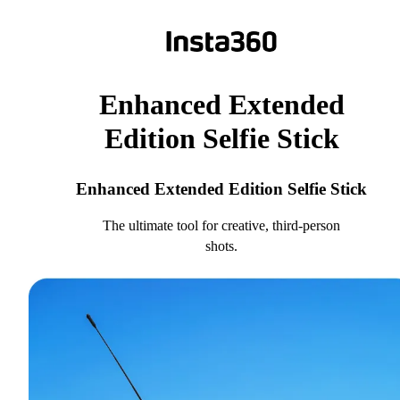
Enhanced Extended
Edition Selfie Stick
Enhanced Extended Edition Selfie Stick
The ultimate tool for creative, third-person
shots.