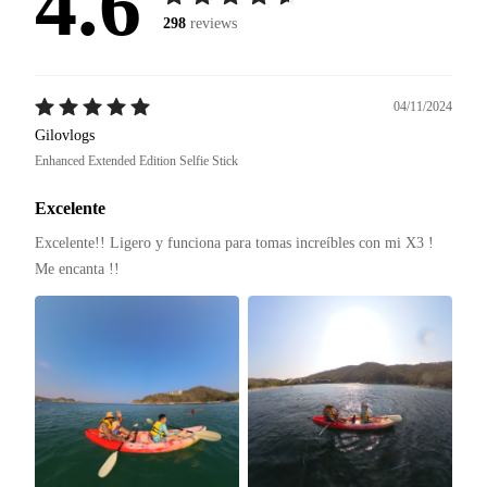
4.6
298
reviews
04/11/2024
Gilovlogs
Enhanced Extended Edition Selfie Stick
Excelente
Excelente!! Ligero y funciona para tomas increíbles con mi X3 ! 
Me encanta !! 