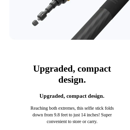
Upgraded, compact
design.
Upgraded, compact design.
Reaching both extremes, this selfie stick folds
down from 9.8 feet to just 14 inches! Super
convenient to store or carry.