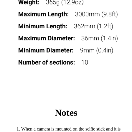
Notes
When a camera is mounted on the selfie stick and it is