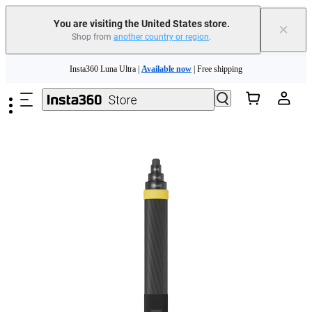
You are visiting the United States store.
×
Shop from
another country or region
.
Skip to main content
Insta360 Luna Ultra |
Available now
| Free shipping
Trade in your old device to get cashback or coupons for your new purchase |
Learn more
Free shipping and easy returns with
Need shopping help? |
Chat with our experts now!
Insta360 Luna Ultra |
Available now
| Free shipping