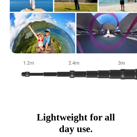
Lightweight for all
day use.