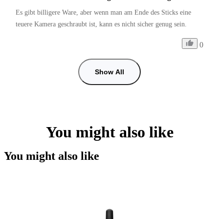
Es gibt billigere Ware, aber wenn man am Ende des Sticks eine 
teuere Kamera geschraubt ist, kann es nicht sicher genug sein. 
0
Show All
You might also like
You might also like