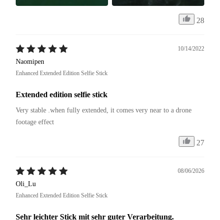
28
10/14/2022
Naomipen
Enhanced Extended Edition Selfie Stick
Extended edition selfie stick
Very stable .when fully extended, it comes very near to a drone 
footage effect
27
08/06/2026
Oli_Lu
Enhanced Extended Edition Selfie Stick
Sehr leichter Stick mit sehr guter Verarbeitung.