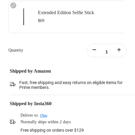
Extended Edition Selfie Stick
$69
Maximum length: 3m, minimum length:0.5m
Learn more
Quantity
Shipped by Amazon
Fast, free shipping and easy returns on eligible items for
Prime members.
Shipped by Insta360
Deliver to:
Ohio
Normally ships within 2 days.
Free shipping on orders over $129