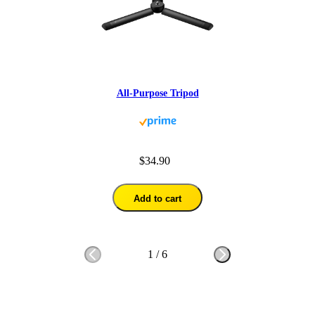
All-Purpose Tripod
$34.90
Add to cart
1
/
6