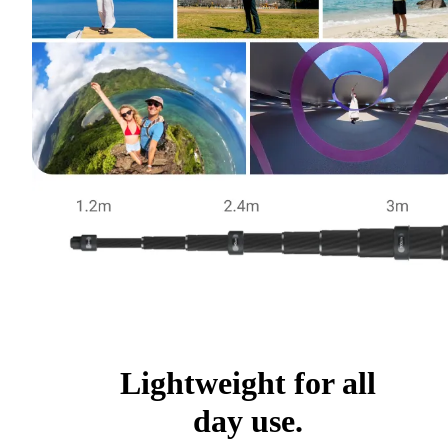
Lightweight for all
day use.