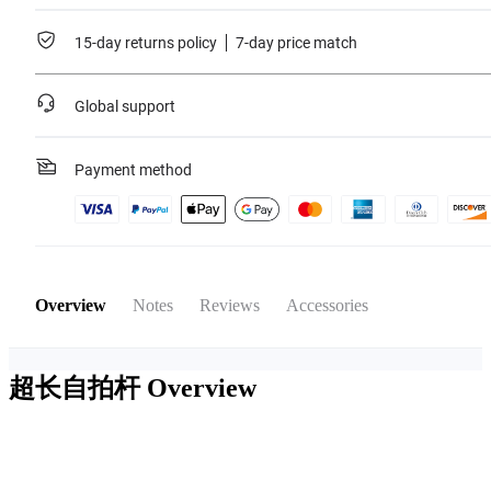
15-day returns policy
7-day price match
Global support
Payment method
Overview
Notes
Reviews
Accessories
超长自拍杆
Overview