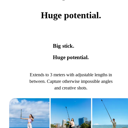
Huge potential.
Big stick.
Huge potential.
Extends to 3 meters with adjustable lengths in
between. Capture otherwise impossible angles
and creative shots.