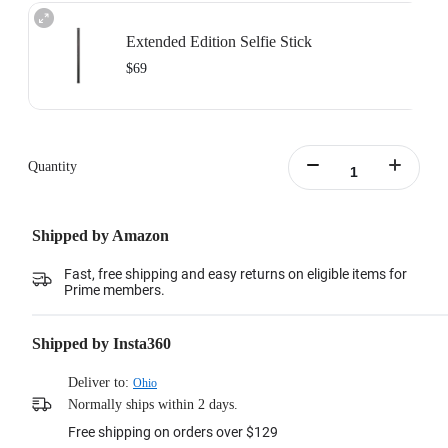
Extended Edition Selfie Stick
$69
Maximum length: 3m, minimum length:0.5m
Learn more
Quantity
Shipped by Amazon
Fast, free shipping and easy returns on eligible items for
Prime members.
Shipped by Insta360
Deliver to:
Ohio
Normally ships within 2 days.
Free shipping on orders over $129