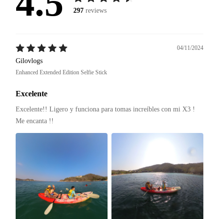
4.5
297
reviews
04/11/2024
Gilovlogs
Enhanced Extended Edition Selfie Stick
Excelente
Excelente!! Ligero y funciona para tomas increíbles con mi X3 ! 
Me encanta !! 