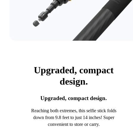
Upgraded, compact
design.
Upgraded, compact design.
Reaching both extremes, this selfie stick folds
down from 9.8 feet to just 14 inches! Super
convenient to store or carry.