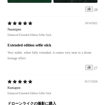
28
10/14/2022
Naomipen
Enhanced Extended Edition Selfie Stick
Extended edition selfie stick
Very stable .when fully extended, it comes very near to a drone 
footage effect
27
01/17/2026
Kumapon
Enhanced Extended Edition Selfie Stick
ドローンライクの撮影に購入