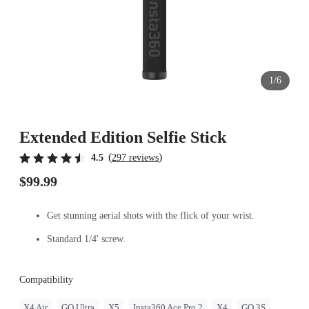
1/6
Extended Edition Selfie Stick
(
)
4.5
297 reviews
$99.99
Get stunning aerial shots with the flick of your wrist.
Standard 1/4' screw.
Compatibility
X4 Air
GO Ultra
X5
Insta360 Ace Pro 2
X4
GO 3S