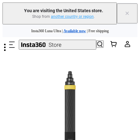
You are visiting the United States store.
×
Shop from
another country or region
.
Skip to main content
Insta360 Luna Ultra |
Available now
| Free shipping
Trade in your old device to get cashback or coupons for your new purchase |
Learn more
Free shipping and easy returns with
Need shopping help? |
Chat with our experts now!
Insta360 Luna Ultra |
Available now
| Free shipping