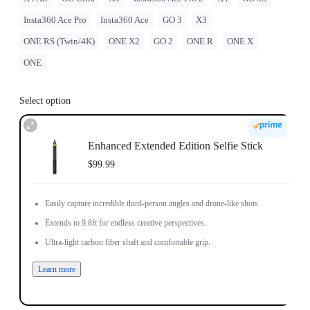
Insta360 Ace Pro
Insta360 Ace
GO 3
X3
ONE RS (Twin/4K)
ONE X2
GO 2
ONE R
ONE X
ONE
Select option
Enhanced Extended Edition Selfie Stick
$99.99
Easily capture incredible third-person angles and drone-like shots.
Extends to 9.8ft for endless creative perspectives.
Ultra-light carbon fiber shaft and comfortable grip.
Learn more