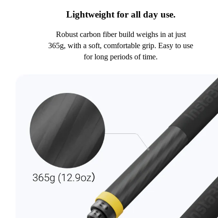
Lightweight for all day use.
Robust carbon fiber build weighs in at just
365g, with a soft, comfortable grip. Easy to use
for long periods of time.