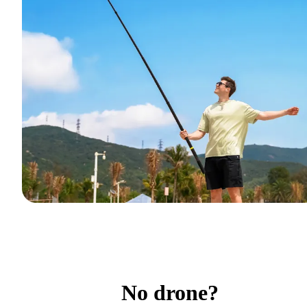
No drone?