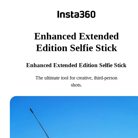
Enhanced Extended
Edition Selfie Stick
Enhanced Extended Edition Selfie Stick
The ultimate tool for creative, third-person
shots.