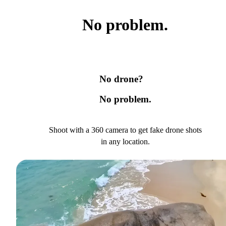
No problem.
No drone?
No problem.
Shoot with a 360 camera to get fake drone shots
in any location.