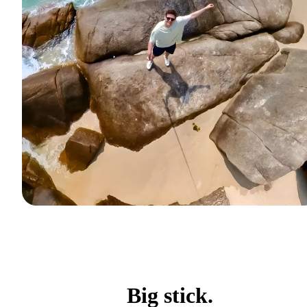
Big stick.