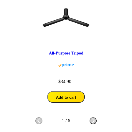
All-Purpose Tripod
$34.90
Add to cart
1
/
6