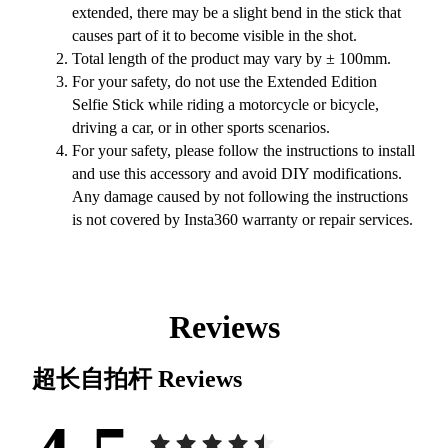
extended, there may be a slight bend in the stick that
causes part of it to become visible in the shot.
Total length of the product may vary by ± 100mm.
For your safety, do not use the Extended Edition
Selfie Stick while riding a motorcycle or bicycle,
driving a car, or in other sports scenarios.
For your safety, please follow the instructions to install
and use this accessory and avoid DIY modifications.
Any damage caused by not following the instructions
is not covered by Insta360 warranty or repair services.
Reviews
超长自拍杆
Reviews