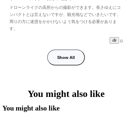
ドローンライクの高所からの撮影ができます。長さゆえにコ
ンパクトとは言えないですが、観光地などでいきたいです。
周りの方に迷惑をかかけないよう気をつける必要がありま
す。
0
Show All
You might also like
You might also like