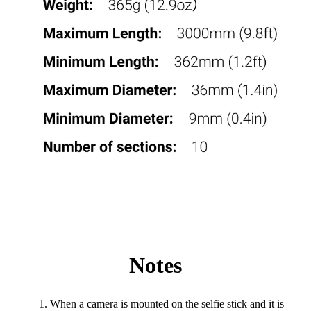
Notes
When a camera is mounted on the selfie stick and it is