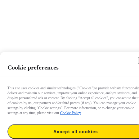
Cookie preferences
This site uses cookies and similar technologies ("Cookies")to provide website functionalit
deliver and maintain our services, improve your online experience, analyze statistics, and
display personalized ads or content. By clicking “Accept all cookies”, you consent to the 
of cookies by us, our partners and/or third parties (if any). You can manage your cookie
settings by clicking “Cookie settings”. For more information, or to change your cookie
settings at any time, please visit our
Cookie Policy
.
$99.99
Accept all cookies