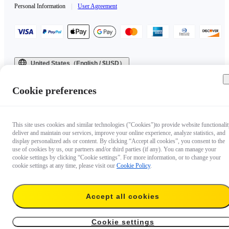
Personal Information
|
User Agreement
United States（English / $USD）
Copyright © 2025 Insta360 All rights reserved.
Cookie preferences
This site uses cookies and similar technologies ("Cookies")to provide website functionalit
deliver and maintain our services, improve your online experience, analyze statistics, and
display personalized ads or content. By clicking “Accept all cookies”, you consent to the
use of cookies by us, our partners and/or third parties (if any). You can manage your
cookie settings by clicking “Cookie settings”. For more information, or to change your
cookie settings at any time, please visit our
Cookie Policy
.
Accept all cookies
Cookie settings