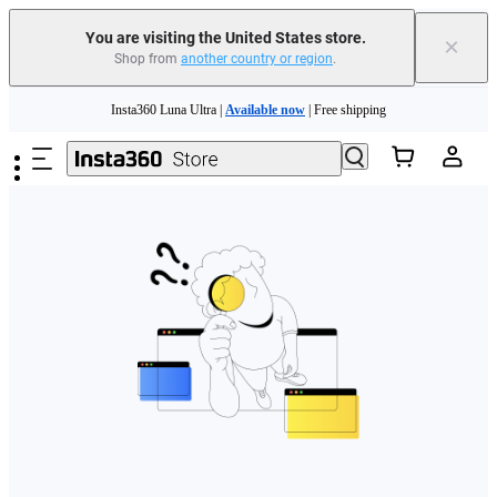
Free shipping and easy returns with
You are visiting the United States store.
×
Shop from
another country or region
.
Need shopping help? |
Chat with our experts now!
Skip to main content
Insta360 Luna Ultra |
Available now
| Free shipping