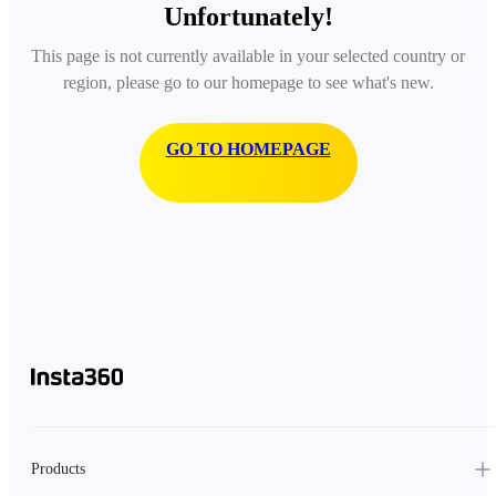
Unfortunately!
This page is not currently available in your selected country or
region, please go to our homepage to see what's new.
GO TO HOMEPAGE
Products