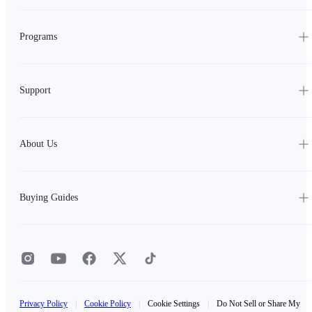
Programs
Support
About Us
Buying Guides
Privacy Policy
|
Cookie Policy
|
Cookie Settings
|
Do Not Sell or Share My