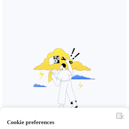
Cookie preferences