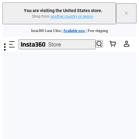
Free shipping and easy returns with
You are visiting the United States store.
×
Shop from
another country or region
.
Need shopping help? |
Chat with our experts now!
Skip to main content
Insta360 Luna Ultra |
Available now
| Free shipping