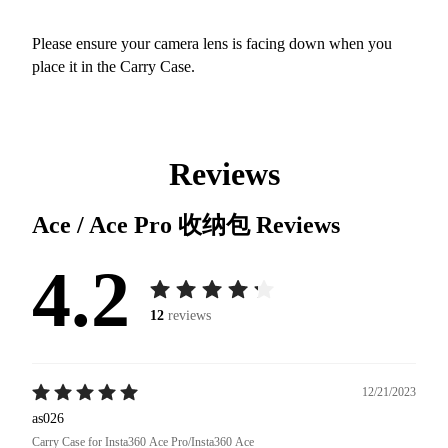
Please ensure your camera lens is facing down when you
place it in the Carry Case.
Reviews
Ace / Ace Pro 收纳包
Reviews
4.2
12
reviews
12/21/2023
as026
Carry Case for Insta360 Ace Pro/Insta360 Ace