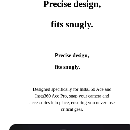
Precise design,
fits snugly.
Precise design,
fits snugly.
Designed specifically for Insta360 Ace and
Insta360 Ace Pro, snap your camera and
accessories into place, ensuring you never lose
critical gear.