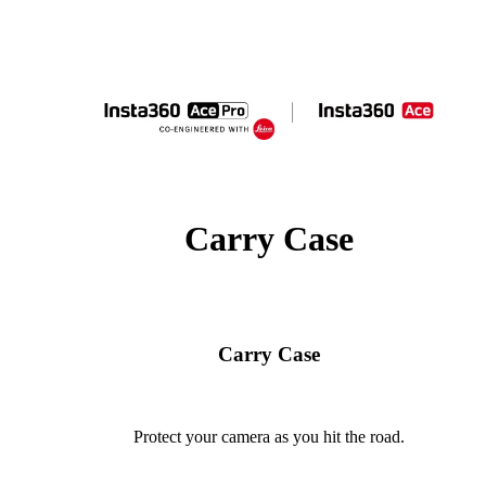
Carry Case
Carry Case
Protect your camera as you hit the road.