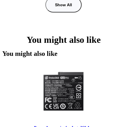
Show All
You might also like
You might also like