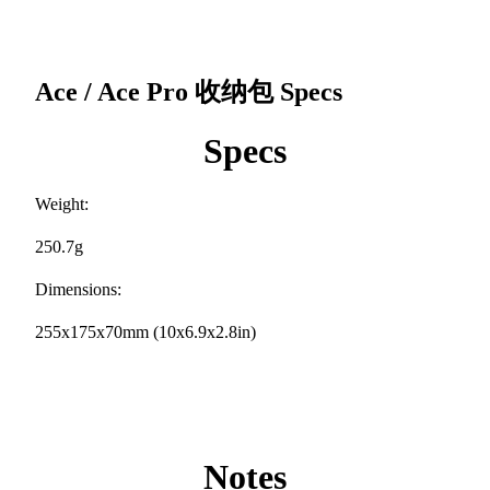
Ace / Ace Pro 收纳包
Specs
Specs
Weight:
250.7g
Dimensions:
255x175x70mm (10x6.9x2.8in)
Notes