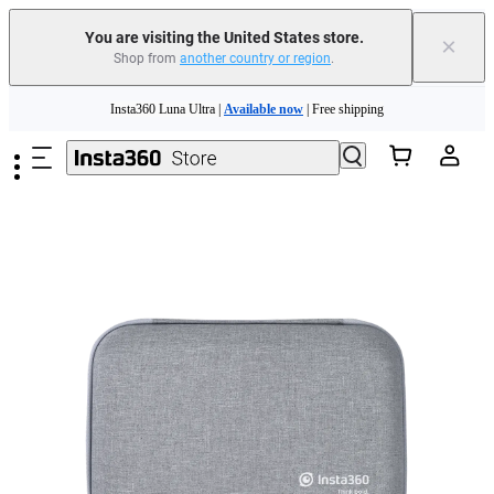
Free shipping and easy returns with
You are visiting the United States store.
×
Shop from
another country or region
.
Need shopping help? |
Chat with our experts now!
Skip to main content
Insta360 Luna Ultra |
Available now
| Free shipping