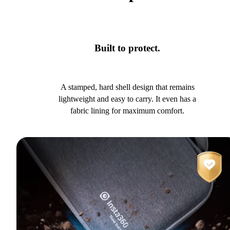
Built to protect.
A stamped, hard shell design that remains
lightweight and easy to carry. It even has a
fabric lining for maximum comfort.