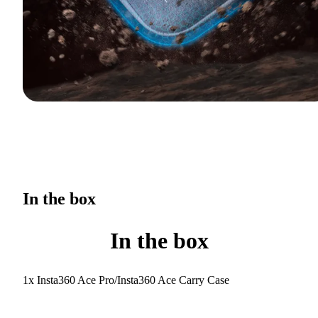
In the box
In the box
1x Insta360 Ace Pro/Insta360 Ace Carry Case