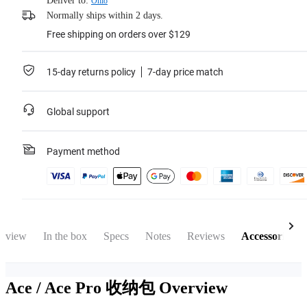
Deliver to:
Ohio
Normally ships within 2 days.
Free shipping on orders over $129
15-day returns policy
7-day price match
Global support
Payment method
rview
In the box
Specs
Notes
Reviews
Accessories
Ace / Ace Pro 收纳包
Overview