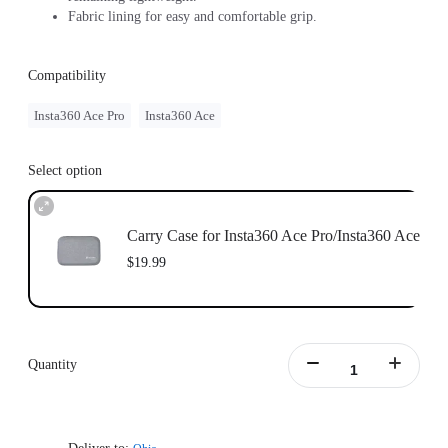
Fabric lining for easy and comfortable grip.
Compatibility
Insta360 Ace Pro
Insta360 Ace
Select option
Carry Case for Insta360 Ace Pro/Insta360 Ace
$19.99
Quantity