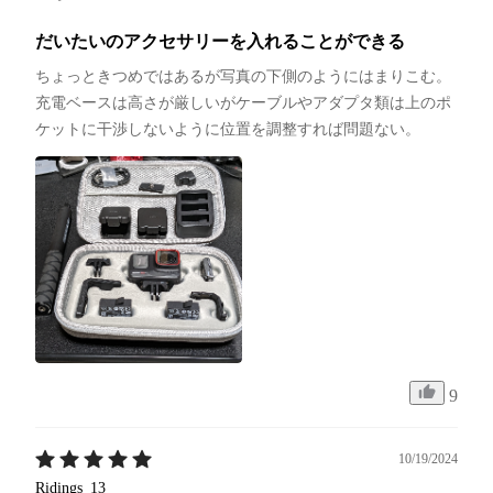
だいたいのアクセサリーを入れることができる
ちょっときつめではあるが写真の下側のようにはまりこむ。
充電ベースは高さが厳しいがケーブルやアダプタ類は上のポ
ケットに干渉しないように位置を調整すれば問題ない。
9
10/19/2024
Ridings_13