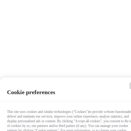
Cookie preferences
This site uses cookies and similar technologies ("Cookies")to provide website functionalit
deliver and maintain our services, improve your online experience, analyze statistics, and
display personalized ads or content. By clicking “Accept all cookies”, you consent to the 
of cookies by us, our partners and/or third parties (if any). You can manage your cookie
settings by clicking “Cookie settings”. For more information, or to change your cookie