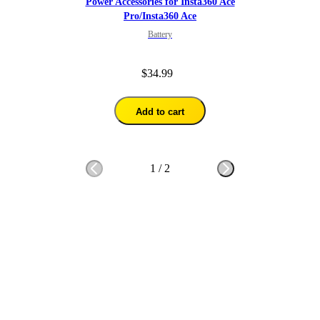
Power Accessories for Insta360 Ace
Pro/Insta360 Ace
Battery
$34.99
Add to cart
1
/
2