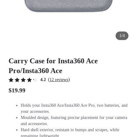
1/4
Carry Case for Insta360 Ace
Pro/Insta360 Ace
(
)
4.2
12 reviews
$19.99
Holds your Insta360 Ace/Insta360 Ace Pro, two batteries, and
your accessories.
Moulded design, featuring precise placement for your camera
and accessories.
Hard shell exterior, resistant to bumps and scrapes, while
remaining lightweight.