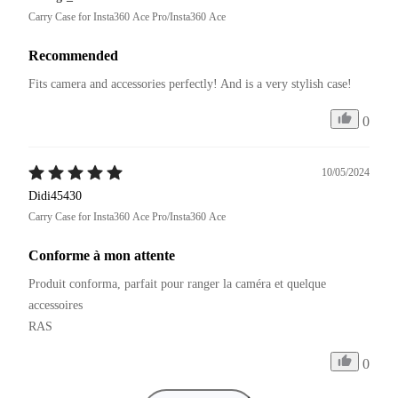
Carry Case for Insta360 Ace Pro/Insta360 Ace
Recommended
Fits camera and accessories perfectly! And is a very stylish case!
0
10/05/2024
Didi45430
Carry Case for Insta360 Ace Pro/Insta360 Ace
Conforme à mon attente
Produit conforma, parfait pour ranger la caméra et quelque 
accessoires

RAS
0