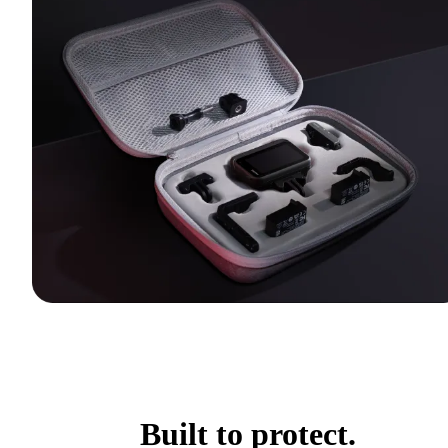
Built to protect.