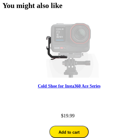
You might also like
Cold Shoe for Insta360 Ace Series
$19.99
Add to cart