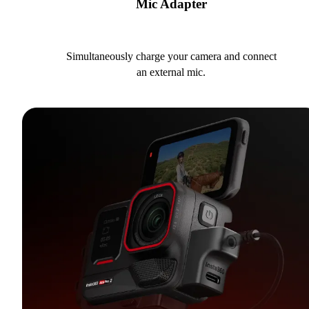
Mic Adapter
Simultaneously charge your camera and connect
an external mic.