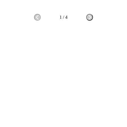
1
/
4