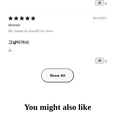
0
06/24/2025
showme
Mic Adapter for Insta360 Ace Series
그냥이거사
👍
0
Show All
You might also like