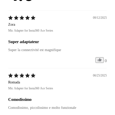
09/12/2025
Zora
Mic Adapter for Insta360 Ace Series
Super adaptateur
Super la connectivité est magnifique 
0
06/25/2025
Romada
Mic Adapter for Insta360 Ace Series
Comodissimo
Comodissimo, piccolissimo e molto funzionale