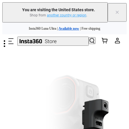
You are visiting the United States store.
×
Shop from
another country or region
.
Skip to main content
Insta360 Luna Ultra |
Available now
| Free shipping
Trade in your old device to get cashback or coupons for your new purchase |
Learn more
Free shipping and easy returns with
Need shopping help? |
Chat with our experts now!
Insta360 Luna Ultra |
Available now
| Free shipping