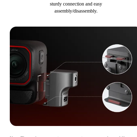
sturdy connection and easy
assembly/disassembly.