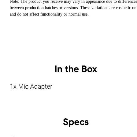
Note: The product you receive may vary in appearance due to differences
between production batches or versions. These variations are cosmetic on
and do not affect functionality or normal use.