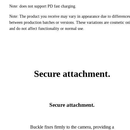
Note: does not support PD fast charging.
Note: The product you receive may vary in appearance due to differences
between production batches or versions. These variations are cosmetic on
and do not affect functionality or normal use.
Secure attachment.
Secure attachment.
Buckle fixes firmly to the camera, providing a