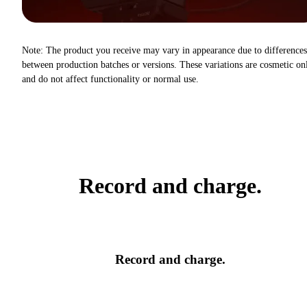
Note: The product you receive may vary in appearance due to differences
between production batches or versions. These variations are cosmetic on
and do not affect functionality or normal use.
Record and charge.
Record and charge.