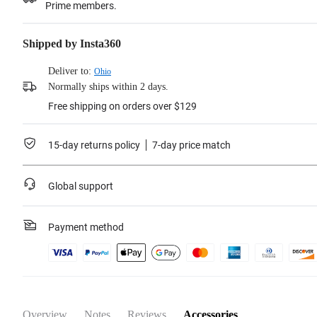
Prime members.
Shipped by Insta360
Deliver to:
Ohio
Normally ships within 2 days.
Free shipping on orders over $129
15-day returns policy
7-day price match
Global support
Payment method
Overview
Notes
Reviews
Accessories