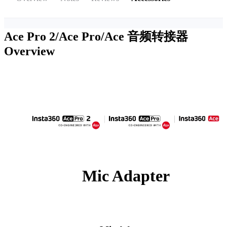
Ace Pro 2/Ace Pro/Ace 音频转接器
Overview
Mic Adapter