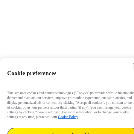
Cookie preferences
This site uses cookies and similar technologies ("Cookies")to provide website functionalit
deliver and maintain our services, improve your online experience, analyze statistics, and
display personalized ads or content. By clicking “Accept all cookies”, you consent to the 
of cookies by us, our partners and/or third parties (if any). You can manage your cookie
settings by clicking “Cookie settings”. For more information, or to change your cookie
settings at any time, please visit our
Cookie Policy
.
$19.99