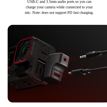
USB-C and 3.5mm audio ports so you can
charge your camera while connected to your
mic. Note: does not support PD fast charging.