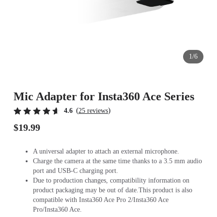
1/6
Mic Adapter for Insta360 Ace Series
(
)
4.6
25 reviews
$19.99
A universal adapter to attach an external microphone.
Charge the camera at the same time thanks to a 3.5 mm audio
port and USB-C charging port.
Due to production changes, compatibility information on
product packaging may be out of date.This product is also
compatible with Insta360 Ace Pro 2/Insta360 Ace
Pro/Insta360 Ace.