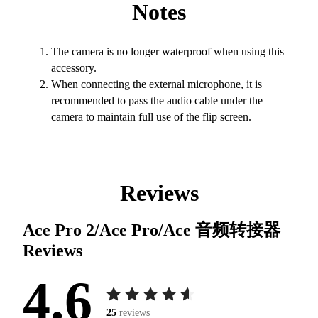
Notes
The camera is no longer waterproof when using this
accessory.
When connecting the external microphone, it is
recommended to pass the audio cable under the
camera to maintain full use of the flip screen.
Reviews
Ace Pro 2/Ace Pro/Ace 音频转接器
Reviews
4.6
25
reviews