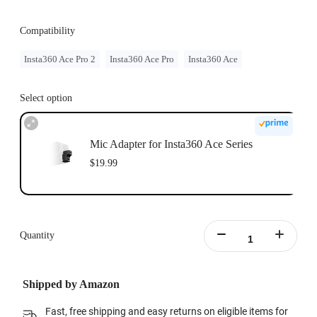
Compatibility
Insta360 Ace Pro 2
Insta360 Ace Pro
Insta360 Ace
Select option
Mic Adapter for Insta360 Ace Series
$19.99
Quantity
Shipped by Amazon
Fast, free shipping and easy returns on eligible items for