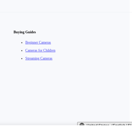
Buying Guides
Beginner Cameras
Cameras for Children
Streaming Cameras
United States（English / 