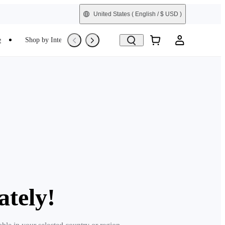
United States
( English / $ USD )
e
Shop by Interest
Trade-In
Refurbished
ately!