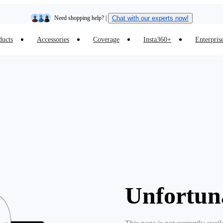
Need shopping help? |
Chat with our experts now!
ducts
Accessories
Coverage
Insta360+
Enterpris
Insta360 Luna Ultra |
Available now
| Free shipping
Unfortun