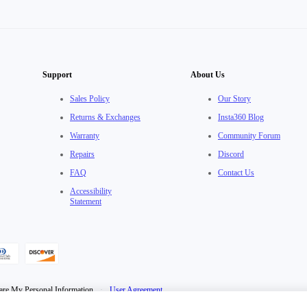
Support
About Us
Sales Policy
Our Story
Returns & Exchanges
Insta360 Blog
Warranty
Community Forum
Repairs
Discord
FAQ
Contact Us
Accessibility
Statement
are My Personal Information
·
User Agreement