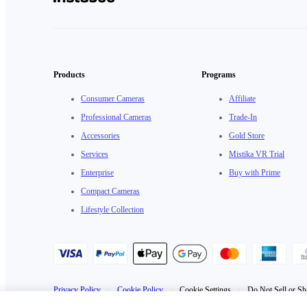
Products
Programs
Consumer Cameras
Affiliate
Professional Cameras
Trade-In
Accessories
Gold Store
Services
Mistika VR Trial
Enterprise
Buy with Prime
Compact Cameras
Lifestyle Collection
Privacy Policy
·
Cookie Policy
·
Cookie Settings
·
Do Not Sell or Sh