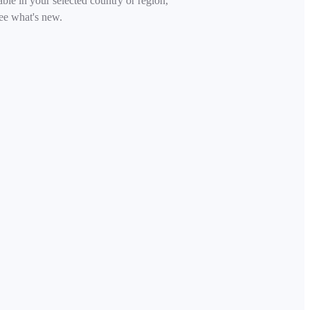
able in your selected country or region,
ee what's new.