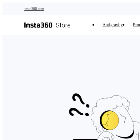
Skip to main content
insta360.com
Antigravity
Pro