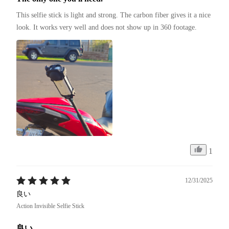
This selfie stick is light and strong. The carbon fiber gives it a nice 
look. It works very well and does not show up in 360 footage.
1
12/31/2025
良い
Action Invisible Selfie Stick
良い