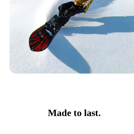
Made to last.