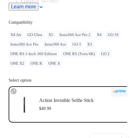
Extends to 1m (39in).
Learn more
Compatibility
X4 Air
GO Ultra
X5
Insta360 Ace Pro 2
X4
GO 3S
Insta360 Ace Pro
Insta360 Ace
GO 3
X3
ONE RS 1-Inch 360 Edition
ONE RS (Twin/4K)
GO 2
ONE X2
ONE R
ONE X
Select option
Action Invisible Selfie Stick
$49.99