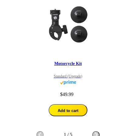
Motorcycle Kit
Standard (Upgrade)
$49.99
Add to cart
1
/
5