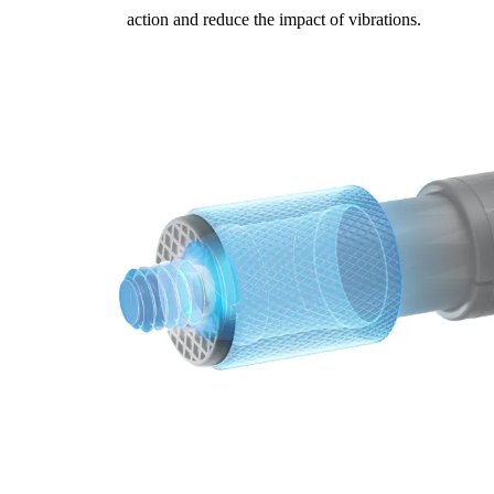
action and reduce the impact of vibrations.