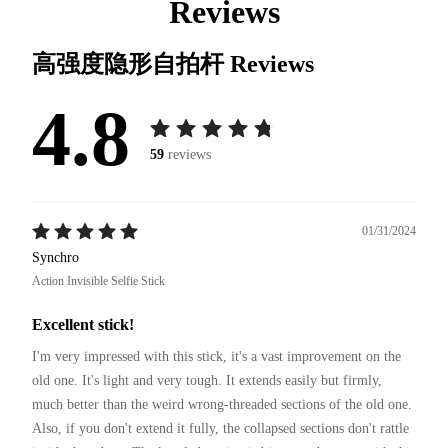
Reviews
高强度隐形自拍杆
Reviews
4.8
59
reviews
01/31/2024
Synchro
Action Invisible Selfie Stick
Excellent stick!
I'm very impressed with this stick, it's a vast improvement on the 
old one. It's light and very tough. It extends easily but firmly, 
much better than the weird wrong-threaded sections of the old one. 
Also, if you don't extend it fully, the collapsed sections don't rattle 