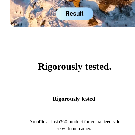
Rigorously tested.
Rigorously tested.
An official Insta360 product for guaranteed safe
use with our cameras.