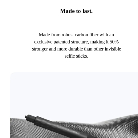
Made to last.
Made from robust carbon fiber with an
exclusive patented structure, making it 50%
stronger and more durable than other invisible
selfie sticks.