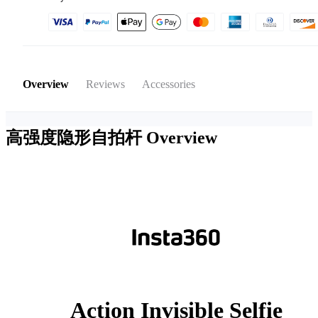
Overview
Reviews
Accessories
高强度隐形自拍杆
Overview
Action Invisible Selfie