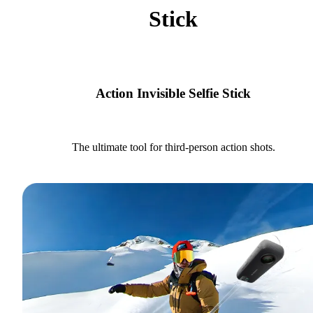
Stick
Action Invisible Selfie Stick
The ultimate tool for third-person action shots.