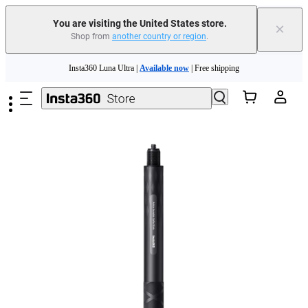
You are visiting the United States store.
×
Shop from
another country or region
.
Skip to main content
Insta360 Luna Ultra |
Available now
| Free shipping
Trade in your old device to get cashback or coupons for your new purchase |
Learn more
Free shipping and easy returns with
Need shopping help? |
Chat with our experts now!
Insta360 Luna Ultra |
Available now
| Free shipping