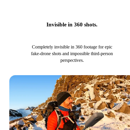
Invisible in 360 shots.
Completely invisible in 360 footage for epic
fake-drone shots and impossible third-person
perspectives.