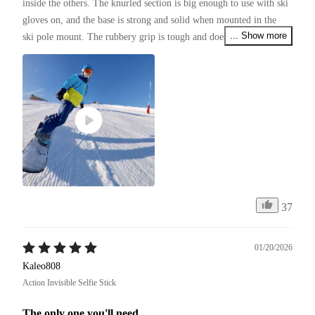
inside the others. The knurled section is big enough to use with ski 
gloves on, and the base is strong and solid when mounted in the 
... Show more
ski pole mount. The rubbery grip is tough and doesn't look like it 
will wear off for a long time.
37
01/20/2026
Kaleo808
Action Invisible Selfie Stick
The only one you'll need.