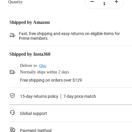
Quantity
Shipped by Amazon
Fast, free shipping and easy returns on eligible items for
Prime members.
Shipped by Insta360
Deliver to:
Ohio
Normally ships within 2 days.
Free shipping on orders over $129
15-day returns policy
7-day price match
Global support
Payment method