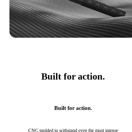
Built for action.
Built for action.
CNC molded to withstand even the most intense