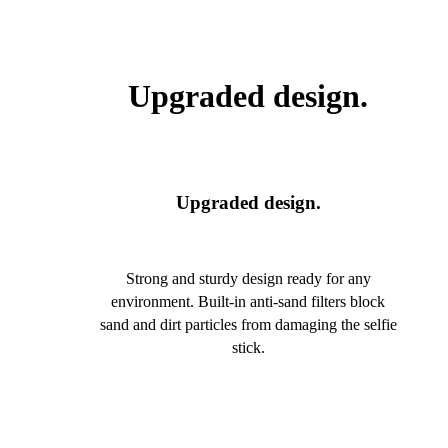
Upgraded design.
Upgraded design.
Strong and sturdy design ready for any
environment. Built-in anti-sand filters block
sand and dirt particles from damaging the selfie
stick.