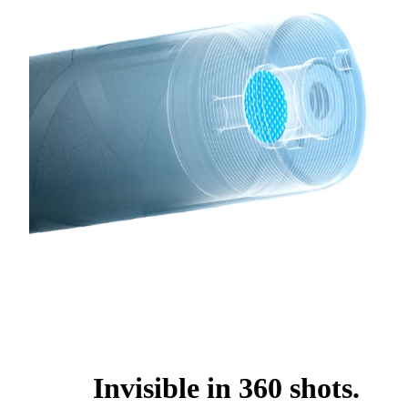
Invisible in 360 shots.