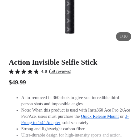
1/10
Action Invisible Selfie Stick
(
)
4.8
59 reviews
$49.99
Auto-removed in 360 shots to give you incredible third-
person shots and impossible angles.
Note: When this product is used with Insta360 Ace Pro 2/Ace
Pro/Ace, users must purchase the
Quick Release Mount
or
3-
Prong to 1/4" Adapter
, sold separately.
Strong and lightweight carbon fiber.
Ultra-durable design for high-intensity sports and action.