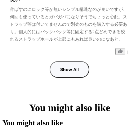
伸ばすのにロック等が無いシンプル構造なのが良いですが、
何回も使っているとガバガバになりそうでちょっと心配。ス
トラップ等は付いてませんので別売のものを購入する必要あ
り。個人的にはバックパック等に固定する2点どめできる絞
れるストラップホールが上部にもあれば良いのになあと。
1
Show All
You might also like
You might also like