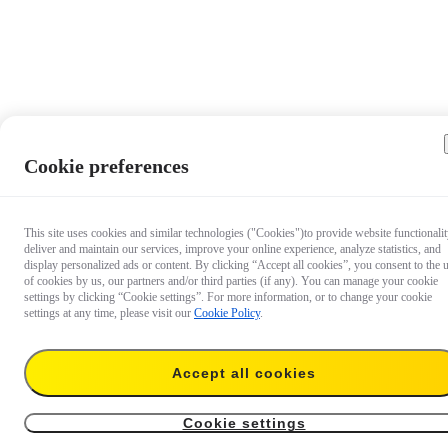
Cookie preferences
This site uses cookies and similar technologies ("Cookies")to provide website functionalit
deliver and maintain our services, improve your online experience, analyze statistics, and
display personalized ads or content. By clicking “Accept all cookies”, you consent to the 
of cookies by us, our partners and/or third parties (if any). You can manage your cookie
settings by clicking “Cookie settings”. For more information, or to change your cookie
settings at any time, please visit our
Cookie Policy
.
$49.99
Accept all cookies
Add to cart
Add to cart
Cookie settings