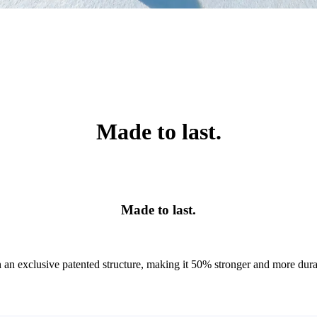
Made to last.
Made to last.
an exclusive patented structure, making it 50% stronger and more durable