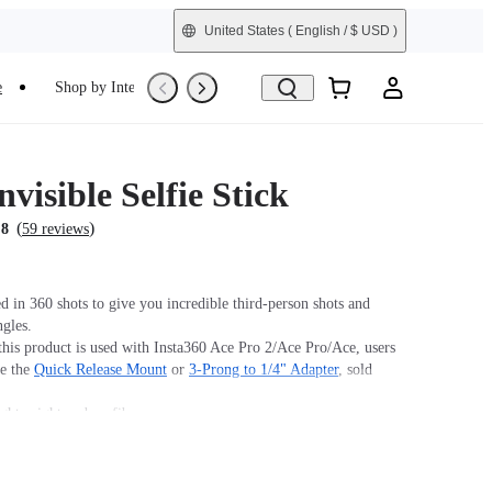
United States
( English / $ USD )
e
Shop by Interest
Trade-In
Refurbished
nvisible Selfie Stick
(
)
.8
59 reviews
 in 360 shots to give you incredible third-person shots and
ngles.
his product is used with Insta360 Ace Pro 2/Ace Pro/Ace, users
se the
Quick Release Mount
or
3-Prong to 1/4" Adapter
, sold
ightweight carbon fiber.
 design for high-intensity sports and action.
m (39in).