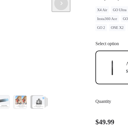
X4 Air
GO Ultra
Insta360 Ace
GO
GO 2
ONE X2
Select option
A
$
Quantity
+4
$49.99