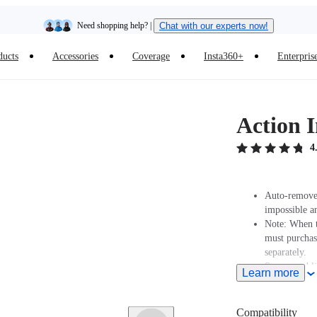
Need shopping help? |
Chat with our experts now!
ducts
Accessories
Coverage
Insta360+
Enterpris
Insta360 Luna Ultra |
Available now
| Free shipping
Action I
4
Auto-removed
impossible a
Note: When t
must purcha
separately.
Strong and l
Learn more
Ultra-durable
Extends to 1
Compatibility