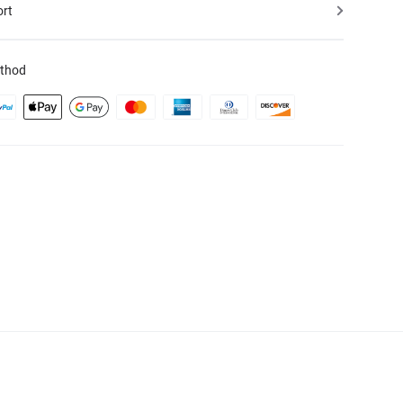
ort
thod