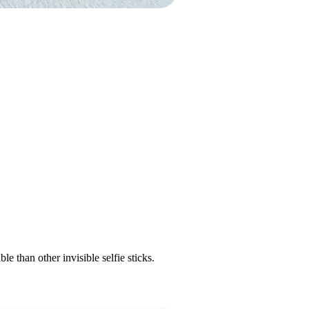
 than other invisible selfie sticks.