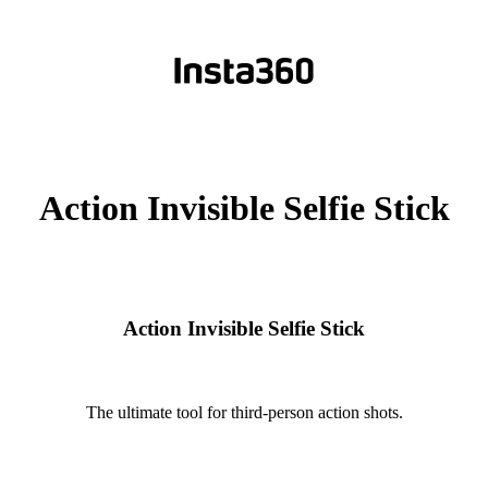
Action Invisible Selfie Stick
Action Invisible Selfie Stick
The ultimate tool for third-person action shots.