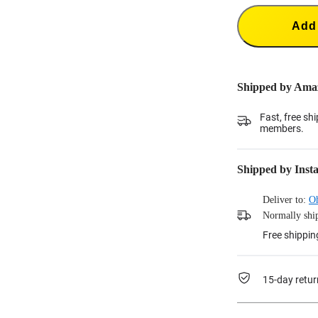
Add 
Shipped by Ama
Fast, free sh
members.
Shipped by Inst
Deliver to:
O
Normally ship
Free shippin
15-day retur