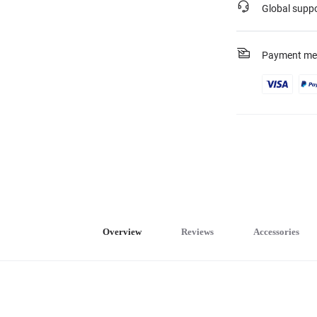
Global supp
Payment me
Overview
Reviews
Accessories