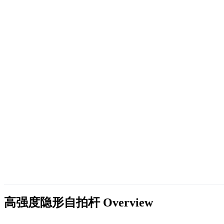
高强度隐形自拍杆
Overview