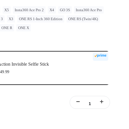
X5
Insta360 Ace Pro 2
X4
GO 3S
Insta360 Ace Pro
 3
X3
ONE RS 1-Inch 360 Edition
ONE RS (Twin/4K)
ONE R
ONE X
ction Invisible Selfie Stick
49.99