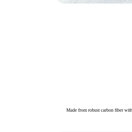
Made from robust carbon fiber with 