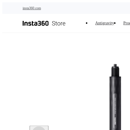
Skip to main content
insta360.com
Antigravity
Pro