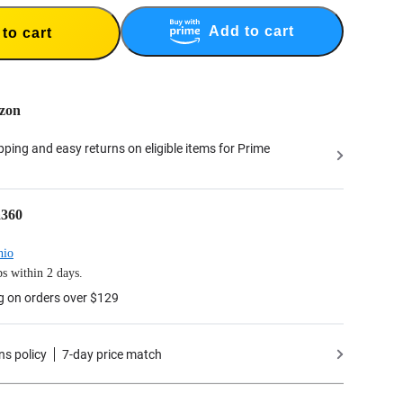
Add to cart
to cart
zon
ipping and easy returns on eligible items for Prime
a360
hio
s within 2 days.
g on orders over $129
ns policy
7-day price match