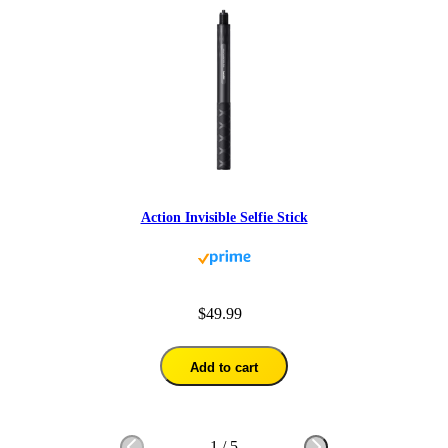
Action Invisible Selfie Stick
$49.99
Add to cart
1
/
5