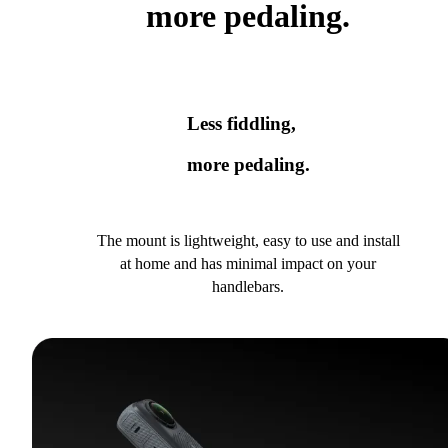
more pedaling.
Less fiddling,
more pedaling.
The mount is lightweight, easy to use and install
at home and has minimal impact on your
handlebars.