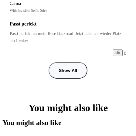
Carma
With Invisible Selfie Stick
Passt perfekt
Passt perfekt an mein Rose Backroad. Jetzt habe ich wieder Platz 
am Lenker.
0
Show All
You might also like
You might also like