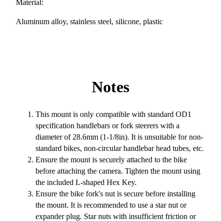
Material:
Aluminum alloy, stainless steel, silicone, plastic
Notes
This mount is only compatible with standard OD1
specification handlebars or fork steerers with a
diameter of 28.6mm (1-1/8in). It is unsuitable for non-
standard bikes, non-circular handlebar head tubes, etc.
Ensure the mount is securely attached to the bike
before attaching the camera. Tighten the mount using
the included L-shaped Hex Key.
Ensure the bike fork's nut is secure before installing
the mount. It is recommended to use a star nut or
expander plug. Star nuts with insufficient friction or