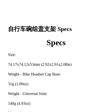
自行车碗组盖支架
Specs
Specs
Size:
74.17x74.12x53mm (2.92x2.91x2.08in)
Weight - Bike Headset Cap Base:
31g (1.09oz)
Weight - Universal Joint:
140g (4.93oz)