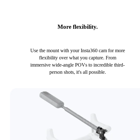
More flexibility.
Use the mount with your Insta360 cam for more
flexibility over what you capture. From
immersive wide-angle POVs to incredible third-
person shots, it's all possible.