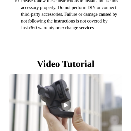
Please follow these instructions to install and use this
accessory properly. Do not perform DIY or connect
third-party accessories. Failure or damage caused by
not following the instructions is not covered by
Insta360 warranty or exchange services.
Video Tutorial