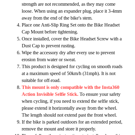
strength are not recommended, as they may come
loose. When using an expander plug, place it 3-4mm
away from the end of the bike's stem.
Place one Anti-Slip Ring Set onto the Bike Headset
Cap Mount before tightening.
Once installed, cover the Bike Headset Screw with a
Dust Cap to prevent rusting.
Wipe the accessory dry after every use to prevent
erosion from water or sweat.
This product is designed for cycling on smooth roads
at a maximum speed of 50km/h (31mph). It is not
suitable for off-road.
This mount is only compatible with the Insta360
Action Invisible Selfie Stick.
To ensure your safety
when cycling, if you need to extend the selfie stick,
please extend it horizontally away from the wheel.
The length should not extend past the front wheel.
If the bike is parked outdoors for an extended period,
remove the mount and store it properly.