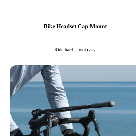
Bike Headset Cap Mount
Ride hard, shoot easy.