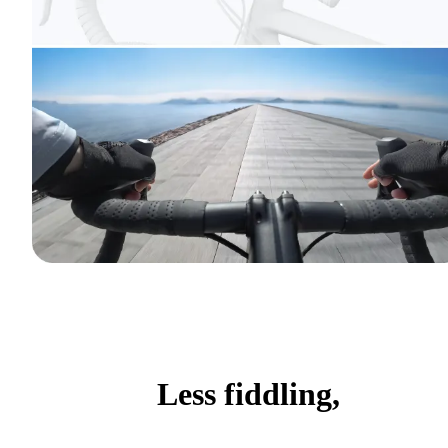
Less fiddling,