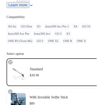
installation.
Learn more
Sits securely on your bike's head tube, replacing any standard
28.6mm (1-1/8in) headset top caps.
Compatibility
X4 Air
GO Ultra
X5
Insta360 Ace Pro 2
X4
GO 3S
Insta360 Ace Pro
Insta360 Ace
GO 3
X3
ONE RS (Twin/4K)
GO 2
ONE X2
ONE R
ONE X
Select option
Standard
$39.99
With Invisible Selfie Stick
$89