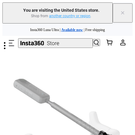
You are visiting the United States store.
×
Shop from
another country or region
.
Skip to main content
Insta360 Luna Ultra |
Available now
| Free shipping
Trade in your old device to get cashback or coupons for your new purchase |
Learn more
Free shipping and easy returns with
Need shopping help? |
Chat with our experts now!
Insta360 Luna Ultra |
Available now
| Free shipping