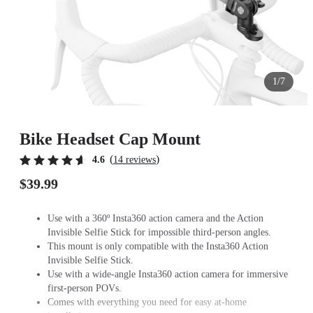
1/7
Bike Headset Cap Mount
(
)
4.6
14 reviews
$39.99
Use with a 360º Insta360 action camera and the Action
Invisible Selfie Stick for impossible third-person angles.
This mount is only compatible with the Insta360 Action
Invisible Selfie Stick.
Use with a wide-angle Insta360 action camera for immersive
first-person POVs.
Comes with everything you need for easy at-home