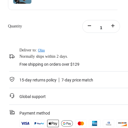
Action Invisible Stick's extended length = 100cm.
Learn more
Quantity
Deliver to:
Ohio
Normally ships within 2 days.
Free shipping on orders over $129
15-day returns policy
7-day price match
Global support
Payment method