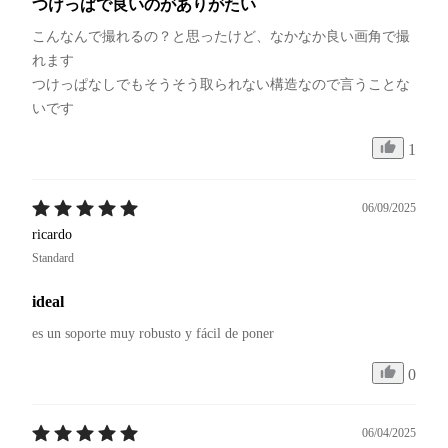
つけっぱで良いのがありがたい
こんなんで撮れるの？と思ったけど、なかなか良い画角で撮
れます

つけっぱなしでもそうそう取られない構造なので言うことな
いです
1
06/09/2025
ricardo
Standard
ideal
es un soporte muy robusto y fácil de poner
0
06/04/2025