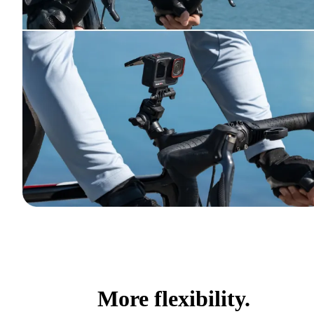
More flexibility.