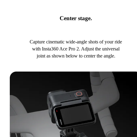
Center stage.
Capture cinematic wide-angle shots of your ride
with Insta360 Ace Pro 2. Adjust the universal
joint as shown below to center the angle.