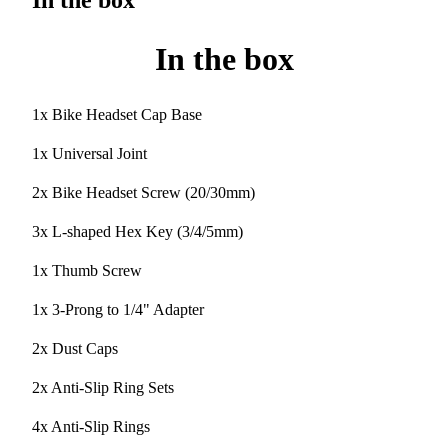
In the box
In the box
1x Bike Headset Cap Base
1x Universal Joint
2x Bike Headset Screw (20/30mm)
3x L-shaped Hex Key (3/4/5mm)
1x Thumb Screw
1x 3-Prong to 1/4" Adapter
2x Dust Caps
2x Anti-Slip Ring Sets
4x Anti-Slip Rings