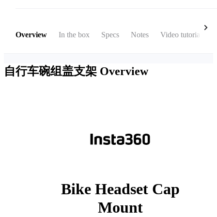
Overview
In the box
Specs
Notes
Video tutorial
自行车碗组盖支架
Overview
Bike Headset Cap
Mount