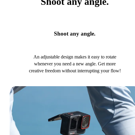
Shoot any angle.
Shoot any angle.
An adjustable design makes it easy to rotate
whenever you need a new angle. Get more
creative freedom without interrupting your flow!