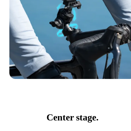
Center stage.