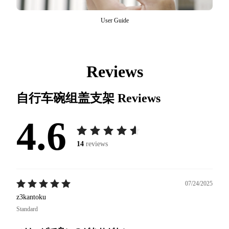
User Guide
Reviews
自行车碗组盖支架
Reviews
4.6
14
reviews
07/24/2025
z3kantoku
Standard