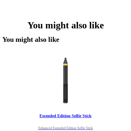
You might also like
You might also like
Extended Edition Selfie Stick
Enhanced Extended Edition Selfie Stick