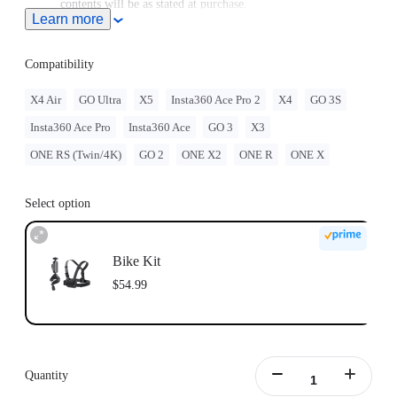
contents will be as stated at purchase.
Learn more
Compatible with GO Ultra; requires a 3-Prong to 1/4"
Adapter, GO Ultra Magnetic Mount, or Action Mount.
Compatibility
X4 Air
GO Ultra
X5
Insta360 Ace Pro 2
X4
GO 3S
Insta360 Ace Pro
Insta360 Ace
GO 3
X3
ONE RS (Twin/4K)
GO 2
ONE X2
ONE R
ONE X
Select option
Bike Kit
$54.99
Quantity