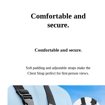
Comfortable and
secure.
Comfortable and secure.
Soft padding and adjustable straps make the
Chest Strap perfect for first-person views.