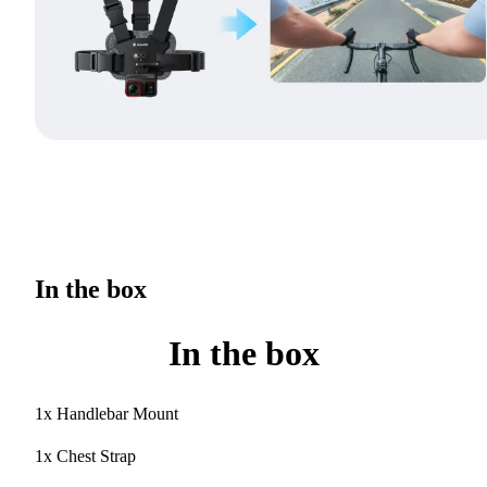
In the box
In the box
1x Handlebar Mount
1x Chest Strap