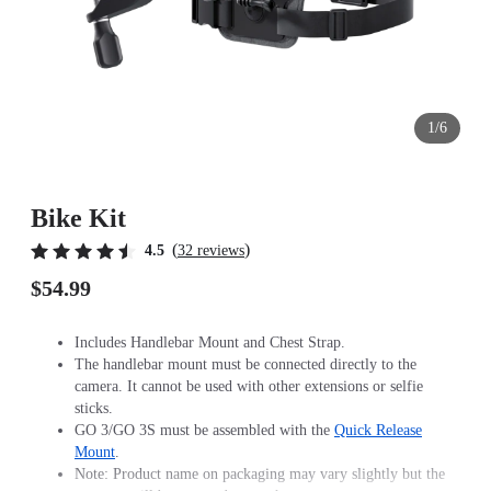
1/6
Bike Kit
(
)
4.5
32 reviews
$54.99
Includes Handlebar Mount and Chest Strap.
The handlebar mount must be connected directly to the
camera. It cannot be used with other extensions or selfie
sticks.
GO 3/GO 3S must be assembled with the
Quick Release
Mount
.
Note: Product name on packaging may vary slightly but the