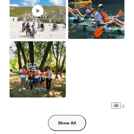
0
Show All