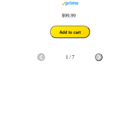
$99.99
Add to cart
1
/
7