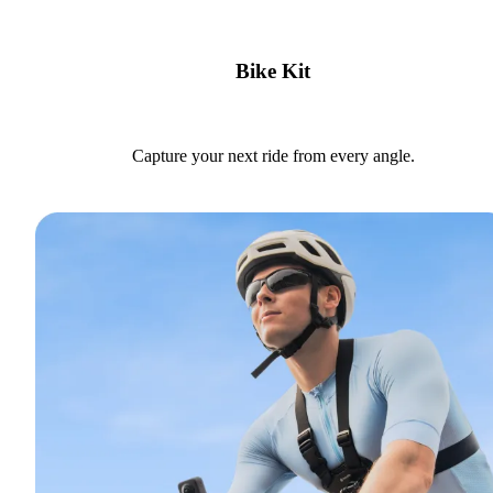
Bike Kit
Capture your next ride from every angle.