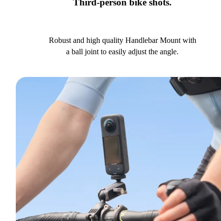
Third-person bike shots.
Robust and high quality Handlebar Mount with
a ball joint to easily adjust the angle.