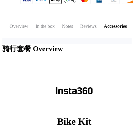
Overview
In the box
Notes
Reviews
Accessories
骑行套餐
Overview
Bike Kit