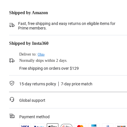
Shipped by Amazon
Fast, free shipping and easy returns on eligible items for
Prime members.
Shipped by Insta360
Deliver to:
Ohio
Normally ships within 2 days.
Free shipping on orders over $129
15-day returns policy
7-day price match
Global support
Payment method