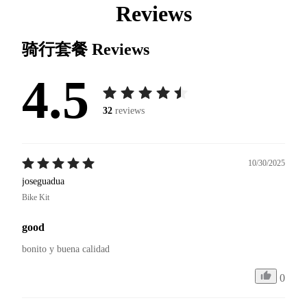
Reviews
骑行套餐
Reviews
4.5
32
reviews
10/30/2025
joseguadua
Bike Kit
good
bonito y buena calidad 
0