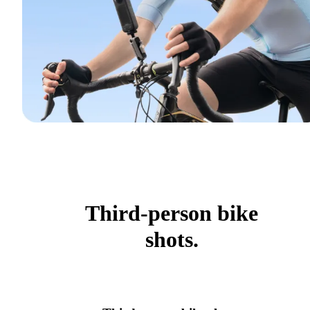
Third-person bike
shots.