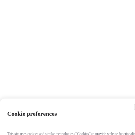
Cookie preferences
This site uses cookies and similar technologies ("Cookies")to provide website functionalit