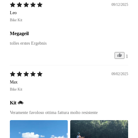
09/12/2025
Leo
Bike Kit
Megageil
tolles erstes Ergebnis
1
09/02/2025
Max
Bike Kit
Kit 🚲
Veramente favoloso ottima fattura molto resistente 