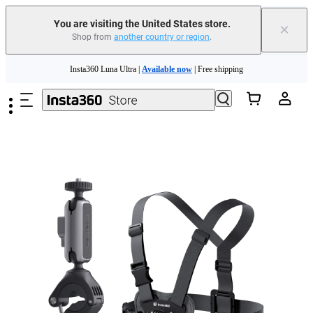
You are visiting the United States store.
×
Shop from
another country or region
.
Skip to main content
Insta360 Luna Ultra |
Available now
| Free shipping
Trade in your old device to get cashback or coupons for your new purchase |
Learn more
Free shipping and easy returns with
Need shopping help? |
Chat with our experts now!
Insta360 Luna Ultra |
Available now
| Free shipping