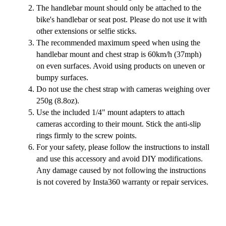
The handlebar mount should only be attached to the
bike's handlebar or seat post. Please do not use it with
other extensions or selfie sticks.
The recommended maximum speed when using the
handlebar mount and chest strap is 60km/h (37mph)
on even surfaces. Avoid using products on uneven or
bumpy surfaces.
Do not use the chest strap with cameras weighing over
250g (8.8oz).
Use the included 1/4" mount adapters to attach
cameras according to their mount. Stick the anti-slip
rings firmly to the screw points.
For your safety, please follow the instructions to install
and use this accessory and avoid DIY modifications.
Any damage caused by not following the instructions
is not covered by Insta360 warranty or repair services.