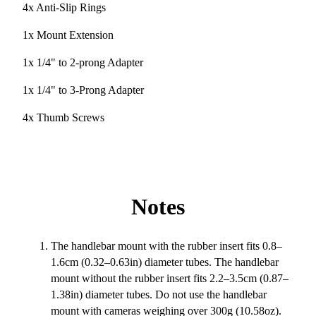
4x Anti-Slip Rings
1x Mount Extension
1x 1/4" to 2-prong Adapter
1x 1/4" to 3-Prong Adapter
4x Thumb Screws
Notes
The handlebar mount with the rubber insert fits 0.8–
1.6cm (0.32–0.63in) diameter tubes. The handlebar
mount without the rubber insert fits 2.2–3.5cm (0.87–
1.38in) diameter tubes. Do not use the handlebar
mount with cameras weighing over 300g (10.58oz).