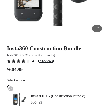
1/4
Insta360 Construction Bundle
Insta360 X5 (Construction Bundle)
(
)
4.3
3 reviews
$604.99
Select option
Insta360 X5 (Construction Bundle)
$604.99