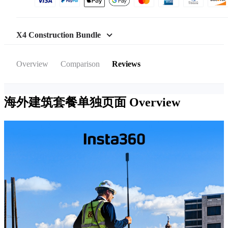
X4 Construction Bundle
Overview
Comparison
Reviews
海外建筑套餐单独页面
Overview