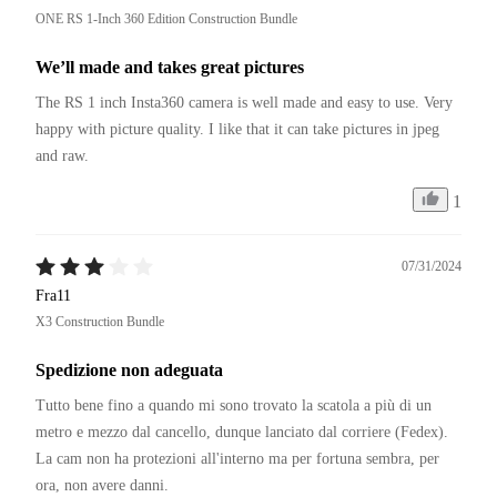
ONE RS 1-Inch 360 Edition Construction Bundle
We’ll made and takes great pictures
The RS 1 inch Insta360 camera is well made and easy to use. Very 
happy with picture quality. I like that it can take pictures in jpeg 
and raw. 
1
07/31/2024
Fra11
X3 Construction Bundle
Spedizione non adeguata
Tutto bene fino a quando mi sono trovato la scatola a più di un 
metro e mezzo dal cancello, dunque lanciato dal corriere (Fedex).

La cam non ha protezioni all'interno ma per fortuna sembra, per 