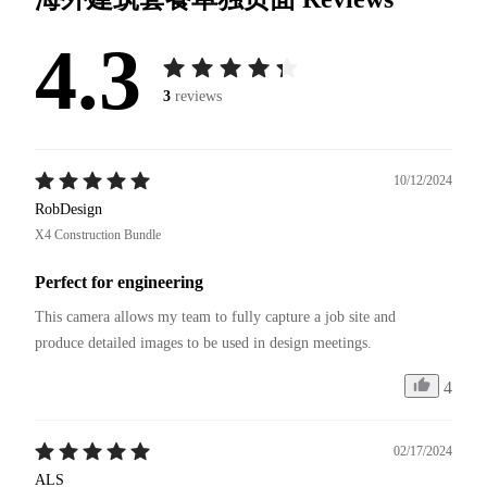
4.3
3
reviews
10/12/2024
RobDesign
X4 Construction Bundle
Perfect for engineering
This camera allows my team to fully capture a job site and 
4
02/17/2024
ALS