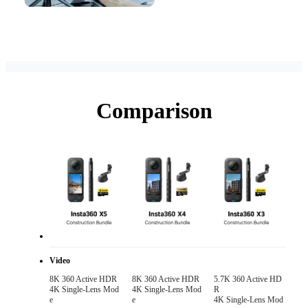
Comparison
Video
8K 360 Active HDR 

8K 360 Active HDR 

5.7K 360 Active HD
4K Single-Lens Mod
4K Single-Lens Mod
R

e
e
4K Single-Lens Mod