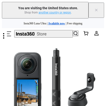
You are visiting the United States store.
×
Shop from
another country or region
.
Skip to main content
Insta360 Luna Ultra |
Available now
| Free shipping
Trade in your old device to get cashback or coupons for your new purchase |
Learn more
Free shipping and easy returns with
Need shopping help? |
Chat with our experts now!
Insta360 Luna Ultra |
Available now
| Free shipping