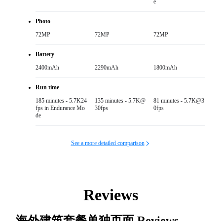
e
Photo
72MP
72MP
72MP
Battery
2400mAh
2290mAh
1800mAh
Run time
185 minutes - 5.7K24
135 minutes - 5.7K@
81 minutes - 5.7K@3
fps in Endurance Mo
30fps
0fps
de
See a more detailed comparison
Reviews
海外建筑套餐单独页面
Reviews