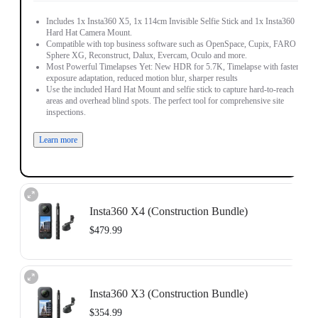
Includes 1x Insta360 X5, 1x 114cm Invisible Selfie Stick and 1x Insta360
Hard Hat Camera Mount.
Compatible with top business software such as OpenSpace, Cupix, FARO
Sphere XG, Reconstruct, Dalux, Evercam, Oculo and more.
Most Powerful Timelapses Yet: New HDR for 5.7K, Timelapse with faster
exposure adaptation, reduced motion blur, sharper results
Use the included Hard Hat Mount and selfie stick to capture hard-to-reach
areas and overhead blind spots. The perfect tool for comprehensive site
inspections.
Learn more
Insta360 X4 (Construction Bundle)
$479.99
Includes 1x Insta360 X4, 1x 114cm Invisible Selfie Stick and 1x Insta360
Hard Hat Camera Mount.
Insta360 X3 (Construction Bundle)
Compatible with top business software such as OpenSpace, DroneDeploy,
Cupix, FARO Sphere XG, WhiteHelmet, Reconstruct, PlanRadar and
$354.99
SoftRoid.