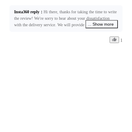
Insta360 reply
：
Hi there, thanks for taking the time to write 
the review! We're sorry to hear about your dissatisfaction 
... Show more
with the delivery service. We will provide feedback to the 
relevant courier company regarding this issue. Please feel 
free to contact us at ecommerce@insta360.com if you have 
1
any other concerns or need further assistance.